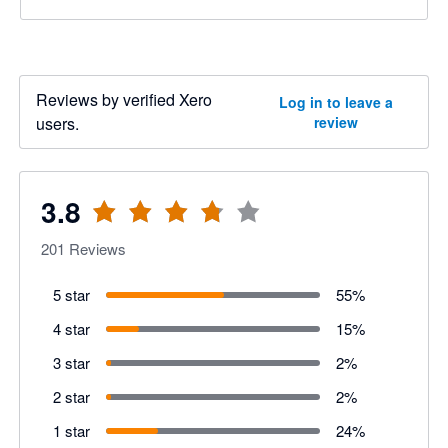
Reviews by verified Xero
Log in to leave a
users.
review
3.8
201
Reviews
5 star
55
%
4 star
15
%
3 star
2
%
2 star
2
%
1 star
24
%