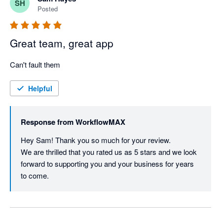
SH
Posted
Great team, great app
Can't fault them
Helpful
Response from
WorkflowMAX
Hey Sam! Thank you so much for your review.

We are thrilled that you rated us as 5 stars and we look 
forward to supporting you and your business for years 
to come.