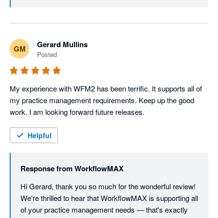
look out for our product updates in the future.
Gerard Mullins
GM
Posted
My experience with WFM2 has been terrific. It supports all of 
my practice management requirements. Keep up the good 
work. I am looking forward future releases.
Helpful
Response from
WorkflowMAX
Hi Gerard, thank you so much for the wonderful review! 
We're thrilled to hear that WorkflowMAX is supporting all 
of your practice management needs — that's exactly 