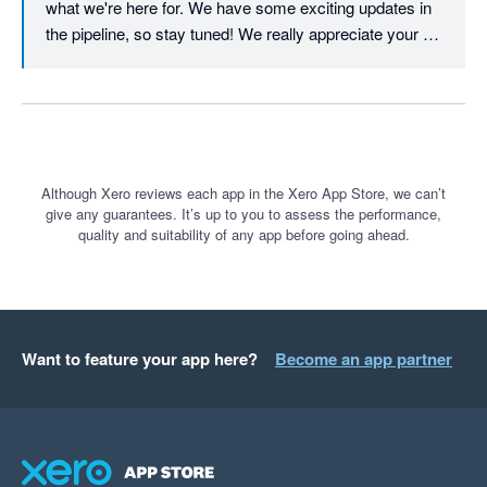
what we're here for. We have some exciting updates in 
the pipeline, so stay tuned! We really appreciate your 
continued support.
Although Xero reviews each app in the Xero App Store, we can’t
give any guarantees. It’s up to you to assess the performance,
quality and suitability of any app before going ahead.
Want to feature your app here?
Become an app partner