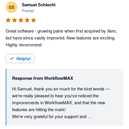
Samuel Schlecht
SS
Posted
Great software - growing pains when first acquired by Xero, 
but have since vastly improved. New features are exciting. 
Highly recommend
Helpful
Response from
WorkflowMAX
Hi Samuel, thank you so much for the kind words — 
we're really pleased to hear you've noticed the 
improvements in WorkflowMAX, and that the new 
features are hitting the mark!

We're very grateful for your support and 
recommendation!