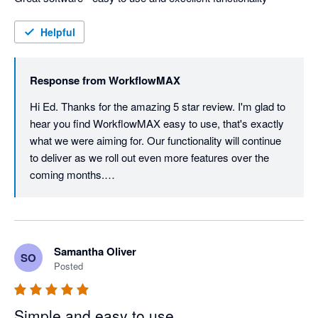
Helpful
Response from
WorkflowMAX
Hi Ed. Thanks for the amazing 5 star review. I'm glad to 
hear you find WorkflowMAX easy to use, that's exactly 
what we were aiming for. Our functionality will continue 
to deliver as we roll out even more features over the 
coming months.

Thanks again for your ongoing support, it really means 
the world to us.
Samantha Oliver
SO
Posted
Simple and easy to use.