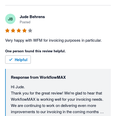
Jude Behrens
JB
Posted
Very happy with WFM for invoicing purposes in particular.
One person found this review helpful.
Helpful
Response from
WorkflowMAX
Hi Jude. 

Thank you for the great review! We're glad to hear that 
WorkflowMAX is working well for your invoicing needs. 
We are continuing to work on delivering even more 
improvements to our invoicing in the coming months so 