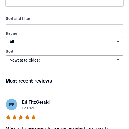
Sort and filter
Rating
All
Sort
Newest to oldest
Most recent reviews
Ed FitzGerald
EF
Posted
Great software - easy to use and excellent functionality