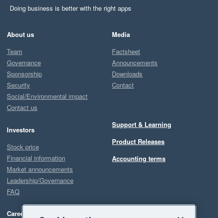
Doing business is better with the right apps
About us
Media
Team
Factsheet
Governance
Announcements
Sponsorship
Downloads
Security
Contact
Social/Environmental impact
Contact us
Support & Learning
Investors
Product Releases
Stock price
Financial information
Accounting terms
Market announcements
Leadership/Governance
FAQ
Careers