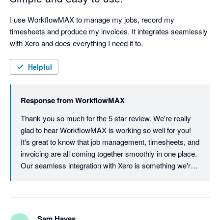
I use WorkflowMAX to manage my jobs, record my 
timesheets and produce my invoices. It integrates seamlessly 
with Xero and does everything I need it to.
Helpful
Response from
WorkflowMAX
Thank you so much for the 5 star review. We're really 
glad to hear WorkflowMAX is working so well for you! 
It's great to know that job management, timesheets, and 
invoicing are all coming together smoothly in one place. 
Our seamless integration with Xero is something we're 
proud of, so it's wonderful to hear it's delivering exactly 
what you need. We appreciate your support and look 
forward to continuing to make your workflow as simple 
as possible!
Sam Hayes