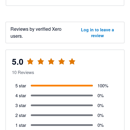
Reviews by verified Xero
Log in to leave a
users.
review
5.0
10
Reviews
5 star
100
%
4 star
0
%
3 star
0
%
2 star
0
%
1 star
0
%