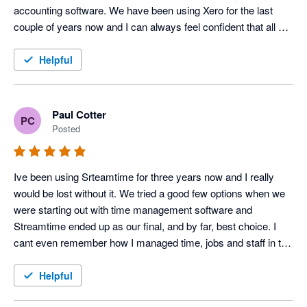
accounting software. We have been using Xero for the last 
couple of years now and I can always feel confident that all will 
go smoothly. I would highly recommend it.
Helpful
Paul Cotter
PC
Posted
Ive been using Srteamtime for three years now and I really 
would be lost without it. We tried a good few options when we 
were starting out with time management software and 
Streamtime ended up as our final, and by far, best choice. I 
cant even remember how I managed time, jobs and staff in the 
past! The only thing worst than time, jobs and staff for 
someone creative is 'doing the goddamn books" - now that 
Helpful
Streamtime hooks up seamlessly with Xero I can keep my 