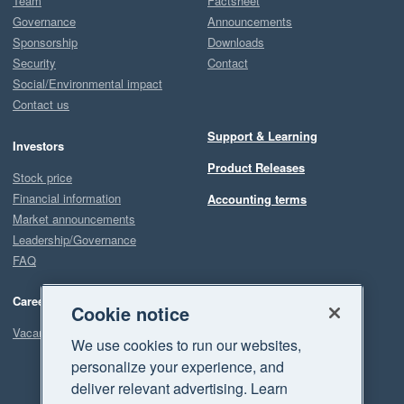
Team
Factsheet
Governance
Announcements
Sponsorship
Downloads
Security
Contact
Social/Environmental impact
Contact us
Support & Learning
Investors
Product Releases
Stock price
Financial information
Accounting terms
Market announcements
Leadership/Governance
FAQ
Careers
Cookie notice
Vacancies
We use cookies to run our websites,
personalize your experience, and
deliver relevant advertising. Learn