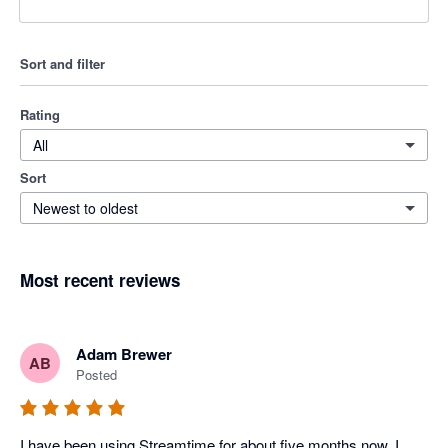
Sort and filter
Rating
All
Sort
Newest to oldest
Most recent reviews
Adam Brewer
AB
Posted
I have been using Streamtime for about five months now. I 