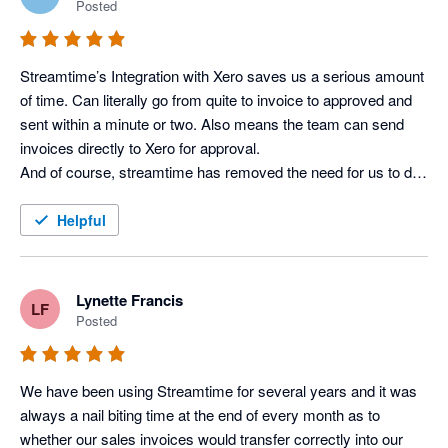
Posted
Streamtime’s Integration with Xero saves us a serious amount 
of time. Can literally go from quite to invoice to approved and 
sent within a minute or two. Also means the team can send 
invoices directly to Xero for approval.

And of course, streamtime has removed the need for us to do 
retro-fitted timesheets as the team plans their todo list at the 
start of the week and just has to hit done at the end of each 
Helpful
day.
Lynette Francis
LF
Posted
We have been using Streamtime for several years and it was 
always a nail biting time at the end of every month as to 
whether our sales invoices would transfer correctly into our 