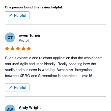
One person found this review helpful.
Helpful
owen Turner
OT
Posted
Such a dynamic and relevant application that the whole team 
can use! Agile and user friendly! Really boosting how the 
studio and business is working! Awesome. Integration 
between XERO and Streamtime is seamless – love it!
Helpful
Andy Wright
AW