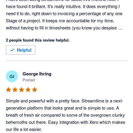
have found it brilliant. It's really intuitive. It does everything I 
need it to do, right down to invoicing a percentage of any one 
Stage of a project. It keeps me accountable for my time, 
without having to fill in timesheets (you know you despise 
those things!). I can easily see how I'm tracking on a project in 
2 people found this review helpful.
terms of time as well as dollars and I can trust the data that is 
gives me. It's perfect for my small business. I trialled quite a 
Helpful
few Project Management software programs when I was 
choosing a new one and Streamtime won, hands down.
George Ihring
GI
Posted
Simple and powerful with a pretty face. Streamtime is a next-
generation platform that looks great and is simple to use. A 
breath of fresh air compared to some of the overgrown clunky 
behemoths out there. Easy integration with Xero which makes 
our life a lot easier.