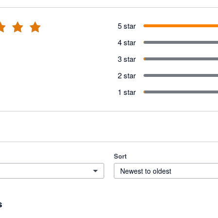
5 star
4 star
3 star
2 star
1 star
Sort
Newest to oldest
s