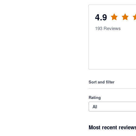
4.9
193
Reviews
Sort and filter
Rating
All
Most recent review