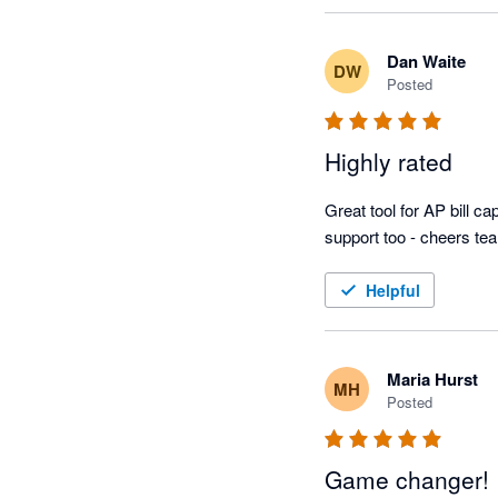
Dan Waite
DW
Posted
Highly rated
Great tool for AP bill 
support too - cheers te
Helpful
Maria Hurst
MH
Posted
Game changer!