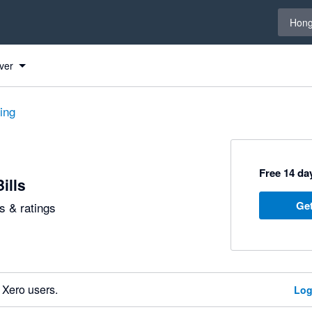
Select 
Hong
ver
ting
Free 14 day
ills
Get
 & ratings
 Xero users.
Log