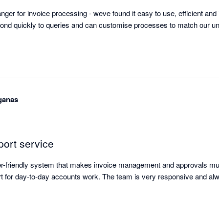
ger for invoice processing - weve found it easy to use, efficient and i
ond quickly to queries and can customise processes to match our uni
aganas
port service
ser-friendly system that makes invoice management and approvals mu
t for day-to-day accounts work. The team is very responsive and alw