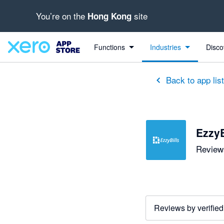
You’re on the
site
Hong Kong
out of 5 stars
5 out of 5 stars
5 out of 5 stars
5 out of 5 stars
5 out of 5 stars
5 out of 5 stars
5 out of 5 stars
Functions
Industries
Disco
Back to app lis
EzzyB
Reviews
Reviews by verified