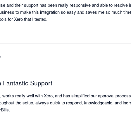
use and their support has been really responsive and able to resolve 
business to make this integration so easy and saves me so much time.
The best A1 integrator tools for Xero that I tested. 
e
h Fantastic Support
, works really well with Xero, and has simplified our approval proces
hroughout the setup, always quick to respond, knowledgeable, and incre
ills.