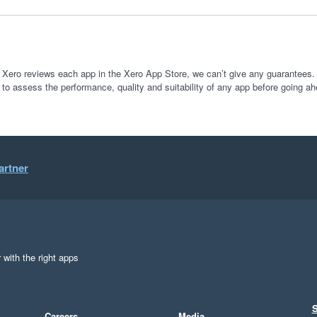
 Xero reviews each app in the Xero App Store, we can’t give any guarantees. I
 to assess the performance, quality and suitability of any app before going ah
artner
 with the right apps
S
Careers
Media