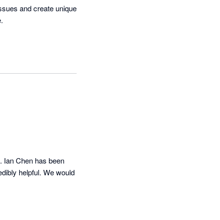
issues and create unique 
 

s. Ian Chen has been 
dibly helpful. We would 