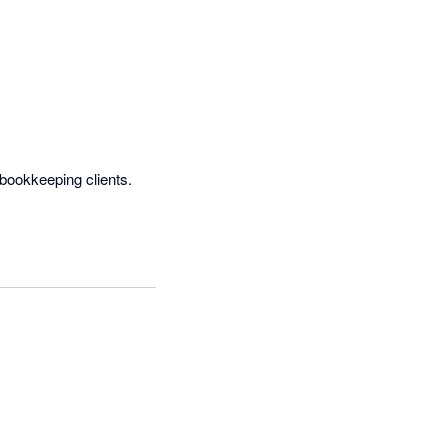
ookkeeping clients.  