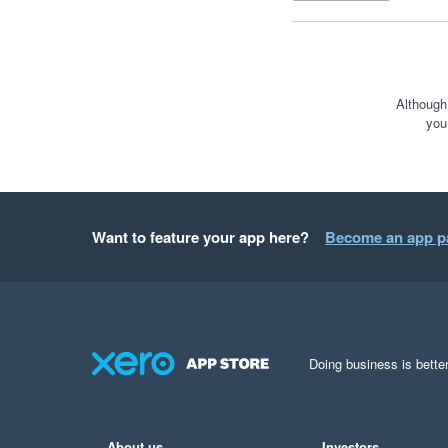
Although
you
Want to feature your app here?
Become an app p
Doing business is better
About us
Investors