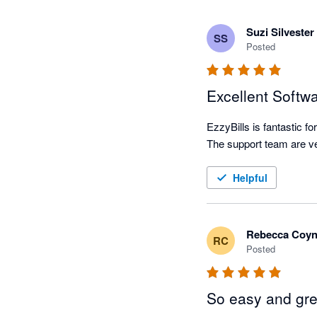
Suzi Silvester
SS
Posted
Excellent Softw
EzzyBills is fantastic f
Helpful
Rebecca Coy
RC
Posted
So easy and gre