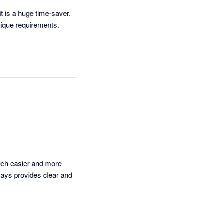
t is a huge time-saver. 
que requirements.  
ch easier and more 
ays provides clear and 