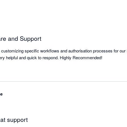
are and Support
or customizing specific workflows and authorisation processes for our b
The support team are very helpful and quick to respond. Highly Recommended! 
ne
at support