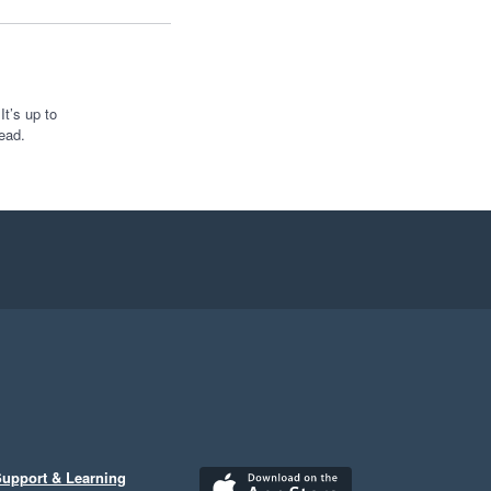
t’s up to
ead.
upport & Learning