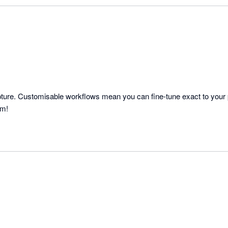
capture. Customisable workflows mean you can fine-tune exact to your 
am!