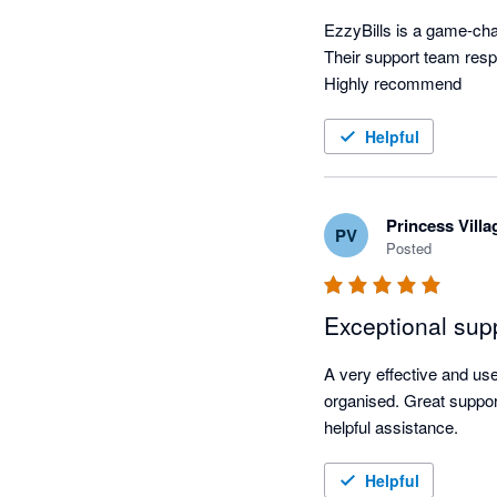
EzzyBills is a game-chan
Their support team resp
Highly recommend
Helpful
Princess Vill
PV
Posted
Exceptional sup
A very effective and u
organised. Great suppor
helpful assistance.
Helpful