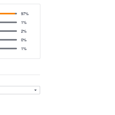
97
%
1
%
2
%
0
%
1
%