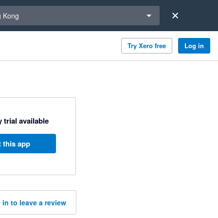
a region
 Kong
Try Xero free
Log in
 trial available
 this app
 in to leave a review