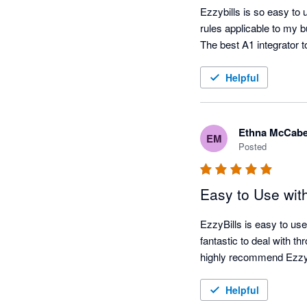
Ezzybills is so easy to 
rules applicable to my 
Helpful
Ethna McCab
EM
Posted
Easy to Use wit
EzzyBills is easy to use
fantastic to deal with t
highly recommend EzzyB
Helpful