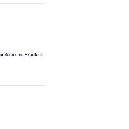
preferences. Excellent 