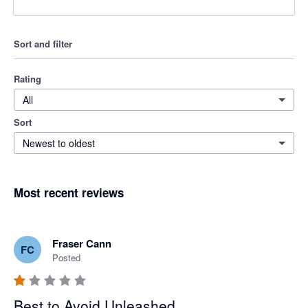
Sort and filter
Rating
All
Sort
Newest to oldest
Most recent reviews
Fraser Cann
FC
Posted
Best to Avoid Unleashed