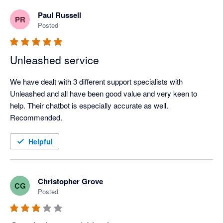
understand a member of our team is currently working 
Paul Russell
PR
with you to resolve these issues, so I hope we can sort 
Posted
this out in a way that works for you. 

All the best, 

Unleashed service
The Unleashed Team 
We have dealt with 3 different support specialists with 
Unleashed and all have been good value and very keen to 
help. Their chatbot is especially accurate as well. 
Recommended.
Helpful
Christopher Grove
CG
Posted