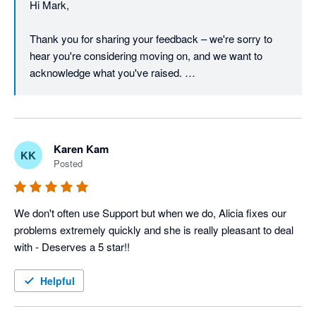
Hi Mark, 

through a resolution, and we're glad to keep that 
conversation open if there's anything further to discuss.

Thank you for sharing your feedback – we're sorry to 
hear you're considering moving on, and we want to 
Regards,

acknowledge what you've raised. 

The Unleashed team
We understand that pricing is a real concern, particularly 
in the current economic climate, and we take it seriously 
when a long-standing customer feels the value equation 
Karen Kam
KK
isn't working for them.  

Posted
On the barcode font in reports – that's a fair point, and 
we appreciate you continuing to raise it. Customer 
We don't often use Support but when we do, Alicia fixes our 
feedback like yours directly informs our product 
problems extremely quickly and she is really pleasant to deal 
roadmap, and we'll make sure this is on the radar of our 
with - Deserves a 5 star!!
product team. 

Helpful
We're proud of what the Unleashed platform offers, and 
we'd genuinely like to work through your concerns – I 