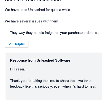
We have used Unleashed for quite a while

We have several issues with them

1 - They way they handle freight on your purchase orders is a 
total fundamental failure -  you have to be very careful or you 
will wind up with 2 bills, and worse if its a split shipment be 
Helpful
extremely careful about allocating costs - or your stock value 
will be totally wrong

Response from
Unleashed Software
2 They just keep increasing the pricing and for $800 a month - 
Hi Fraser,

still no phone support

Thank you for taking the time to share this - we take 
3 Their terms and conditions are dodgy - says 30 days notice, 
feedback like this seriously, even when it's hard to hear.

but actually its 30 days before your next invoice, so in effect its 
really more like 60 days - they just take the money and don't 
On the freight and purchase order point: there is a way 
care of course as you are leaving
to spread a single freight cost evenly across split 