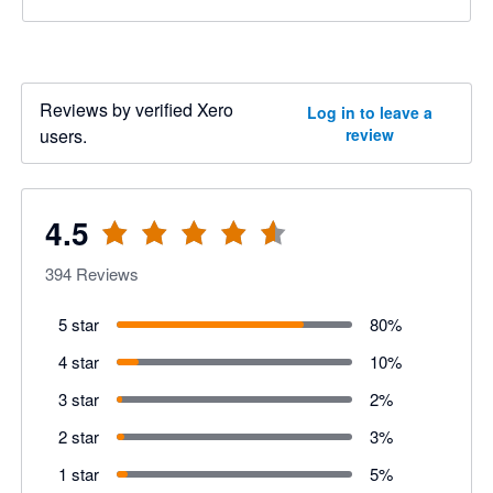
Reviews by verified Xero
Log in to leave a
users.
review
4.5
394
Reviews
5 star
80
%
4 star
10
%
3 star
2
%
2 star
3
%
1 star
5
%