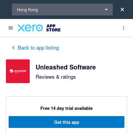
Select a region
Hong Kong
out of 5 stars
1 out of 5 stars
1 out of 5 stars
5 out of 5 stars
5 out of 5 stars
3 out of 5 stars
5 out of 5 stars
Back to app listing
Unleashed Software
Reviews & ratings
Free 14 day trial available
Get this app