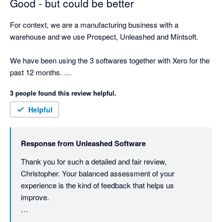
Good - but could be better
For context, we are a manufacturing business with a 
warehouse and we use Prospect, Unleashed and Mintsoft. 

We have been using the 3 softwares together with Xero for the 
past 12 months. 

3 people found this review helpful.
We chose to use this option than Sage 200 because of price 
and because it looked like it had many of the same features, 
Helpful
which it does, but it is a little rigid on the manufacturing side 
and the 15 minute time delay between Unleashed and Mintsoft 
Response from
Unleashed Software
is frustrating. 

Thank you for such a detailed and fair review, 
First, I will talk about the sales experience. One of the most 
Christopher. Your balanced assessment of your 
frustrating elements I found going through the sales pitches 
experience is the kind of feedback that helps us 
was trying to establish weather Unleashed was suitable for our 
improve.

business. The sales rep was only able to give us half an hour 
slots and a 1 hour slot. When trying to figure out if it would 
You've raised legitimate concerns about the sales 