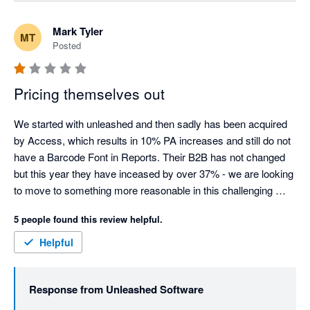
purchase orders (the "Add Shared Cost" function), but 
we agree it isn't automatic or obvious, and that's a fair 
Mark Tyler
MT
criticism of the workflow. We've raised this directly with 
Posted
our Product team as an improvement so it's clearer for 
split shipments going forward.

Pricing themselves out
On the notice period: a 30-day cancellation notice 
window is standard across most SaaS providers, so the 
We started with unleashed and then sadly has been acquired 
policy itself isn't unusual. That said, we understand it 
by Access, which results in 10% PA increases and still do not 
was frustrating that your notice fell just inside that 
have a Barcode Font in Reports. Their B2B has not changed 
window, meaning your final invoice was charged before 
but this year they have inceased by over 37% - we are looking 
the cancellation took effect - we've explained the 
to move to something more reasonable in this challenging 
mechanics of this directly with you.

market.
5 people found this review helpful.
On pricing: we know increases are never welcome, and 
Helpful
we appreciate you sharing that directly rather than just 
walking away.

Response from
Unleashed Software
We've already been in touch with you directly to work 