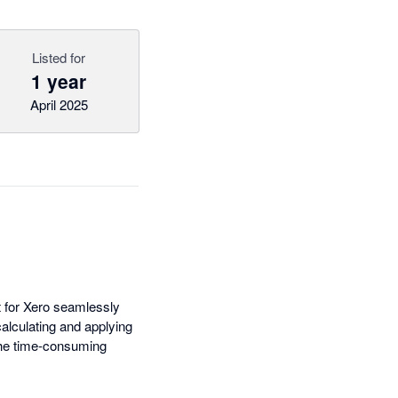
Listed for
1 year
April 2025
t for Xero seamlessly
calculating and applying
the time-consuming