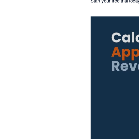
Start your free trial tod