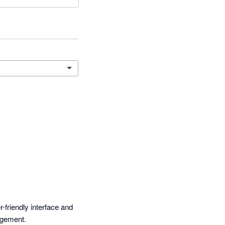
-friendly interface and 
agement.