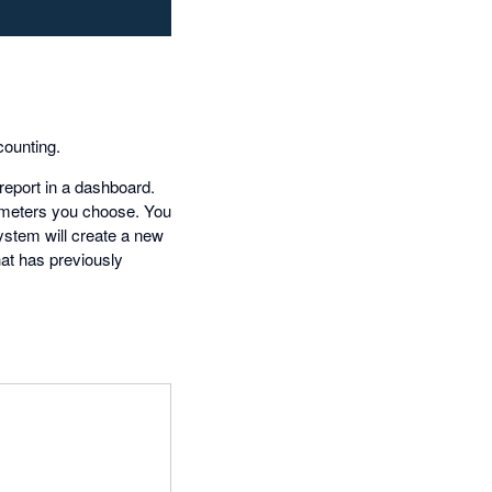
ounting.
report in a dashboard.
rameters you choose. You
system will create a new
hat has previously