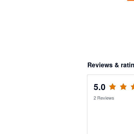
Reviews & rati
5.0
2
Reviews