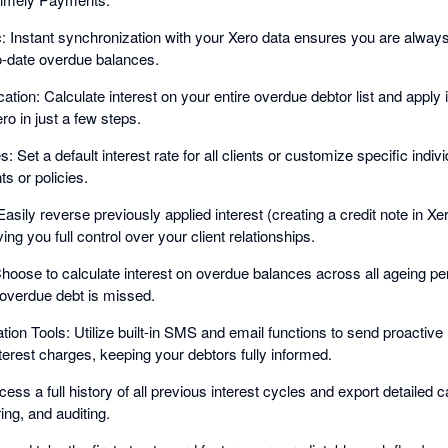
Instant synchronization with your Xero data ensures you are always 
o-date overdue balances.
cation: Calculate interest on your entire overdue debtor list and apply 
ero in just a few steps.
: Set a default interest rate for all clients or customize specific indivi
 or policies.
 Easily reverse previously applied interest (creating a credit note in Xer
ving you full control over your client relationships.
hoose to calculate interest on overdue balances across all ageing per
overdue debt is missed.
on Tools: Utilize built-in SMS and email functions to send proactiv
erest charges, keeping your debtors fully informed.
ss a full history of all previous interest cycles and export detailed c
ing, and auditing.