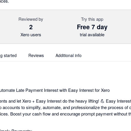
ices.
Reviewed by
Try this app
2
Free 7 day
Xero users
trial available
ng started
Reviews
Additional info
utomate Late Payment Interest with Easy Interest for Xero
ts and let Xero + Easy Interest do the heavy lifting! 💪 Easy Interes
o accounts to simplify, automate, and professionalize the process of 
voices. Boost your cash flow and encourage prompt payment without 
Timely Payments: