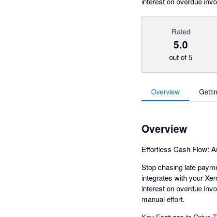
interest on overdue invo
Rated
5.0
out of 5
Overview
Getti
Overview
Effortless Cash Flow: A
Stop chasing late paymen
integrates with your Xer
interest on overdue in
manual effort.
Key Features to Drive 