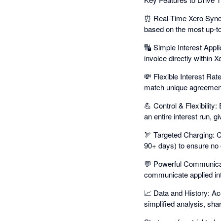
⏰ Real-Time Xero Sync: 
based on the most up-t
🔣 Simple Interest Appli
invoice directly within X
💸 Flexible Interest Rates
match unique agreements
💪 Control & Flexibility:
an entire interest run, gi
🏹 Targeted Charging: C
90+ days) to ensure no 
💬 Powerful Communicati
communicate applied int
📈 Data and History: Acce
simplified analysis, shar