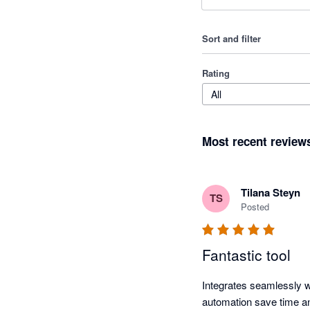
Sort and filter
Rating
All
Most recent review
Tilana Steyn
TS
Posted
Fantastic tool
Integrates seamlessly wi
automation save time a