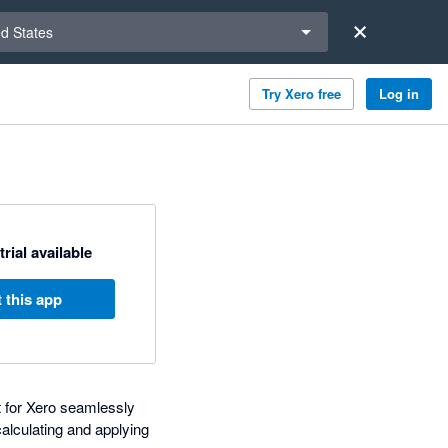
a region
ed States
Try Xero free
Log in
trial available
 this app
t for Xero seamlessly
calculating and applying