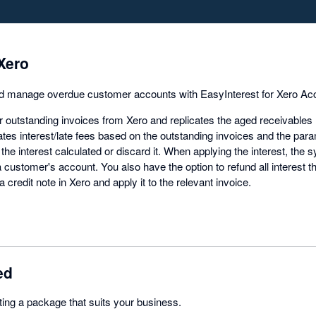
Xero
d manage overdue customer accounts with EasyInterest for Xero Acc
 outstanding invoices from Xero and replicates the aged receivables 
tes interest/late fees based on the outstanding invoices and the pa
 the interest calculated or discard it. When applying the interest, the 
a customer's account. You also have the option to refund all interest t
 a credit note in Xero and apply it to the relevant invoice.
ed
ting a package that suits your business.