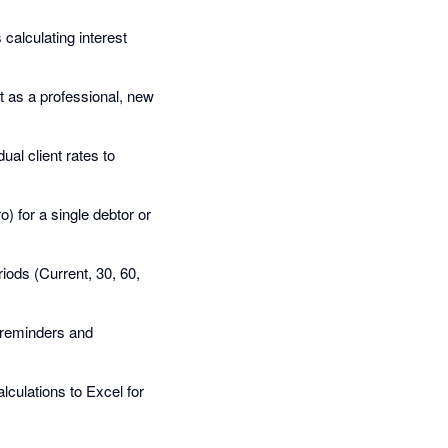
calculating interest
it as a professional, new
dual client rates to
o) for a single debtor or
iods (Current, 30, 60,
e reminders and
alculations to Excel for