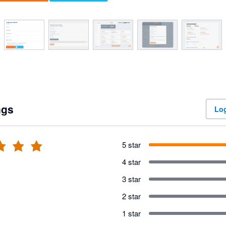
ngs
Log
5 star
4 star
3 star
2 star
1 star