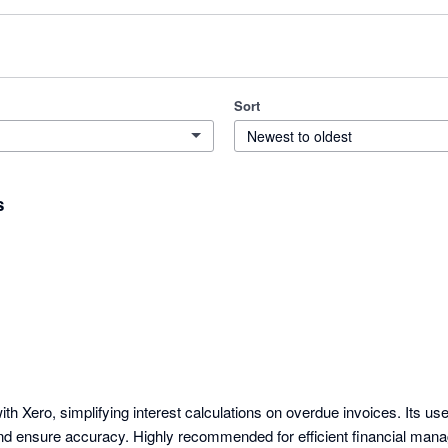
Sort
Newest to oldest
s
th Xero, simplifying interest calculations on overdue invoices. Its user
nd ensure accuracy. Highly recommended for efficient financial man