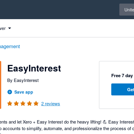
Select 
Unit
ver
nagement
EasyInterest
Free 7 day 
By EasyInterest
Get
Save app
2
reviews
ts and let Xero + Easy Interest do the heavy lifting! 💪 Easy Interes
o accounts to simplify, automate, and professionalize the process of 