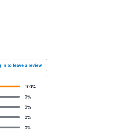
 in to leave a review
100
%
0
%
0
%
0
%
0
%