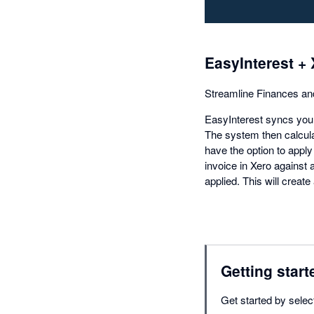
EasyInterest + 
Streamline Finances an
EasyInterest syncs your
The system then calcula
have the option to apply
invoice in Xero against 
applied. This will create
Getting start
Get started by selec