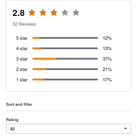
2.8
52
Reviews
5 star
12
%
4 star
13
%
3 star
37
%
2 star
21
%
1 star
17
%
Sort and filter
Rating
All