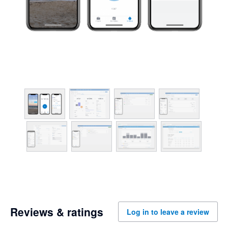
Reviews & ratings
Log in to leave a review