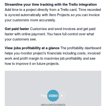
Streamline your time tracking with the Trello integration
Add time to a project directly from a Trello card. Time recorded
is synced automatically with Xero Projects so you can invoice
your customers more accurately.
Get paid faster
Customise and send invoices and get paid
faster with online payment. You have full control over what
your customers see.
View jobs profitability at a glance
The profitability dashboard
helps you monitor project’s financials including costs, invoiced
work and profit margin to maximise job profitability and see
how to improve it on future projects.
Play Video
,
opens