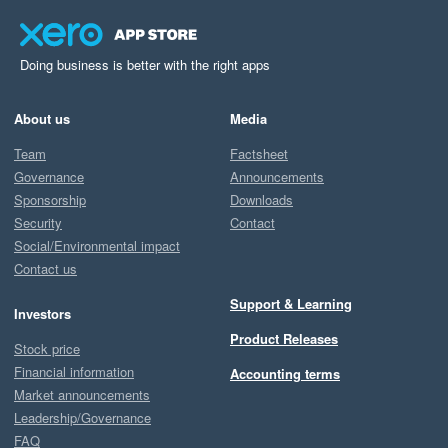
Doing business is better with the right apps
About us
Media
Team
Factsheet
Governance
Announcements
Sponsorship
Downloads
Security
Contact
Social/Environmental impact
Contact us
Support & Learning
Investors
Product Releases
Stock price
Financial information
Accounting terms
Market announcements
Leadership/Governance
FAQ