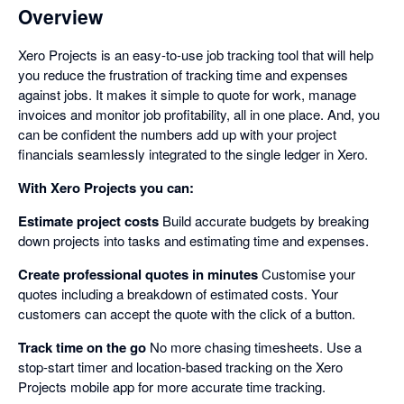
Overview
Xero Projects is an easy-to-use job tracking tool that will help
you reduce the frustration of tracking time and expenses
against jobs. It makes it simple to quote for work, manage
invoices and monitor job profitability, all in one place. And, you
can be confident the numbers add up with your project
financials seamlessly integrated to the single ledger in Xero.
With Xero Projects you can:
Estimate project costs
Build accurate budgets by breaking
down projects into tasks and estimating time and expenses.
Create professional quotes in minutes
Customise your
quotes including a breakdown of estimated costs. Your
customers can accept the quote with the click of a button.
Track time on the go
No more chasing timesheets. Use a
stop-start timer and location-based tracking on the Xero
Projects mobile app for more accurate time tracking.