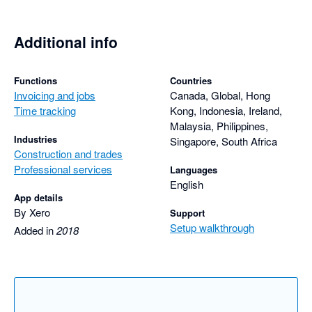
10/07/2024 Ok

11/07/2024 Unavailable

12/07/2024 Unavailable

Additional info
15/07/2024 Ok

Functions
Countries
16/07/2024 Unavailable

Invoicing and jobs
Canada, Global, Hong
17/07/2024 Unavailable

Time tracking
Kong, Indonesia, Ireland,
18/07/2024 Unavailable

Malaysia, Philippines,
19/07/2024 Ok

Industries
Singapore, South Africa
Construction and trades
22/07/2024 Ok

Professional services
Languages
English
23/07/2024 Unavailable

App details
24/07/2024 Ok

By Xero
Support
25/07/2024 Unavailable

Setup walkthrough
Added in
2018
26/07/2024 Ok

29/07/2024 Ok

30/07/2024 Ok

31/07/2024 Unavailable
