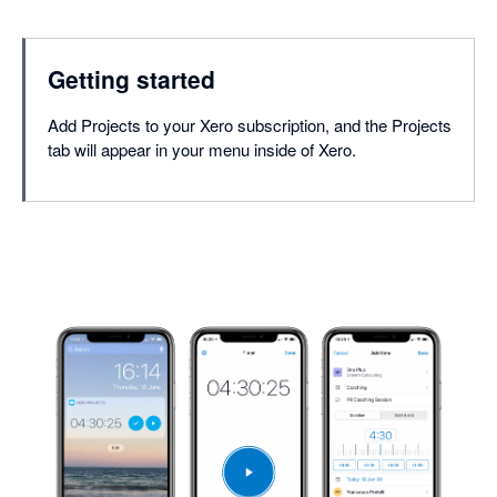
Getting started
Add Projects to your Xero subscription, and the Projects
tab will appear in your menu inside of Xero.