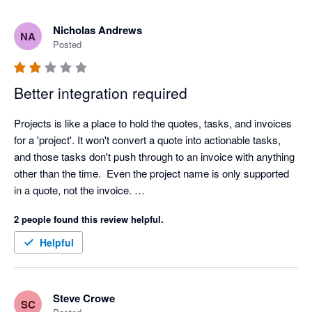
Nicholas Andrews
NA
Posted
Better integration required
Projects is like a place to hold the quotes, tasks, and invoices 
for a 'project'. It won't convert a quote into actionable tasks, 
and those tasks don't push through to an invoice with anything 
other than the time.  Even the project name is only supported 
in a quote, not the invoice. 

2 people found this review helpful.
Plenty of potential in this program. 
Helpful
Steve Crowe
SC