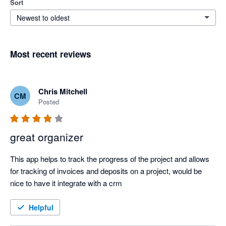
Sort
Newest to oldest
Most recent reviews
Chris Mitchell
CM
Posted
great organizer
This app helps to track the progress of the project and allows 
for tracking of invoices and deposits on a project, would be 
nice to have it integrate with a crm
Helpful