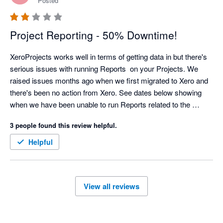
Posted
Project Reporting - 50% Downtime!
XeroProjects works well in terms of getting data in but there's 
serious issues with running Reports  on your Projects. We 
raised issues months ago when we first migrated to Xero and 
there's been no action from Xero. See dates below showing 
when we have been unable to run Reports related to the 
Projects Module:

3 people found this review helpful.
01/07/2024 Ok

02/07/2024 Ok

Helpful
03/07/2024 Unavailable

04/07/2024 Unavailable

05/07/2024 Unavailable

View all reviews
08/07/2024 Ok

09/07/2024 Ok
