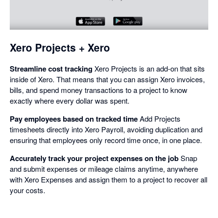
in
a
dialog
Xero Projects + Xero
Streamline cost tracking
Xero Projects is an add-on that sits
inside of Xero. That means that you can assign Xero invoices,
bills, and spend money transactions to a project to know
exactly where every dollar was spent.
Pay employees based on tracked time
Add Projects
timesheets directly into Xero Payroll, avoiding duplication and
ensuring that employees only record time once, in one place.
Accurately track your project expenses on the job
Snap
and submit expenses or mileage claims anytime, anywhere
with Xero Expenses and assign them to a project to recover all
your costs.