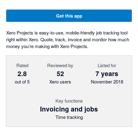
Get this app
Xero Projects is easy-to-use, mobile-friendly job tracking tool
right within Xero. Quote, track, invoice and monitor how much
money you’re making with Xero Projects.
Rated
Reviewed by
Listed for
2.8
52
7 years
out of 5
Xero users
November 2018
Key functions
Invoicing and jobs
Time tracking