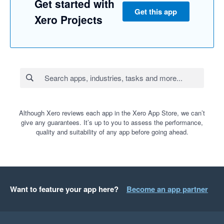
Get started with
01/08/2024 Unavailable

Get this app
02/08/2024 Ok

Xero Projects
03/08/2024 Ok

05/08/2024 Unavailable

06/08/2024 Ok

07/08/2024 Unavailable

08/08/2024 Ok

09/08/2024 Unavailable

Although Xero reviews each app in the Xero App Store, we can’t
give any guarantees. It’s up to you to assess the performance,
12/08/2024 Am ok, PM unavailable

quality and suitability of any app before going ahead.
13/08/2024 Unavailable

Want to feature your app here?
Become an app partner