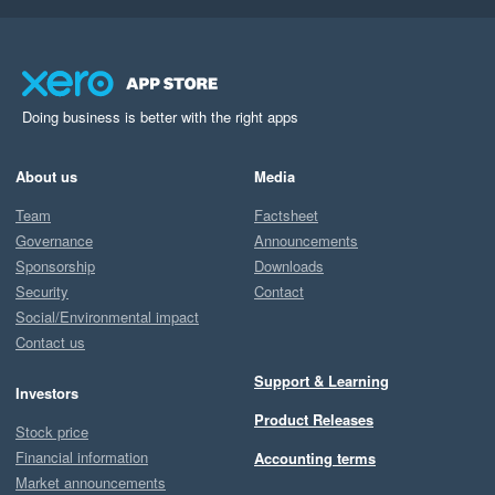
Doing business is better with the right apps
About us
Media
Team
Factsheet
Governance
Announcements
Sponsorship
Downloads
Security
Contact
Social/Environmental impact
Contact us
Support & Learning
Investors
Product Releases
Stock price
Financial information
Accounting terms
Market announcements