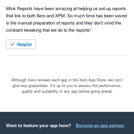
Wink Reports have been amazing at helping us set up reports 
that link to both Xero and XPM. So much time has been saved 
in the manual preparation of reports and they don't mind the 
constant tweaking that we do to the reports!
Helpful
Although Xero reviews each app in the Xero App Store, we can’t
give any guarantees. It’s up to you to assess the performance,
quality and suitability of any app before going ahead.
Want to feature your app here?
Become an app partner