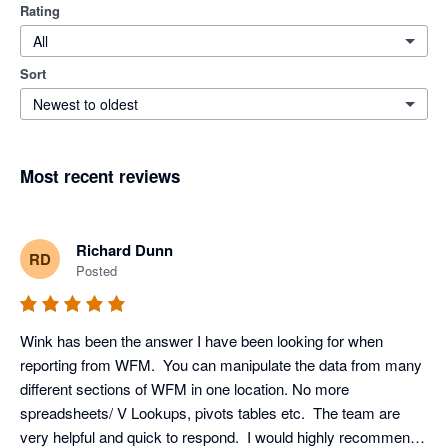
Rating
All
Sort
Newest to oldest
Most recent reviews
Richard Dunn
RD
Posted
Wink has been the answer I have been looking for when 
reporting from WFM.  You can manipulate the data from many 
different sections of WFM in one location. No more 
spreadsheets/ V Lookups, pivots tables etc.  The team are 
very helpful and quick to respond.  I would highly recommend 