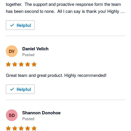
together.  The support and proactive response form the team 
has been second to none.  All I can say is thank you! Highly 
recommended
Helpful
Daniel Velich
DV
Posted
Great team and great product. Highly recommended!
Helpful
Shannon Donohoe
SD
Posted