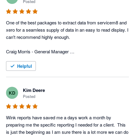
Posted
In addition to that, they have more typical reports that we use 
for tracking advertisers, closing rate, divisions, ect. 
One of the best packages to extract data from servicem8 and 
Combination of the custom reports and the typical reports we 
xero for a seamless supply of data in an easy to read display. I 
get with Wink gives us a very power field service program that 
can't recommend highly enough. 

is custom fit for us. 

Craig Morris - General Manager 

Now days all businesses need various software programs to 
Top to Bottom Plumbing
operate the business, and wink has the software and people to 
Helpful
merge info from different programs, which can be a huge help 
to any business.
Kim Deere
KD
Posted
Wink reports have saved me a days work a month by 
preparing me the specific reporting I needed for a client.  This 
is just the beginning as I am sure there is a lot more we can do 