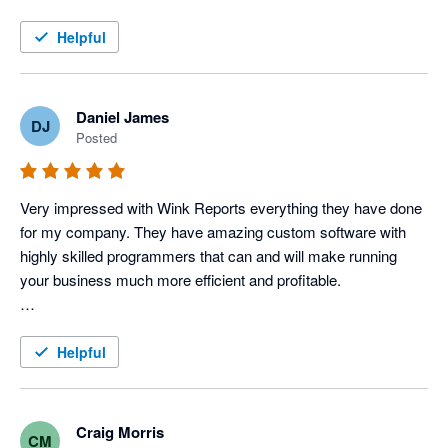
this service!
Helpful
Daniel James
DJ
Posted
Very impressed with Wink Reports everything they have done 
for my company. They have amazing custom software with 
highly skilled programmers that can and will make running 
your business much more efficient and profitable. 

To be a little more specific, I use Servicem8 and Xero 
accounting to operate my Electric, Plumbing & HVAC 
Helpful
company, and Wink has done an amazing job with providing 
us various reports that allow us to track each tech's 
productivity and profitability very closely, which in turn tells us 
Craig Morris
CM
how our techs are performing. 
