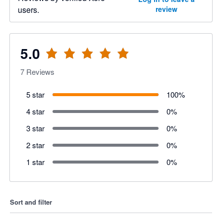
users.
review
5.0
7
Reviews
5 star
100
%
4 star
0
%
3 star
0
%
2 star
0
%
1 star
0
%
Sort and filter