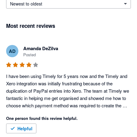
Newest to oldest
Most recent reviews
Amanda DeZilva
AD
Posted
I have been using Timely for 5 years now and the Timely and 
Xero integration was initially frustrating because of the 
duplication of PayPal entries into Xero. The team at Timely we 
fantastic in helping me get organised and showed me how to 
choose which payment method was required to create the 
necessary transaction flows. It is a shame that since then 
One person found this review helpful.
Timely has changed the features available in each of the 
packages and I am no longer able to receive payments without 
Helpful
upgrading. This is the only reason why I have given 4 stars 