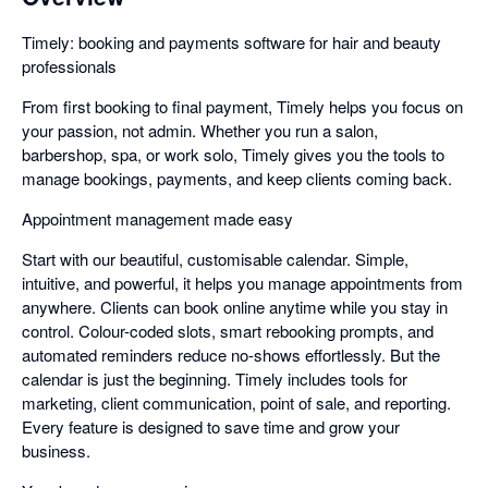
Timely: booking and payments software for hair and beauty
professionals
From first booking to final payment, Timely helps you focus on
your passion, not admin. Whether you run a salon,
barbershop, spa, or work solo, Timely gives you the tools to
manage bookings, payments, and keep clients coming back.
Appointment management made easy
Start with our beautiful, customisable calendar. Simple,
intuitive, and powerful, it helps you manage appointments from
anywhere. Clients can book online anytime while you stay in
control. Colour-coded slots, smart rebooking prompts, and
automated reminders reduce no-shows effortlessly. But the
calendar is just the beginning. Timely includes tools for
marketing, client communication, point of sale, and reporting.
Every feature is designed to save time and grow your
business.