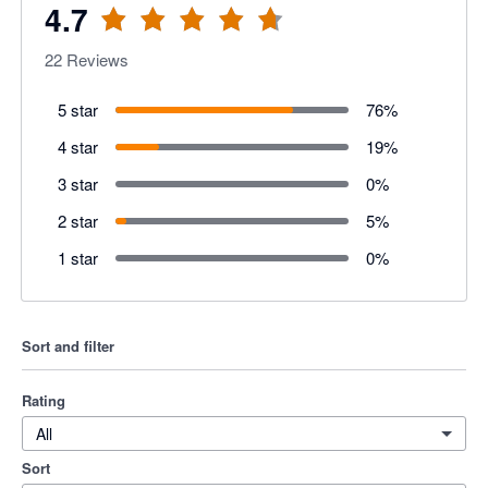
4.7
22
Reviews
5 star
76
%
4 star
19
%
3 star
0
%
2 star
5
%
1 star
0
%
Sort and filter
Rating
All
Sort