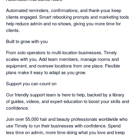
Automated reminders, confirmations, and thank-yous keep
clients engaged. Smart rebooking prompts and marketing tools
help reduce admin and no-shows, giving you more time for
clients.
Built to grow with you
From solo operators to multi-location businesses, Timely
scales with you. Add team members, manage rooms and
equipment, and oversee locations from one place. Flexible
plans make it easy to adapt as you grow.
Support you can count on
Our friendly support team is here to help, backed by a library
of guides, videos, and expert education to boost your skills and
confidence.
Join over 55,000 hair and beauty professionals worldwide who
use Timely to run their businesses with confidence. Spend
less time on admin, more time doing what you love and keep