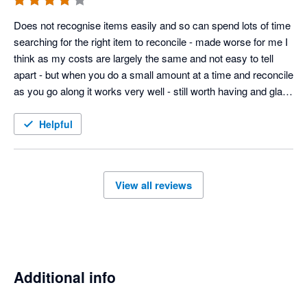
Does not recognise items easily and so can spend lots of time 
searching for the right item to reconcile - made worse for me I 
think as my costs are largely the same and not easy to tell 
apart - but when you do a small amount at a time and reconcile 
as you go along it works very well - still worth having and glad I 
have integrated with timely 
Helpful
View all reviews
Additional info