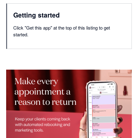
Getting started
Click "Get this app" at the top of this listing to get
started.