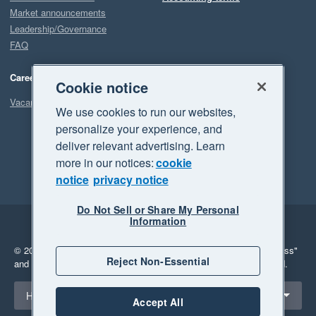
Market announcements
Leadership/Governance
FAQ
Careers
Cookie notice
Vacancies
We use cookies to run our websites,
personalize your experience, and
deliver relevant advertising. Learn
more in our notices:
cookie
notice
privacy notice
Do Not Sell or Share My Personal
Information
Legal
Privacy
© 2026 Xero Limited. All rights reserved.
"Xero", "Beautiful business"
Reject Non-Essential
and "Your business Supercharged" are trademarks of Xero Limited.
Select a region
Hong Kong
Accept All