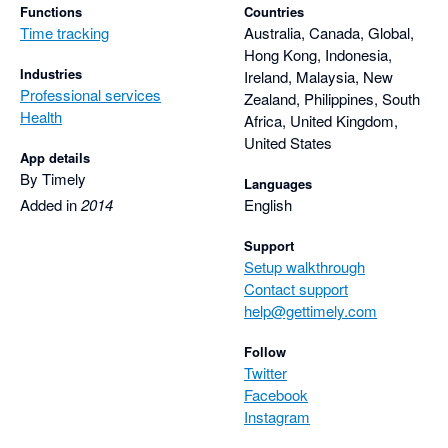
Functions
Countries
Time tracking
Australia, Canada, Global,
Hong Kong, Indonesia,
Industries
Ireland, Malaysia, New
Professional services
Zealand, Philippines, South
Health
Africa, United Kingdom,
United States
App details
By Timely
Languages
Added in
2014
English
Support
Setup walkthrough
Contact support
help@gettimely.com
Follow
Twitter
Facebook
Instagram