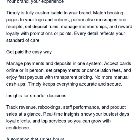
Your brand, your experience
Timely is fully customisable to your brand. Match booking
pages to your logo and colours, personalise messages and
receipts, set deposit rules, manage memberships, and reward
loyalty with promotions or points. Every detail reflects your
standard of care.
Get paid the easy way
Manage payments and deposits in one system. Accept cards
online or in person, set prepayments or cancellation fees, and
enjoy fast payouts with transparent pricing. No more manual
cash-ups. Timely keeps everything accurate and secure.
Insights for smarter decisions
Track revenue, rebookings, staff performance, and product
sales at a glance. Real-time insights show your busiest days,
loyal clients, and top services so you can grow with
confidence.
Automation that saves hours