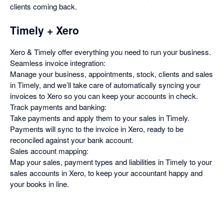
clients coming back.
Timely + Xero
Xero & Timely offer everything you need to run your business.
Seamless invoice integration:
Manage your business, appointments, stock, clients and sales
in Timely, and we’ll take care of automatically syncing your
invoices to Xero so you can keep your accounts in check.
Track payments and banking:
Take payments and apply them to your sales in Timely.
Payments will sync to the invoice in Xero, ready to be
reconciled against your bank account.
Sales account mapping:
Map your sales, payment types and liabilities in Timely to your
sales accounts in Xero, to keep your accountant happy and
your books in line.