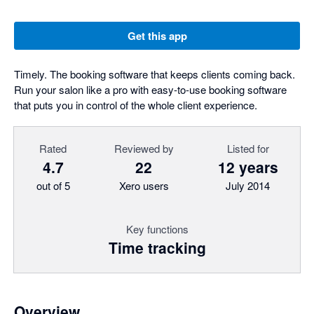
Get this app
Timely. The booking software that keeps clients coming back.
Run your salon like a pro with easy-to-use booking software
that puts you in control of the whole client experience.
Rated
Reviewed by
Listed for
4.7
22
12 years
out of 5
Xero users
July 2014
Key functions
Time tracking
Overview