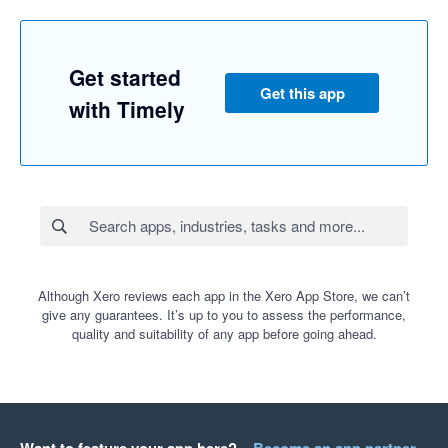
Get started
Get this app
with Timely
Although Xero reviews each app in the Xero App Store, we can’t
give any guarantees. It’s up to you to assess the performance,
quality and suitability of any app before going ahead.