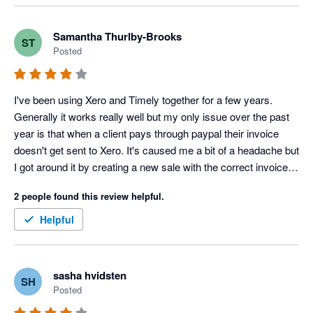
and not 5. On the whole Timely is effective as booking 
software.
Samantha Thurlby-Brooks
ST
Posted
I've been using Xero and Timely together for a few years. 
Generally it works really well but my only issue over the past 
year is that when a client pays through paypal their invoice 
doesn't get sent to Xero. It's caused me a bit of a headache but 
I got around it by creating a new sale with the correct invoice 
number in Xero.
2 people found this review helpful.
Helpful
sasha hvidsten
SH
Posted