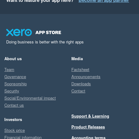
Want to feature your app here?
Become an app partner
Doing business is better with the right apps
About us
Media
Team
Factsheet
Governance
Announcements
Sponsorship
Downloads
Security
Contact
Social/Environmental impact
Contact us
Support & Learning
Investors
Product Releases
Stock price
Financial information
Accounting terms