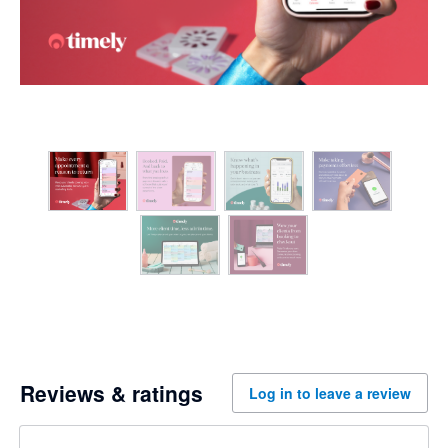
Reviews & ratings
Log in to leave a review