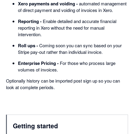
Xero payments and voiding -
automated management
of direct payment and voiding of invoices in Xero.
Reporting -
Enable detailed and accurate financial
reporting in Xero without the need for manual
intervention.
Roll ups -
Coming soon you can sync based on your
Stripe pay-out rather than individual invoice.
Enterprise Pricing -
For those who process large
volumes of invoices.
Optionally history can be imported post sign up so you can
look at complete periods.
Getting started