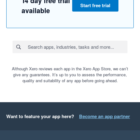
14 day free trial
Start free trial
available
Although Xero reviews each app in the Xero App Store, we can’t
give any guarantees. It’s up to you to assess the performance,
quality and suitability of any app before going ahead.
Want to feature your app here?
Become an app partner