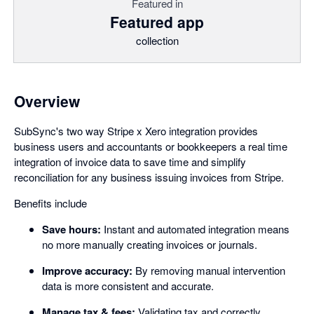
Featured in
Featured app
collection
Overview
SubSync's two way Stripe x Xero integration provides
business users and accountants or bookkeepers a real time
integration of invoice data to save time and simplify
reconciliation for any business issuing invoices from Stripe.
Benefits include
Save hours:
Instant and automated integration means
no more manually creating invoices or journals.
Improve accuracy:
By removing manual intervention
data is more consistent and accurate.
Manage tax & fees:
Validating tax and correctly