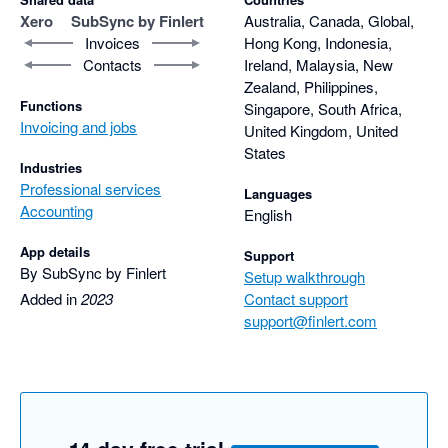
Xero
SubSync by Finlert
Australia, Canada, Global,
Invoices
Hong Kong, Indonesia,
Contacts
Ireland, Malaysia, New
Zealand, Philippines,
Functions
Singapore, South Africa,
Invoicing and jobs
United Kingdom, United
States
Industries
Professional services
Languages
Accounting
English
App details
Support
By SubSync by Finlert
Setup walkthrough
Added in
2023
Contact support
support@finlert.com