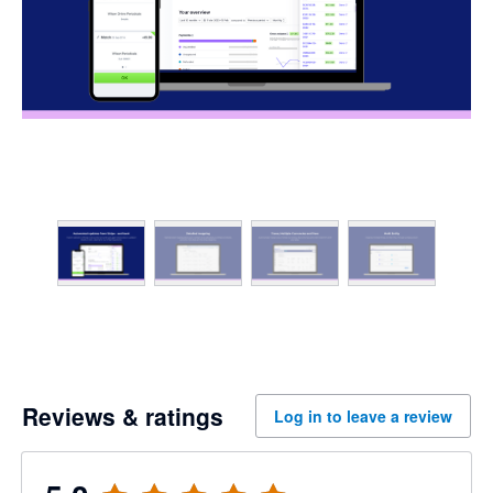
Reviews & ratings
Log in to leave a review