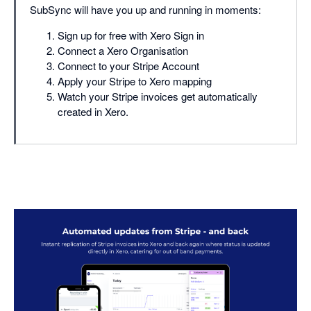
SubSync will have you up and running in moments:
Sign up for free with Xero Sign in
Connect a Xero Organisation
Connect to your Stripe Account
Apply your Stripe to Xero mapping
Watch your Stripe invoices get automatically
created in Xero.