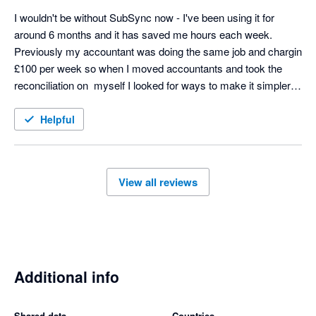
I wouldn't be without SubSync now - I've been using it for 
around 6 months and it has saved me hours each week. 
Previously my accountant was doing the same job and chargin 
£100 per week so when I moved accountants and took the 
reconciliation on  myself I looked for ways to make it simpler 
and SubSych has made the process seamless. Any support 
we needed at the start was excellent too - thoroughly 
Helpful
recommend! 
View all reviews
Additional info
Shared data
Countries