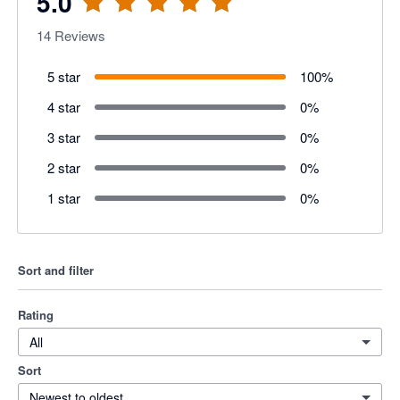
5.0
14
Reviews
5 star
100
%
4 star
0
%
3 star
0
%
2 star
0
%
1 star
0
%
Sort and filter
Rating
All
Sort
Newest to oldest