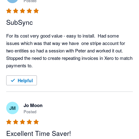
Posted
SubSync
For its cost very good value - easy to install.  Had some 
issues which was that way we have  one stripe account for 
two entities so had a session with Peter and worked it out.  
Stopped the need to create repeating invoices in Xero to match 
payments to.
Helpful
Jo Moon
JM
Posted
Excellent Time Saver!