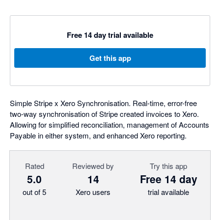
Free 14 day trial available
Get this app
Simple Stripe x Xero Synchronisation. Real-time, error-free
two-way synchronisation of Stripe created invoices to Xero.
Allowing for simplified reconciliation, management of Accounts
Payable in either system, and enhanced Xero reporting.
Rated
Reviewed by
Try this app
5.0
14
Free 14 day
out of 5
Xero users
trial available