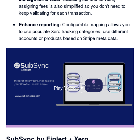
assigning fees is also simplified so you don't need to
keep validating for each transaction.
Enhance reporting:
Configurable mapping allows you
to use populate Xero tracking categories, use different
accounts or products based on Stripe meta data.
Play Video
,
opens
in
a
dialog
SubSync by Finlert + Xero