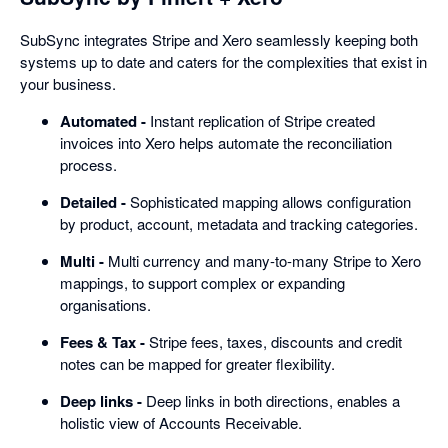
SubSync integrates Stripe and Xero seamlessly keeping both
systems up to date and caters for the complexities that exist in
your business.
Automated -
Instant replication of Stripe created
invoices into Xero helps automate the reconciliation
process.
Detailed -
Sophisticated mapping allows configuration
by product, account, metadata and tracking categories.
Multi -
Multi currency and many-to-many Stripe to Xero
mappings, to support complex or expanding
organisations.
Fees & Tax -
Stripe fees, taxes, discounts and credit
notes can be mapped for greater flexibility.
Deep links -
Deep links in both directions, enables a
holistic view of Accounts Receivable.