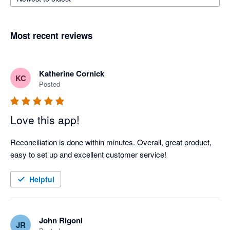
Most recent reviews
Katherine Cornick
KC
Posted
Love this app!
Reconciliation is done within minutes. Overall, great product, 
easy to set up and excellent customer service!
Helpful
John Rigoni
JR