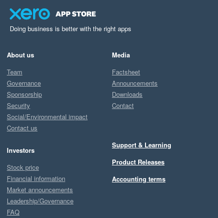
Doing business is better with the right apps
About us
Media
Team
Factsheet
Governance
Announcements
Sponsorship
Downloads
Security
Contact
Social/Environmental impact
Contact us
Support & Learning
Investors
Product Releases
Stock price
Financial information
Accounting terms
Market announcements
Leadership/Governance
FAQ