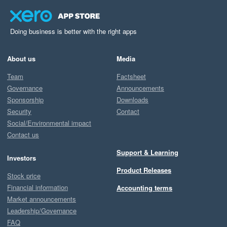
openness to feedback, as we pride ourselves on being 
responsive and collaborative. If we missed the mark 
here, we’d really appreciate the chance to make it right
Doing business is better with the right apps
—please don’t hesitate to log a ticket via our support 
pages, or submit a feature request on 
About us
Media
feedback.starshipit.com.

Team
Factsheet
Governance
Announcements
Your insights help us improve, and we truly value them!

Sponsorship
Downloads
Security
Contact
Best regards,

Social/Environmental impact
Team Starshipit
Contact us
Support & Learning
Investors
Product Releases
Stock price
Financial information
Accounting terms
Market announcements
Leadership/Governance
FAQ