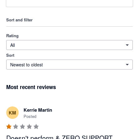
Sort and filter
Rating
All
Sort
Newest to oldest
Most recent reviews
Kerrie Martin
KM
Posted
Doesn't perform & ZERO SUPPORT