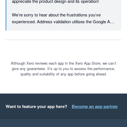
appreciate the product design and its operation!

We’re sorry to hear about the frustrations you’ve 
experienced. Address validation utilises the Google API 
to first verify and cleanse the addresses to minimise 
printing errors. Once the printing process is initiated, the 
data is then sent to the courier API. The courier will 
typically have their own specific criteria e.g. for suburb 
or city. If the courier returns an error, the print will not go 
through. It also works on international addresses, 
Although Xero reviews each app in the Xero App Store, we can’t
give any guarantees. It’s up to you to assess the performance,
something not all shipping platforms can offer.

quality and suitability of any app before going ahead.
We’re actively working on improvements like better 
support for dimension-based rules, regularly rolling out 
requested features at an industry-leading pace (in 2024 
alone we solved 258 new feedback requests - almost 1 
Want to feature your app here?
Become an app partner
per working day - driven by 1,645 community votes!). 

We're therefore interested in your comments on our 