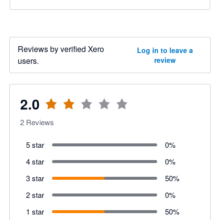
Reviews by verified Xero
Log in to leave a
users.
review
2.0
2
Reviews
5 star
0
%
4 star
0
%
3 star
50
%
2 star
0
%
1 star
50
%