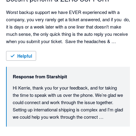
Worst backup support we have EVER experienced with a 
company, you very rarely get a ticket answered, and if you  do, 
it is days or a week later with a one liner that doesn't make 
much sense, the only quick thing is the auto reply you receive 
when you submit your ticket.  Save the headaches & 
frustration!
Helpful
Response from
Starshipit
Hi Kerrie, thank you for your feedback, and for taking 
the time to speak with us over the phone. We’re glad we 
could connect and work through the issue together. 
Setting up international shipping is complex and I'm glad 
we could help you work through the correct 
configuration. Providing timely, helpful support is a 
priority for us, so we understand how frustrating your 