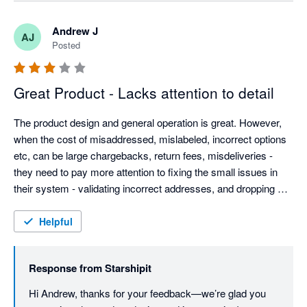
experience must have been. We’ll be checking in again 
soon to make sure everything’s running smoothly, but if 
Andrew J
AJ
there’s anything else you need in the meantime, please 
Posted
don’t hesitate to reach out. Best regards, Team 
Starshipit
Great Product - Lacks attention to detail
The product design and general operation is great. However, 
when the cost of misaddressed, mislabeled, incorrect options 
etc, can be large chargebacks, return fees, misdeliveries - 
they need to pay more attention to fixing the small issues in 
their system - validating incorrect addresses, and dropping 
customer provided data without warning.

Weight based rules are good, but adding dimension options 
Helpful
could be good (most eComm platforms provide this info now).

They need to be more open to customer feedback - they have 
Response from
Starshipit
the typical arrogance found almost solely in AU based IT 
companies. Even Microsoft allows customers to contact them.
Hi Andrew, thanks for your feedback—we’re glad you 