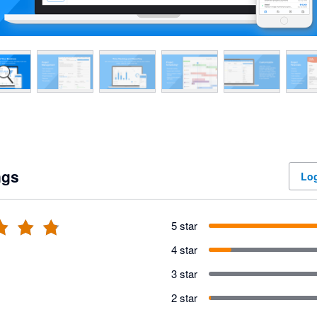
ngs
Log
5 star
4 star
3 star
2 star