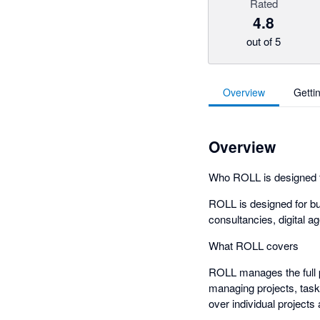
Rated
4.8
out of 5
Overview
Getti
Overview
Who ROLL is designed 
ROLL is designed for bu
consultancies, digital a
What ROLL covers
ROLL manages the full p
managing projects, tasks
over individual project