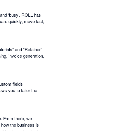
ed and ‘busy’. ROLL has
ware quickly, move fast,
erials” and “Retainer”
ng, invoice generation,
custom fields
ows you to tailor the
e. From there, we
 how the business is