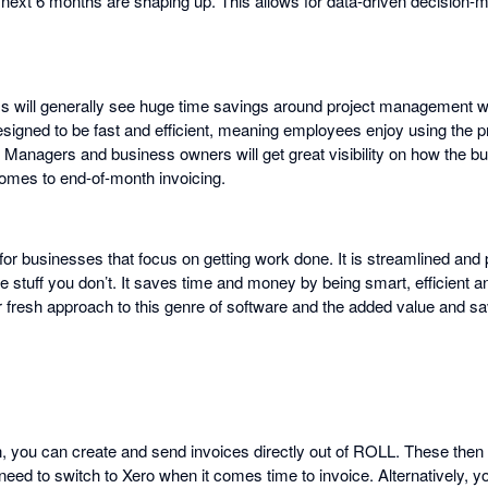
next 6 months are shaping up. This allows for data-driven decision-
s will generally see huge time savings around project management
esigned to be fast and efficient, meaning employees enjoy using the 
d. Managers and business owners will get great visibility on how the b
omes to end-of-month invoicing.
or businesses that focus on getting work done. It is streamlined and 
 stuff you don’t. It saves time and money by being smart, efficient a
 fresh approach to this genre of software and the added value and s
on, you can create and send invoices directly out of ROLL. These then
d to switch to Xero when it comes time to invoice. Alternatively, yo