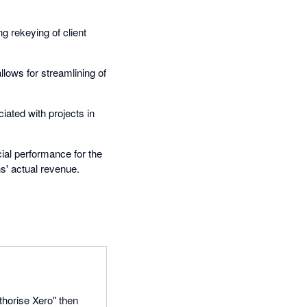
g rekeying of client
lows for streamlining of
ated with projects in
ial performance for the
s' actual revenue.
thorise Xero" then