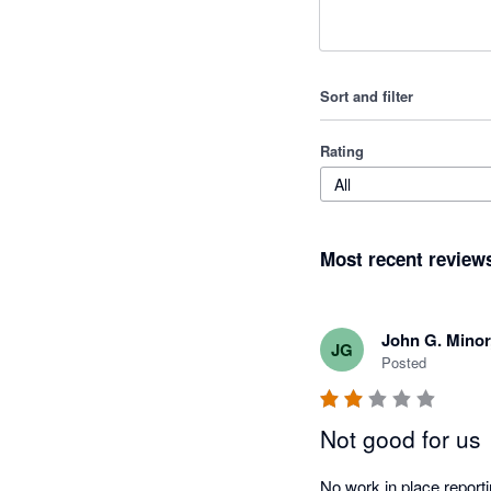
Sort and filter
Rating
All
Most recent review
John G. Mino
JG
Posted
Not good for us
No work in place reporti