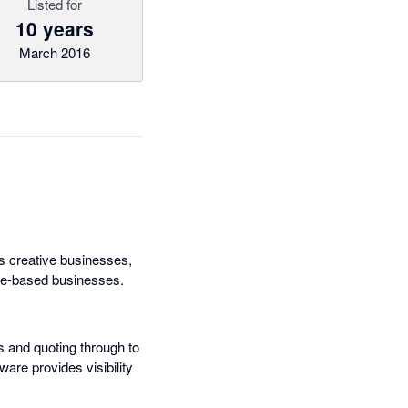
Listed for
10 years
March 2016
s creative businesses,
ice-based businesses.
s and quoting through to
ware provides visibility