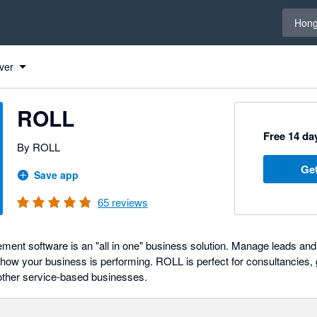
Select 
Hong
ver
ROLL
Free 14 day
By ROLL
Get
Save app
65
reviews
t software is an "all in one" business solution. Manage leads and 
 of how your business is performing. ROLL is perfect for consultancies
other service-based businesses.