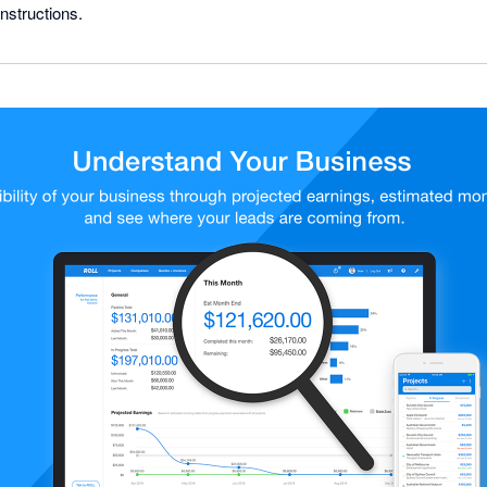
nstructions.