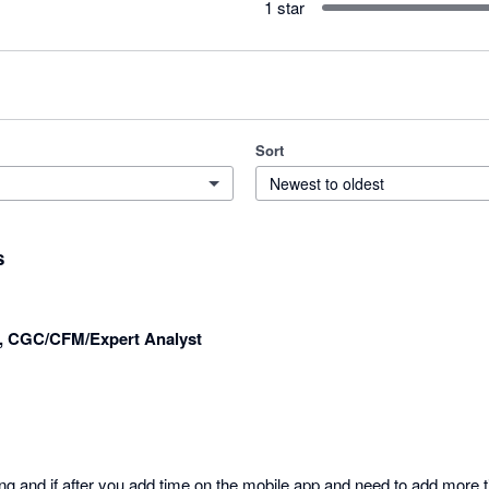
1 star
Sort
Newest to oldest
s
r, CGC/CFM/Expert Analyst
ng and if after you add time on the mobile app and need to add more t