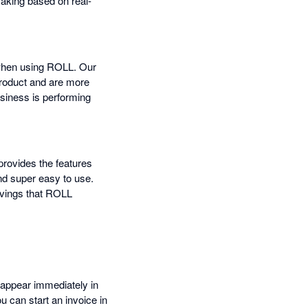
making based on real-
 when using ROLL. Our
product and are more
usiness is performing
provides the features
nd super easy to use.
avings that ROLL
 appear immediately in
u can start an invoice in