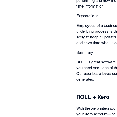
performing and how the 
time information.
Expectations
Employees of a busines
underlying process is d
likely to keep it update
and save time when it c
Summary
ROLL is great software f
you need and none of the
Our user base loves our
generates.
ROLL + Xero
With the Xero integrati
your Xero account—no nee