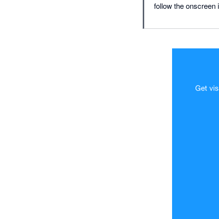
follow the onscreen i