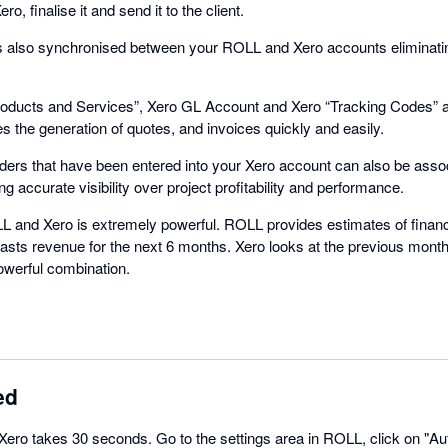
o, finalise it and send it to the client.
 is also synchronised between your ROLL and Xero accounts eliminatin
Products and Services”, Xero GL Account and Xero “Tracking Codes” al
s the generation of quotes, and invoices quickly and easily.
rs that have been entered into your Xero account can also be associ
 accurate visibility over project profitability and performance.
 and Xero is extremely powerful. ROLL provides estimates of financ
asts revenue for the next 6 months. Xero looks at the previous month
owerful combination.
ed
 Xero takes 30 seconds. Go to the settings area in ROLL, click on "Au