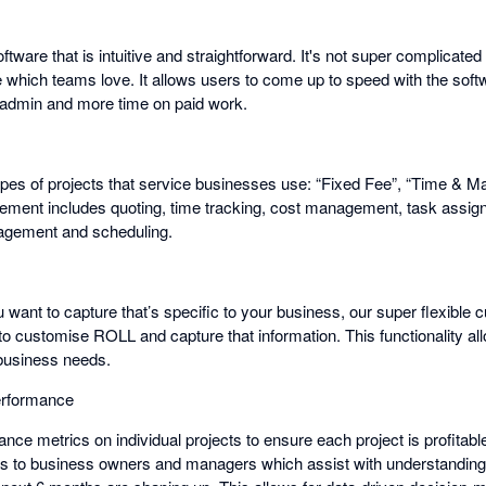
ftware that is intuitive and straightforward. It's not super complicat
e which teams love. It allows users to come up to speed with the soft
 admin and more time on paid work.
es of projects that service businesses use: “Fixed Fee”, “Time & Mat
ement includes quoting, time tracking, cost management, task assigni
gement and scheduling.
u want to capture that’s specific to your business, our super flexible 
 to customise ROLL and capture that information. This functionality all
 business needs.
erformance
ce metrics on individual projects to ensure each project is profitabl
cs to business owners and managers which assist with understanding