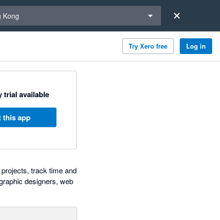
a region
 Kong
Try Xero free
Log in
 trial available
 this app
projects, track time and
, graphic designers, web