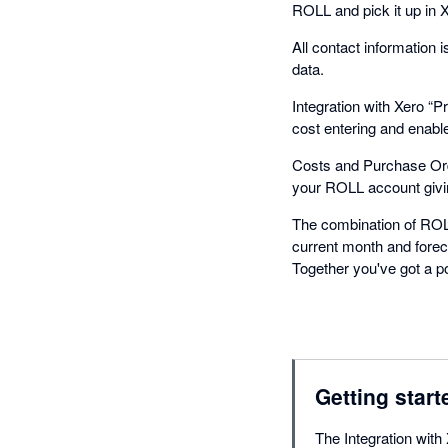
ROLL and pick it up in Xer
All contact information
data.
Integration with Xero “
cost entering and enable
Costs and Purchase Orde
your ROLL account giving
The combination of ROLL
current month and forec
Together you've got a p
Getting start
The Integration with