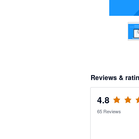
Reviews & rati
4.8
65
Reviews