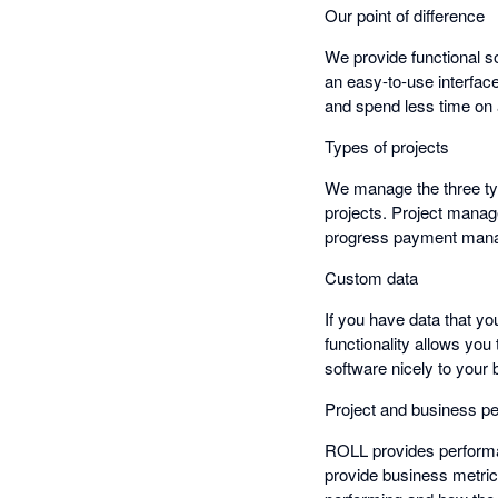
Our point of difference
We provide functional so
an easy-to-use interfac
and spend less time on
Types of projects
We manage the three typ
projects. Project manag
progress payment mana
Custom data
If you have data that yo
functionality allows you
software nicely to your
Project and business p
ROLL provides performan
provide business metri