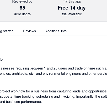
Reviewed by
Try this app
65
Free 14 day
Xero users
trial available
ng started
Reviews
Additional info
for
sinesses requiring between 1 and 25 users and trade on time such a
gencies, architects, civil and environmental engineers and other serv
roject workflow for a business from capturing leads and opportunitie
, costs, time tracking, scheduling and invoicing. Importantly, the soft
s and business performance.