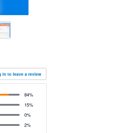
 in to leave a review
84
%
15
%
0
%
2
%