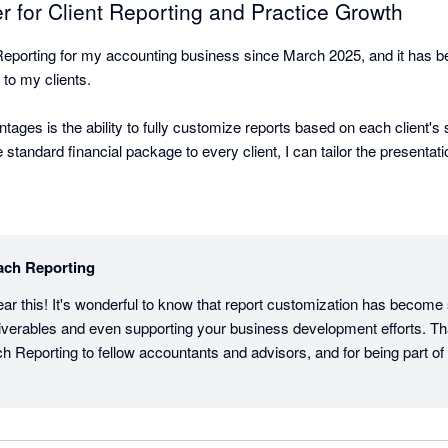
for Client Reporting and Practice Growth
eporting for my accounting business since March 2025, and it has bee
 to my clients.

tages is the ability to fully customize reports based on each client's 
 standard financial package to every client, I can tailor the presentati
ports that are meaningful and actionable for their business. This has
 basic bookkeeping and financial reporting.

 is outstanding. My clients are consistently impressed with the profess
ach Reporting
s it much easier for them to understand their financial performance a
ar this! It's wonderful to know that report customization has become s
deliverables and even supporting your business development efforts. Th
o become a valuable marketing and sales tool for my firm. Being ab
Reporting to fellow accountants and advisors, and for being part of
ing prospect meetings helps demonstrate the level of insight and serv
ping me win new clients.

g has helped me elevate my client experience, strengthen client rela