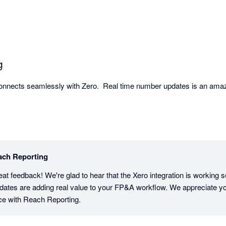
mmend it to accountants, bookkeepers, and advisors looking to deliver
g
Connects seamlessly with Zero.  Real time number updates is an amaz
ach Reporting
eat feedback! We're glad to hear that the Xero integration is working s
pdates are adding real value to your FP&A workflow. We appreciate you
ce with Reach Reporting.