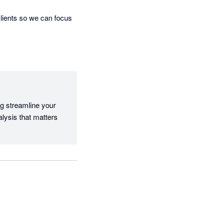
lients so we can focus 
g streamline your 
lysis that matters 