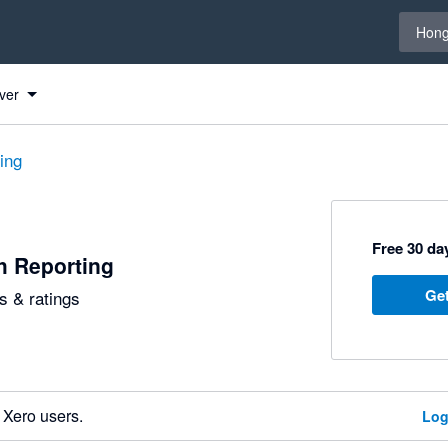
Select 
Hong
ver
ting
Free 30 day
h Reporting
Get
 & ratings
 Xero users.
Log