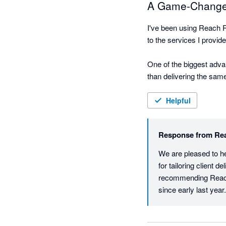
A Game-Changer 
I've been using Reach R
to the services I provide
One of the biggest advan
than delivering the same
commentary to create re
significant value beyond
Helpful
The presentation quality
Response from
Re
the reports, which make
metrics.

We are pleased to he
for tailoring client 
Reach Reporting has als
recommending Reach 
customized reporting dur
since early last year.
has played a role in hel
Overall, Reach Reportin