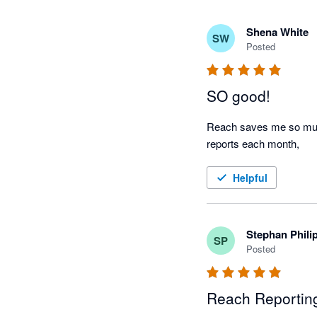
Shena White
SW
Posted
SO good!
Reach saves me so much 
reports each month, 
Helpful
Stephan Phili
SP
Posted
Reach Reporting