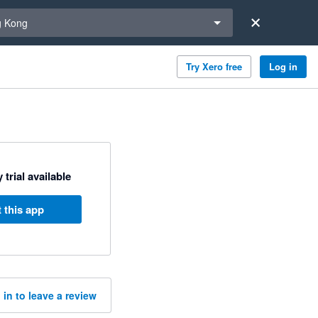
a region
 Kong
Try Xero free
Log in
 trial available
 this app
 in to leave a review