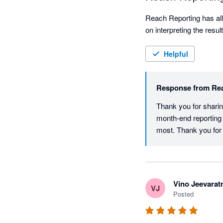
Reach Reporting has all
on interpreting the resu
Helpful
Response from
Re
Thank you for sharin
month-end reporting 
most. Thank you for
Vino Jeevara
VJ
Posted