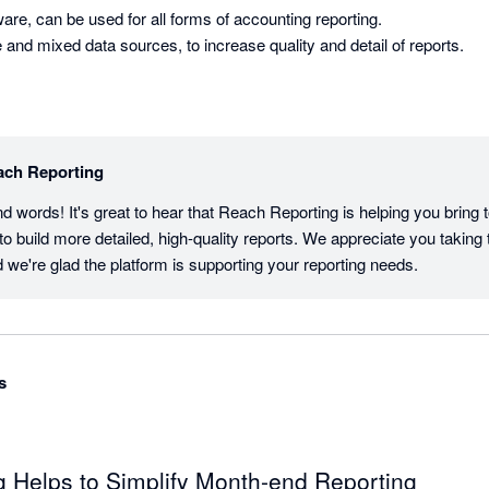
are, can be used for all forms of accounting reporting. 

Can be used for multiple and mixed data sources, to increase quality and detail of reports. 
ach Reporting
d words! It's great to hear that Reach Reporting is helping you bring t
 build more detailed, high-quality reports. We appreciate you taking t
 we're glad the platform is supporting your reporting needs.
s
 Helps to Simplify Month-end Reporting