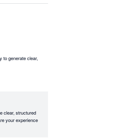
 to generate clear, 
 clear, structured 
are your experience 