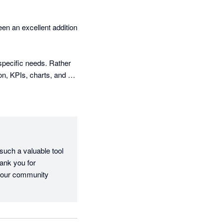
n an excellent addition 
specific needs. Rather 
on, KPIs, charts, and 
 helped me add 
ional look and feel of 
nd key business 
uch a valuable tool 
ank you for 
le to showcase 
 our community 
ice we provide, and it 
tionships, and grow my 