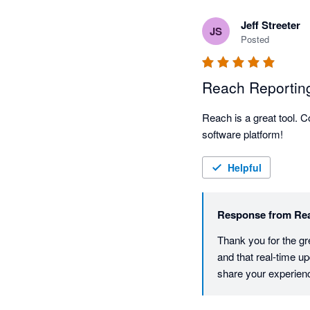
business. I highly reco
Jeff Streeter
financial reporting.
JS
Posted
Reach Reportin
Reach is a great tool. 
software platform!  
Helpful
Response from
Re
Thank you for the gr
and that real-time u
share your experien