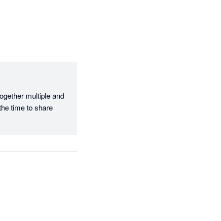
ogether multiple and 
he time to share 