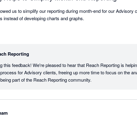
owed us to simplify our reporting during month-end for our Advisory c
lts instead of developing charts and graphs.
ach Reporting
g this feedback! We're pleased to hear that Reach Reporting is helpin
process for Advisory clients, freeing up more time to focus on the ana
 being part of the Reach Reporting community.
tnam