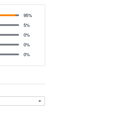
95
%
5
%
0
%
0
%
0
%