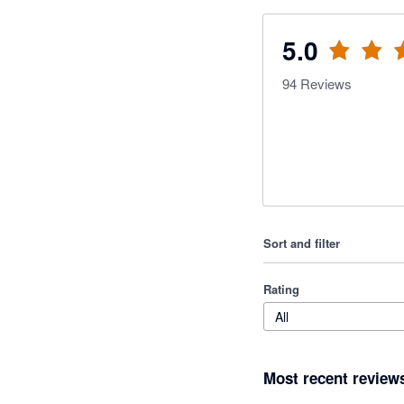
5.0
94
Reviews
Sort and filter
Rating
All
Most recent review