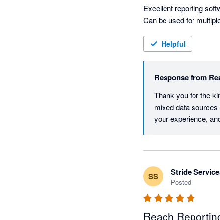
Excellent reporting softw
Helpful
Response from
Re
Thank you for the kin
mixed data sources to
your experience, and
Stride Service
SS
Posted
Reach Reporting