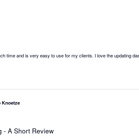
time and is very easy to use for my clients. I love the updating da
p Knoetze
 - A Short Review