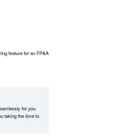
 more impactful 
ing feature for an FP&A 
eamlessly for you 
 taking the time to 