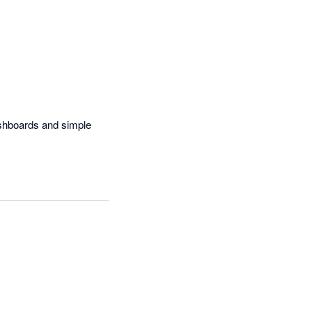
shboards and simple 