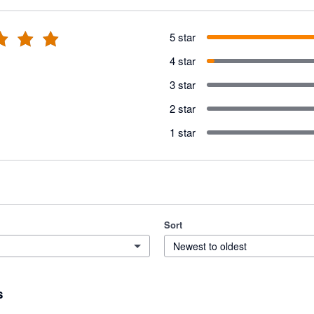
5 star
4 star
3 star
2 star
1 star
Sort
Newest to oldest
s