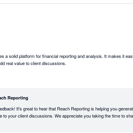
 a solid platform for financial reporting and analysis. It makes it easy
dd real value to client discussions.
ach Reporting
edback! It's great to hear that Reach Reporting is helping you generate
ue to your client discussions. We appreciate you taking the time to sh