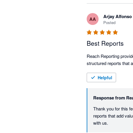
Arjay Alfonso
AA
Posted
Best Reports
Reach Reporting provides
structured reports that a
Helpful
Response from
Re
Thank you for this fe
reports that add val
with us.