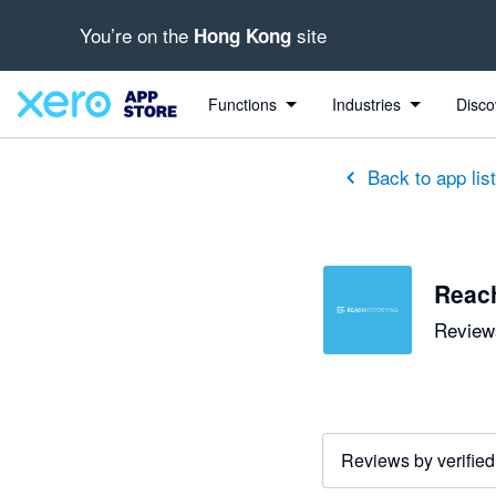
You’re on the
site
Hong Kong
out of 5 stars
5 out of 5 stars
5 out of 5 stars
5 out of 5 stars
5 out of 5 stars
5 out of 5 stars
5 out of 5 stars
Functions
Industries
Disco
Back to app lis
Reac
Reviews
Reviews by verified