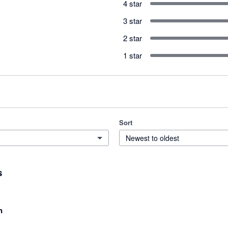
4 star
3 star
2 star
1 star
Sort
Newest to oldest
s
n