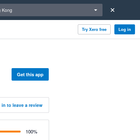
a region
 Kong
Try Xero free
Log in
Get this app
 in to leave a review
100
%