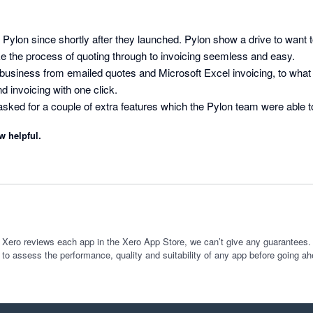
 Pylon since shortly after they launched. Pylon show a drive to want t
e the process of quoting through to invoicing seemless and easy.

usiness from emailed quotes and Microsoft Excel invoicing, to what it
 invoicing with one click.

 I asked for a couple of extra features which the Pylon team were able 
w development or addition to software, there are often a few bugs to be
w helpful.
nd Pylon integration has not had any, it's been great. Keep up the g
 Xero reviews each app in the Xero App Store, we can’t give any guarantees. I
 to assess the performance, quality and suitability of any app before going ah