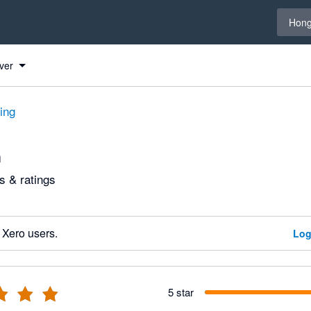
Select 
Hong
ver
ting
n
 & ratings
 Xero users.
Log
5 star