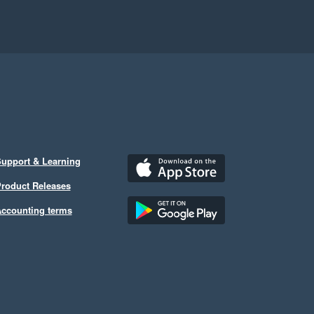
upport & Learning
roduct Releases
ccounting terms