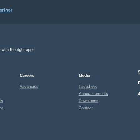
artner
 with the right apps
S
Careers
Media
P
Vacancies
Factsheet
Announcements
A
ts
Downloads
ce
Contact