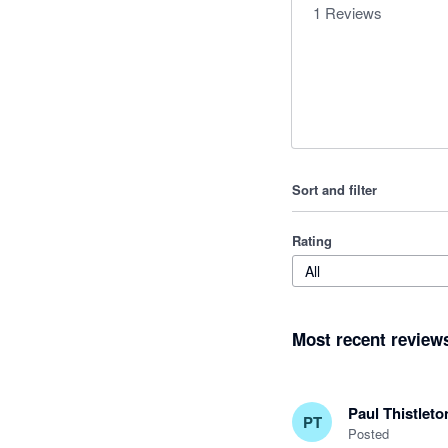
1
Reviews
Sort and filter
Rating
All
Most recent review
Paul Thistleto
PT
Posted