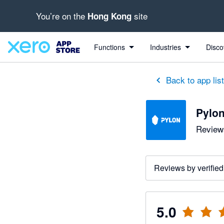
You’re on the
site
Hong Kong
out of 5 stars
5 out of 5 stars
Functions
Industries
Disco
Back to app lis
Pylo
Reviews
Reviews by verified
5.0