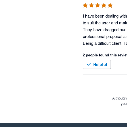
I have been dealing with
to suit the user and mak
They have dragged our b
professional proposal and
Being a difficult client,
Often when there is a ne
2 people found this revie
now, however, the Xero a
Helpful
Although
you