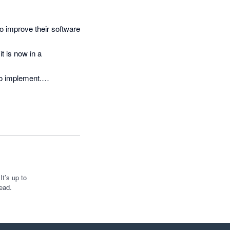
o improve their software 
 is now in a 
to implement.

 ironed out, I expect it 
reat work
t’s up to
ead.