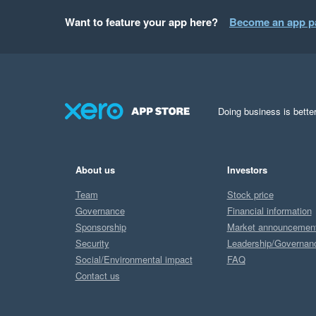
Want to feature your app here?
Become an app p
Doing business is better
About us
Investors
Team
Stock price
Governance
Financial information
Sponsorship
Market announcemen
Security
Leadership/Governan
Social/Environmental impact
FAQ
Contact us