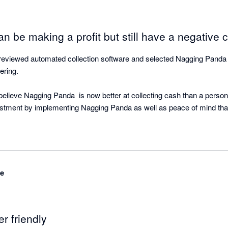
n be making a profit but still have a negative c
viewed automated collection software and selected Nagging Panda as
ring.

lieve Nagging Panda  is now better at collecting cash than a person!
estment by implementing Nagging Panda as well as peace of mind that 
ing Panda is quietly working the background doing what is does best -
ased and with great support from the Nagging Team is able to be up an
ime to your cloud accounting software.

de
r objective of strategic cash collection for our clients based on the fa
d on our P&L. But cash flow was not a regularly discussed topic. It 
er friendly
only the speedometer, when in fact we were running out of gas” Michae