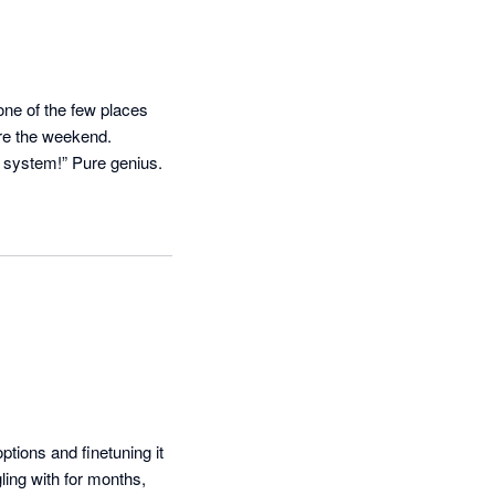
ne of the few places 
e the weekend. 

Bonus? When clients moan about reminders, you can just shrug and say, “It’s not me, it’s the system!” Pure genius. 
ions and finetuning it 
ing with for months, 