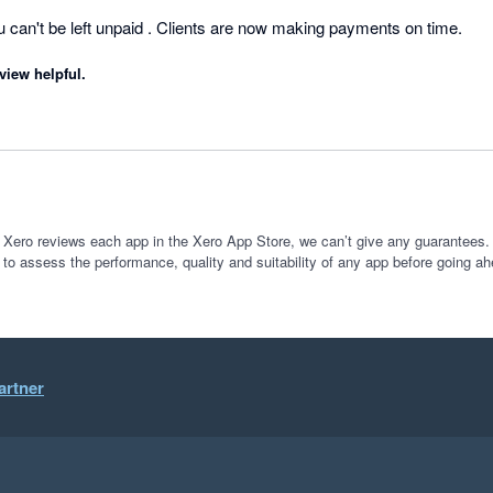
es
can't be left unpaid . Clients are now making payments on time.
view helpful.
 Xero reviews each app in the Xero App Store, we can’t give any guarantees. I
 to assess the performance, quality and suitability of any app before going ah
artner