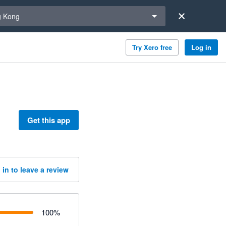
a region
 Kong
Try Xero free
Log in
Get this app
 in to leave a review
100
%