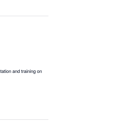
 into a simple 
ation and training on 