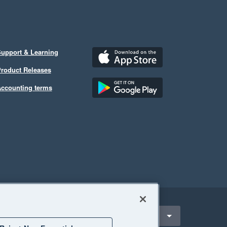
upport & Learning
roduct Releases
ccounting terms
ect a region
Hong Kong