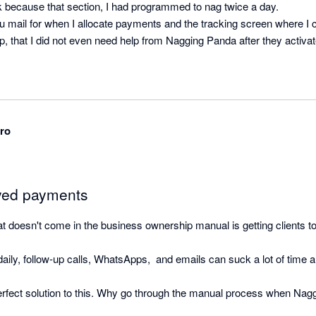
k because that section, I had programmed to nag twice a day.

u mail for when I allocate payments and the tracking screen where I ca
, that I did not even need help from Nagging Panda after they activat
ro
ayed payments
that doesn't come in the business ownership manual is getting clients to
ily, follow-up calls, WhatsApps,  and emails can suck a lot of time and
rfect solution to this. Why go through the manual process when Nag