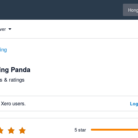
Select 
Hong
ver
ting
ing Panda
 & ratings
 Xero users.
Log
5 star