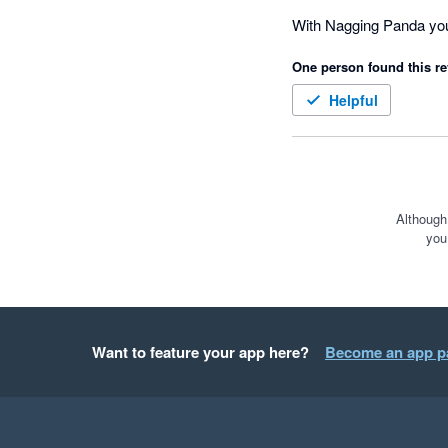
CEO of Dell Technologi
With Nagging Panda you 
One person found this re
Helpful
Although
you
Want to feature your app here?
Become an app p