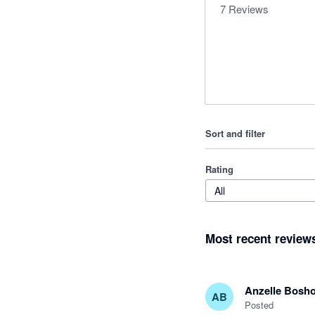
7
Reviews
Sort and filter
Rating
All
Most recent review
Anzelle Bosho
AB
Posted