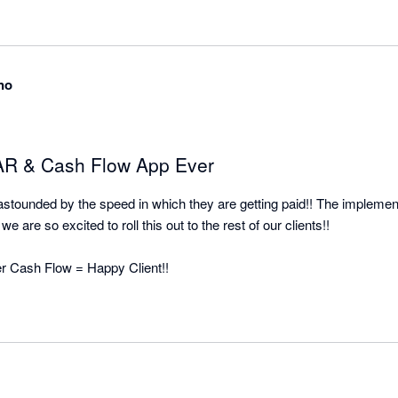
all the pain and effort out of manual client collection and organised it


no
 AR & Cash Flow App Ever
o astounded by the speed in which they are getting paid!! The implement
e are so excited to roll this out to the rest of our clients!!

ter Cash Flow = Happy Client!!