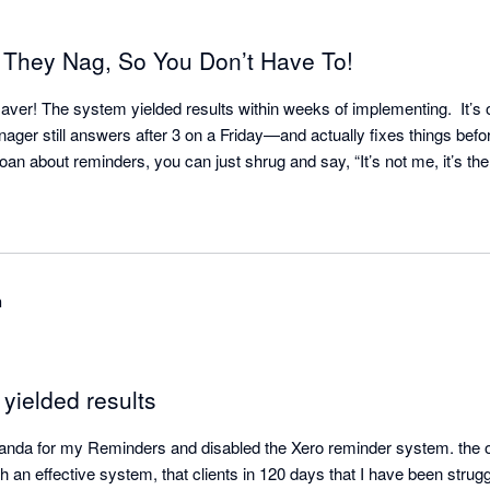
 They Nag, So You Don’t Have To!
aver! The system yielded results within weeks of implementing.  It’s o
ger still answers after 3 on a Friday—and actually fixes things befor
h
t yielded results
anda for my Reminders and disabled the Xero reminder system. the opt
 an effective system, that clients in 120 days that I have been struggl