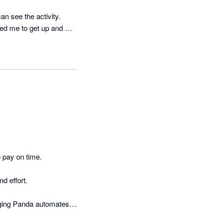
n see the activity.

ed me to get up and 
 pay on time.

 effort.

ging Panda automates 