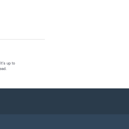
t’s up to
ead.