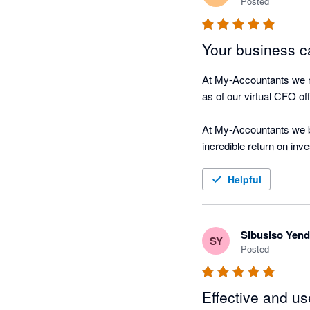
Posted
Your business ca
At My-Accountants we re
as of our virtual CFO offe
At My-Accountants we be
incredible return on inv
on their business, Nagg
Helpful
The software is cloud b
hour connected in real-t
Sibusiso Yen
SY
Nagging Panda fulfils ou
Posted
 “We were always focuse
Effective and us
driving along, watching 