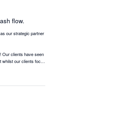
ash flow.
 our strategic partner 
 Our clients have seen 
whilst our clients focus 
 nagging!

d running in less than 
mous quote:-

was as if we were 
l Dell, the founder & 