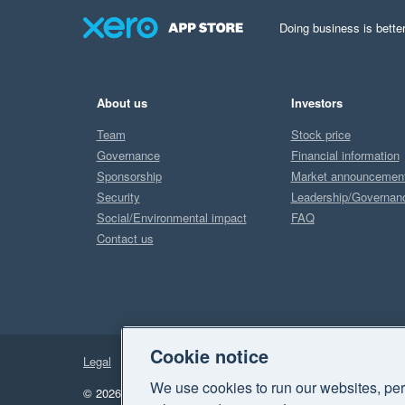
Doing business is better
About us
Investors
Team
Stock price
Governance
Financial information
Sponsorship
Market announcemen
Security
Leadership/Governan
Social/Environmental impact
FAQ
Contact us
Cookie notice
Legal
Privacy
We use cookies to run our websites, per
© 2026 Xero Limited. All rights reserved.
"Xero", "Beautiful 