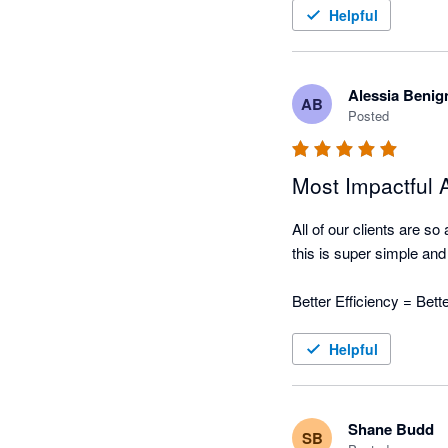
Helpful
Nagging Panda has taken 
automated collection tool
Alessia Benig
AB
Posted
Most Impactful
All of our clients are s
this is super simple and w
Better Efficiency = Bet
Helpful
Shane Budd
SB