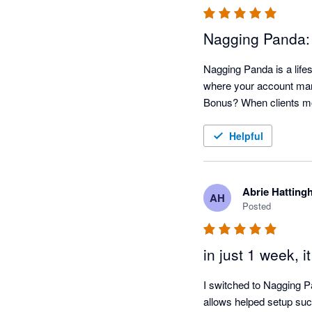
Nagging Panda:
Nagging Panda is a lifes
where your account mana
Helpful
Abrie Hatting
AH
Posted
in just 1 week, i
I switched to Nagging P
allows helped setup such