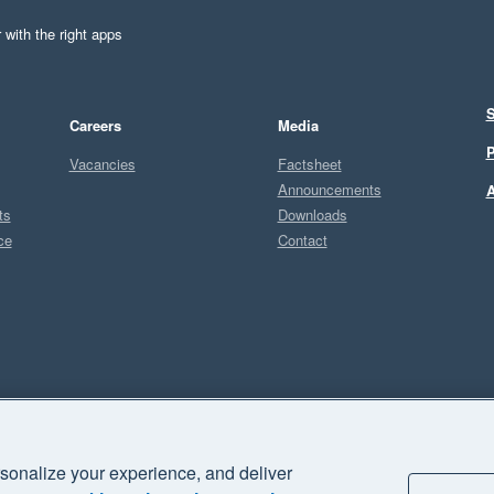
 with the right apps
S
Careers
Media
P
Vacancies
Factsheet
Announcements
A
ts
Downloads
ce
Contact
Sel
sonalize your experience, and deliver
business" and "Your business Supercharged" are trademarks of Xero