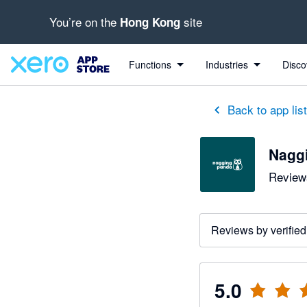
You’re on the
site
Hong Kong
out of 5 stars
5 out of 5 stars
5 out of 5 stars
5 out of 5 stars
5 out of 5 stars
5 out of 5 stars
5 out of 5 stars
Functions
Industries
Disco
Back to app lis
Nagg
Reviews
Reviews by verified
5.0