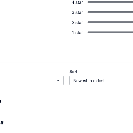
4 star
3 star
2 star
1 star
Sort
Newest to oldest
s
ff