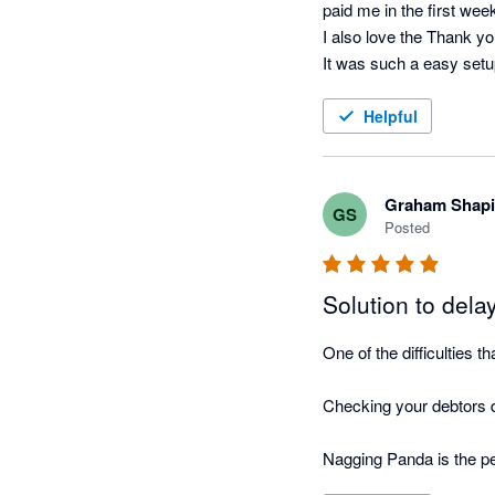
paid me in the first wee
I also love the Thank yo
It was such a easy setup
running.
Helpful
Graham Shapi
GS
Posted
Solution to del
One of the difficulties 
Checking your debtors da
Nagging Panda is the pe
this function for you!
