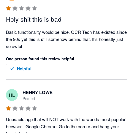
Holy shit this is bad
Basic functionality would be nice. OCR Tech has existed since 
the 90s yet this is still somehow behind that. It's honestly just 
so awful
One person found this review helpful.
Helpful
HENRY LOWE
HL
Posted
Unusable app that will NOT work with the worlds most popular 
browser - Google Chrome. Go to the corner and hang your 