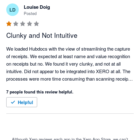
Louise Doig
LD
Posted
Clunky and Not Intuitive
We loaded Hubdocs with the view of streamlining the capture 
of receipts. We expected at least name and value recognition 
on receipts but no. We found it very clunky, and not at all 
intuitive. Did not appear to be integrated into XERO at all. The 
processes were more time consuming than scanning receipts 
manually and uploading them to a folder for attachment into 
7 people found this review helpful.
XERO. 

It should be a great tool but needs a lot of love and upgrading.
Helpful
Although Xero reviews each app in the Xero App Store, we can’t