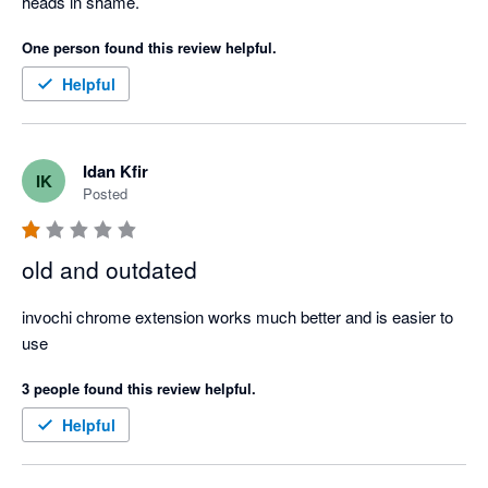
heads in shame.
One person found this review helpful.
Helpful
Idan Kfir
IK
Posted
old and outdated
invochi chrome extension works much better and is easier to 
use
3 people found this review helpful.
Helpful