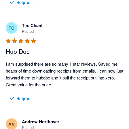
Helpful
Tim Chant
TC
Posted
Hub Doc
I am surprised there are so many 1 star reviews. Saved me 
heaps of time downloading receipts from emails. I can now just 
forward them to hubdoc and it pull the receipt out into xero.

Great value for the price.
Helpful
Andrew Northover
AN
Posted