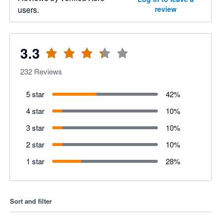
users.
review
3.3
232
Reviews
5 star
42
%
4 star
10
%
3 star
10
%
2 star
10
%
1 star
28
%
Sort and filter