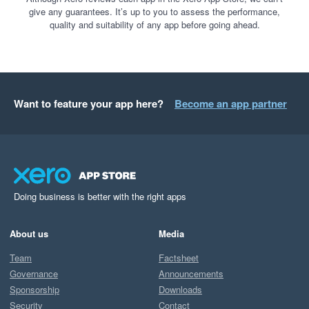
give any guarantees. It’s up to you to assess the performance,
quality and suitability of any app before going ahead.
Want to feature your app here?
Become an app partner
Doing business is better with the right apps
About us
Media
Team
Factsheet
Governance
Announcements
Sponsorship
Downloads
Security
Contact