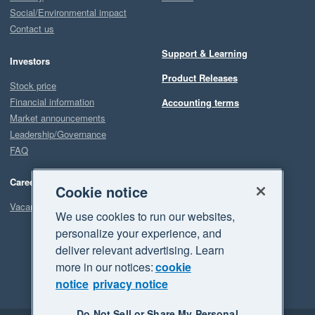
Social/Environmental impact
Contact us
Support & Learning
Investors
Product Releases
Stock price
Financial information
Accounting terms
Market announcements
Leadership/Governance
FAQ
Careers
Cookie notice
Vacancies
We use cookies to run our websites,
personalize your experience, and
deliver relevant advertising. Learn
more in our notices:
cookie
notice
privacy notice
Do Not Sell or Share My Personal