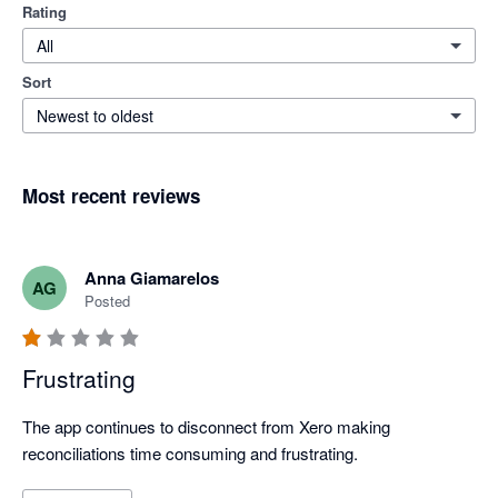
Rating
All
Sort
Newest to oldest
Most recent reviews
Anna Giamarelos
AG
Posted
Frustrating
The app continues to disconnect from Xero making 
reconciliations time consuming and frustrating. 