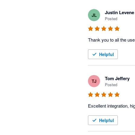
Justin Levene
JL
Posted
Thank you to all the use
Helpful
Tom Jeffery
TJ
Posted
Excellent integration, 
Helpful