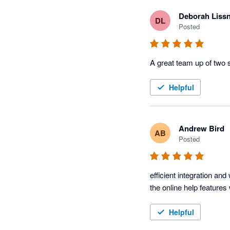
Deborah Liss
DL
Posted
A great team up of two 
Helpful
Andrew Bird
AB
Posted
efficient integration a
the online help feature
Helpful