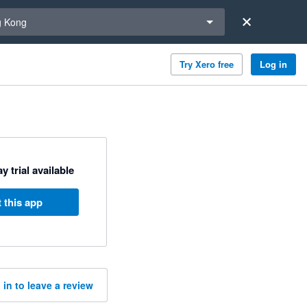
a region
 Kong
Try Xero free
Log in
y trial available
 this app
 in to leave a review