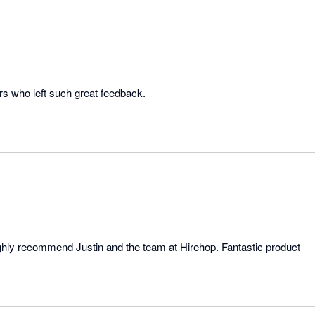
rs who left such great feedback.
highly recommend Justin and the team at Hirehop. Fantastic product