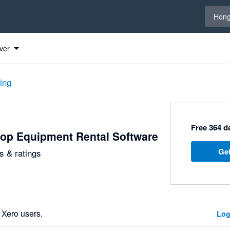
Select 
Hong
ver
ting
Free 364 da
op Equipment Rental Software
Get
 & ratings
 Xero users.
Log