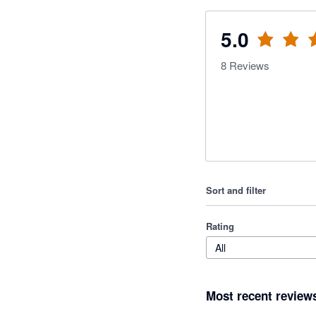
5.0
8
Reviews
Sort and filter
Rating
All
Most recent review