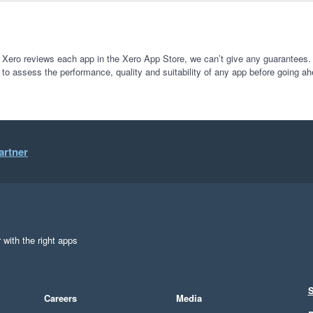
 Xero reviews each app in the Xero App Store, we can’t give any guarantees. I
 to assess the performance, quality and suitability of any app before going ah
artner
 with the right apps
S
Careers
Media