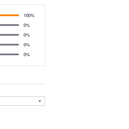
100
%
0
%
0
%
0
%
0
%