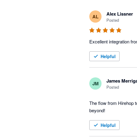
Alex Lissner
AL
Posted
Excellent integration fr
Helpful
James Merrig
JM
Posted
The flow from Hirehop t
beyond!
Helpful