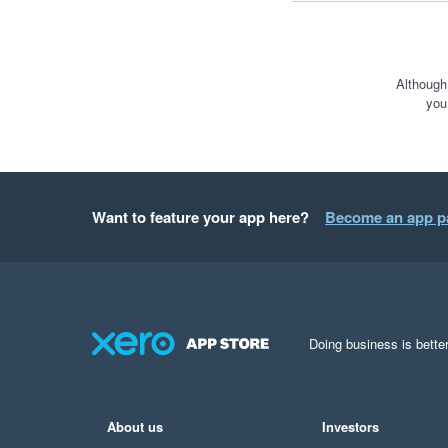
Although
you
Want to feature your app here?
Become an app p
Doing business is better
About us
Investors