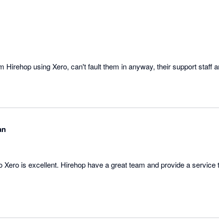
om Hirehop using Xero, can't fault them in anyway, their support staff 
an
o Xero is excellent. Hirehop have a great team and provide a service 