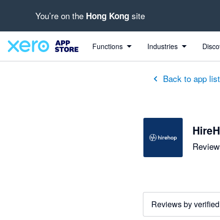
You’re on the
site
Hong Kong
out of 5 stars
5 out of 5 stars
5 out of 5 stars
5 out of 5 stars
5 out of 5 stars
5 out of 5 stars
Functions
Industries
Disco
Back to app lis
HireH
Reviews
Reviews by verified