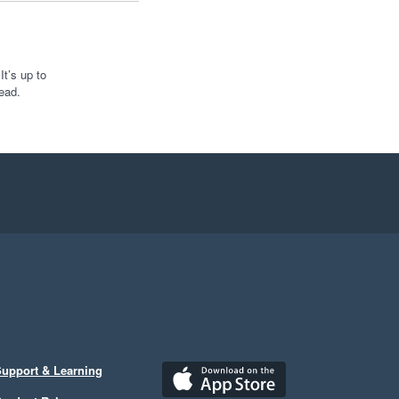
t’s up to
ead.
upport & Learning