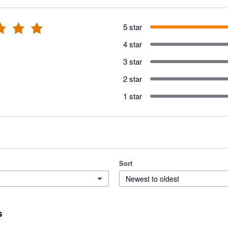
5 star
4 star
3 star
2 star
1 star
Sort
Newest to oldest
s