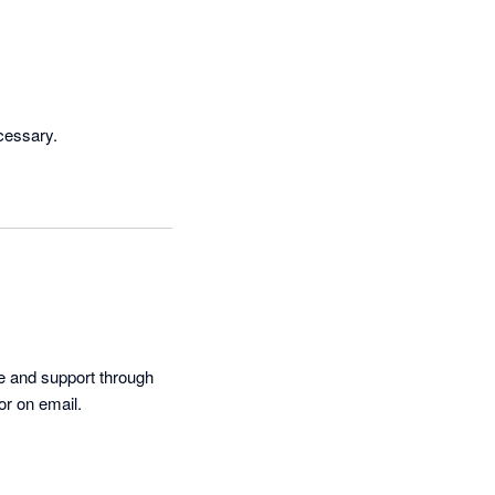
cessary.
e and support through 
or on email.