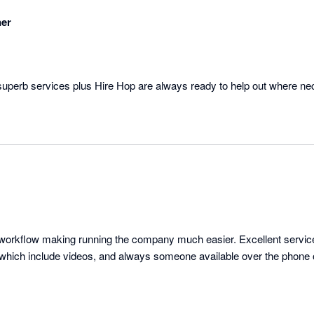
ner
superb services plus Hire Hop are always ready to help out where ne
nd workflow making running the company much easier. Excellent servic
s which include videos, and always someone available over the phone 