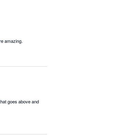
are amazing.
that goes above and 