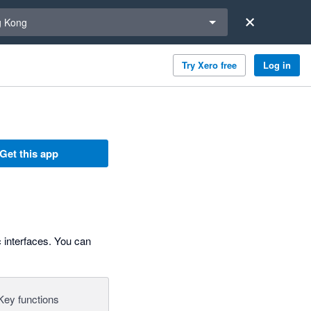
a region
 Kong
Try Xero free
Log in
Get this app
c interfaces. You can
Key functions