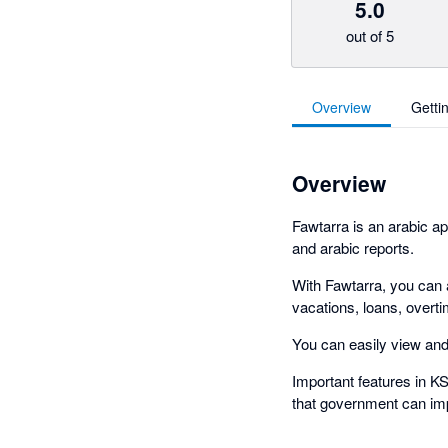
5.0
out of 5
Overview
Getti
Overview
Fawtarra is an arabic ap
and arabic reports.
With Fawtarra, you can
vacations, loans, overti
You can easily view and 
Important features in KS
that government can im