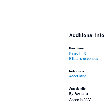
Additional info
Functions
Payroll HR
Bills and expenses
Industries
Accounting
App details
By Fawtarra
Added in
2022