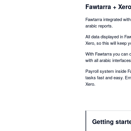
Fawtarra + Xer
Fawtarra integrated with
arabic reports.
All data displayed in Faw
Xero, so this will keep y
With Fawtarra you can cr
with all arabic interfaces
Payroll system inside F
tasks fast and easy. Emp
Xero.
Getting start