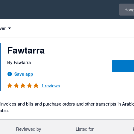
Select 
Hong
ver
Fawtarra
By Fawtarra
Save app
1
reviews
invoices and bills and purchase orders and other transcripts in Arabi
rabic.
Reviewed by
Listed for