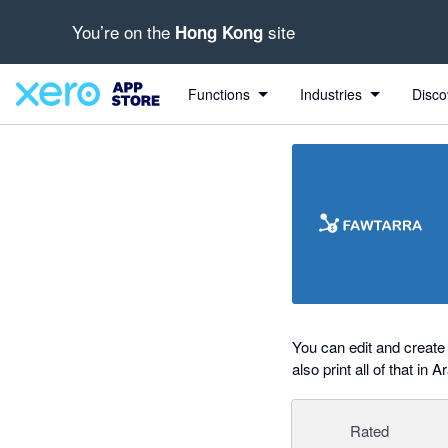
You’re on the
site
Hong Kong
out of 5 stars
Search apps, industries, tasks and more...
5 out of 5 stars
5 out of 5 stars
Functions
Industries
Disco
You can edit and create 
also print all of that in A
Rated