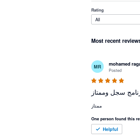
Rating
All
Most recent review
mohamed rag
MR
Posted
برنامج سجل وممت
ممتاز 
One person found this re
Helpful