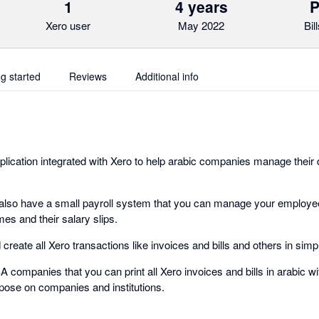
1
4 years
P
Xero user
May 2022
Bil
ng started
Reviews
Additional info
plication integrated with Xero to help arabic companies manage their d
 also have a small payroll system that you can manage your employe
mes and their salary slips.
create all Xero transactions like invoices and bills and others in simp
A companies that you can print all Xero invoices and bills in arabic wi
pose on companies and institutions.