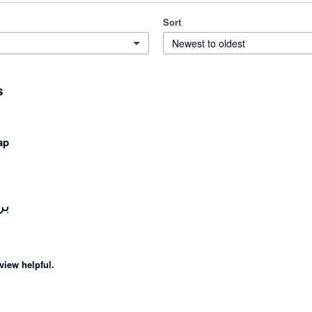
Sort
Newest to oldest
s
ap
از
view helpful.