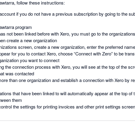
awtarra, follow these instructions:
ccount if you do not have a previous subscription by going to the su
Fawtarra program
 has not been linked before with Xero, you must go to the organizations
hen create a new organization
izations screen, create a new organization, enter the preferred name 
appear for you to contact Xero, choose “Connect with Zero” to be trans
ganization you want to connect
ng the connection process with Xero, you will see at the top of the sc
that was contacted
ore than one organization and establish a connection with Xero by re
zations that have been linked to will automatically appear at the top o
etween them
ntrol the settings for printing invoices and other print settings scree