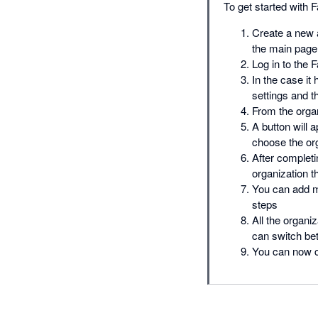
To get started with F
Create a new a
the main page
Log in to the 
In the case it
settings and t
From the organ
A button will 
choose the or
After completi
organization 
You can add m
steps
All the organi
can switch b
You can now co