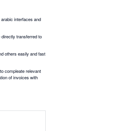
 arabic interfaces and
 directly transferred to
nd others easily and fast
 to compleate relevant
tion of invoices with