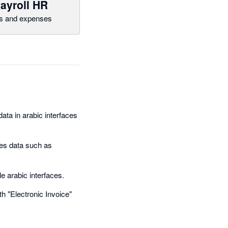
ayroll HR
ls and expenses
ata in arabic interfaces
es data such as
le arabic interfaces.
th "Electronic Invoice"