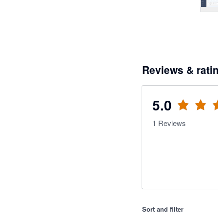
Reviews & rati
5.0
1
Reviews
Sort and filter