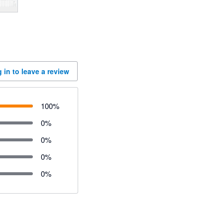
 in to leave a review
100
%
0
%
0
%
0
%
0
%