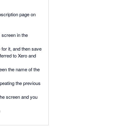
bscription page on
 screen in the
for it, and then save
ferred to Xero and
reen the name of the
peating the previous
f the screen and you
n