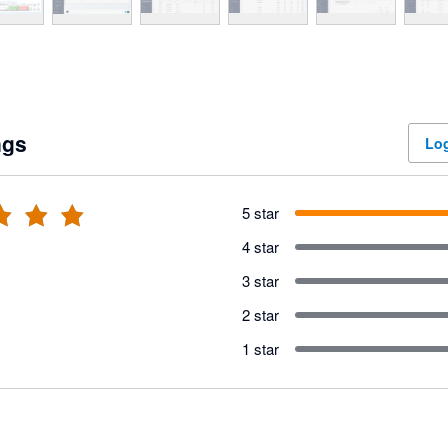
ngs
Log
5 star
4 star
3 star
2 star
1 star