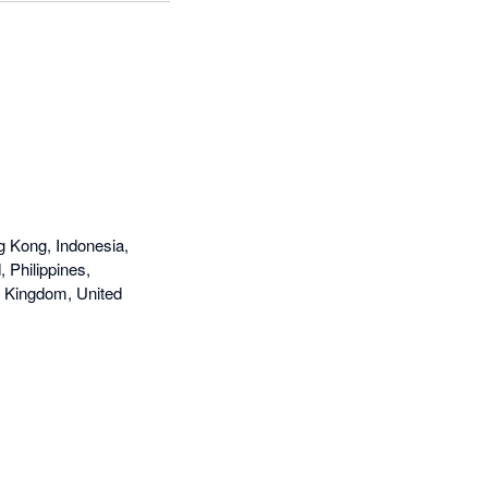
g Kong, Indonesia,
 Philippines,
d Kingdom, United