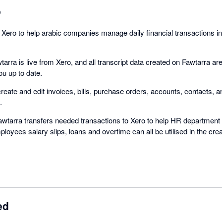
o
 Xero to help arabic companies manage daily financial transactions in
tarra is live from Xero, and all transcript data created on Fawtarra are
ou up to date.
eate and edit invoices, bills, purchase orders, accounts, contacts, a
.
awtarra transfers needed transactions to Xero to help HR department
loyees salary slips, loans and overtime can all be utilised in the crea
ed