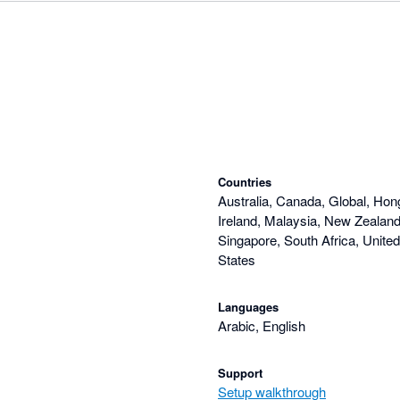
Countries
Australia, Canada, Global, Hon
Ireland, Malaysia, New Zealand,
Singapore, South Africa, Unite
States
Languages
Arabic, English
Support
Setup walkthrough