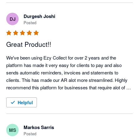
Highlight recommended!
Durgesh Joshi
DJ
Posted
Great Product!!
We've been using Ezy Collect for over 2 years and the 
platform has made it very easy for clients to pay and also 
sends automatic reminders, invoices and statements to 
clients. This has made our AR alot more streamlined. Highly 
recommend this platform for businesses that require alot of 
admin time on their AR Management!!!  Highly Recommend!!
Helpful
Markos Sarris
MS
Posted