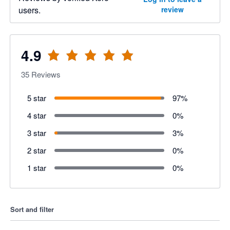
users.
review
4.9
35
Reviews
5 star
97
%
4 star
0
%
3 star
3
%
2 star
0
%
1 star
0
%
Sort and filter