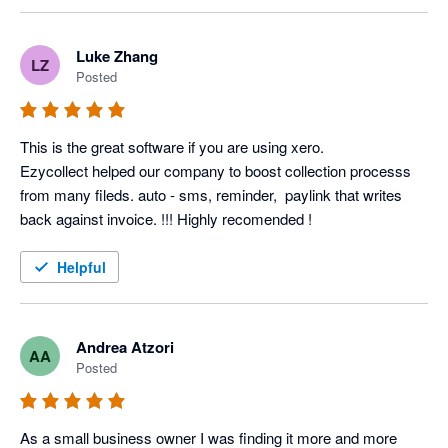
Luke Zhang
LZ
Posted
This is the great software if you are using xero.

Ezycollect helped our company to boost collection processs 
from many fileds. auto - sms, reminder,  paylink that writes 
back against invoice. !!! Highly recomended !
Helpful
Andrea Atzori
AA
Posted
As a small business owner I was finding it more and more 