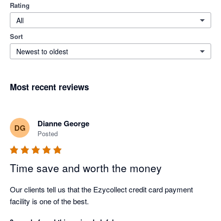
Rating
All
Sort
Newest to oldest
Most recent reviews
Dianne George
DG
Posted
Time save and worth the money
Our clients tell us that the Ezycollect credit card payment 
facility is one of the best.