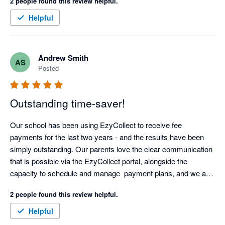
2 people found this review helpful.
Helpful
Andrew Smith
AS
Posted
Outstanding time-saver!
Our school has been using EzyCollect to receive fee 
payments for the last two years - and the results have been 
simply outstanding. Our parents love the clear communication 
that is possible via the EzyCollect portal, alongside the 
capacity to schedule and manage  payment plans, and we are 
now able to predictably manage cash-flow.

2 people found this review helpful.
The automation offered by EzyCollect has saved us hundreds 
Helpful
of hours each year, and support has been first class. 
