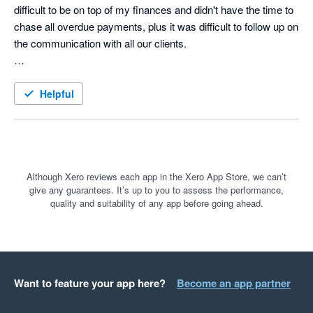
difficult to be on top of my finances and didn't have the time to 
chase all overdue payments, plus it was difficult to follow up on 
the communication with all our clients. 

Until searching on Google for A/R automation solution I came 
across a paid ad for ezyCollect. What a game-changer that 
Helpful
was, and I wish I had found them earlier. 

The 30 day free trail was a no-brainer and the the onboarding 
was smoothless. The team took the time to really understand 
our business and take us through how the tool could help us to 
Although Xero reviews each app in the Xero App Store, we can’t
give any guarantees. It’s up to you to assess the performance,
automate all the tasks we were struggling with and save an 
quality and suitability of any app before going ahead.
incredible amount of time.

For anyone that might be on the fence and considering 
ezyCollect, do it! You won't regret.
Want to feature your app here?
Become an app partner