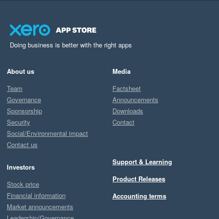
Doing business is better with the right apps
About us
Media
Team
Factsheet
Governance
Announcements
Sponsorship
Downloads
Security
Contact
Social/Environmental impact
Contact us
Support & Learning
Investors
Product Releases
Stock price
Financial information
Accounting terms
Market announcements
Leadership/Governance