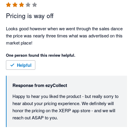
Pricing is way off
Looks good however when we went through the sales dance 
the price was nearly three times what was advertised on this 
market place!
One person found this review helpful.
Helpful
Response from
ezyCollect
Happy to hear you liked the product - but really sorry to 
hear about your pricing experience. We definitely will 
honor the pricing on the XERP app store - and we will 
reach out ASAP to you. 