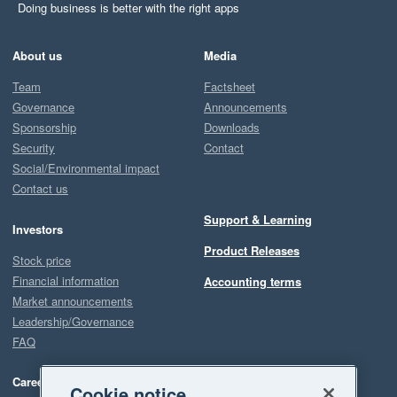
Doing business is better with the right apps
About us
Media
Team
Factsheet
Governance
Announcements
Sponsorship
Downloads
Security
Contact
Social/Environmental impact
Contact us
Support & Learning
Investors
Product Releases
Stock price
Financial information
Accounting terms
Market announcements
Leadership/Governance
FAQ
Careers
Cookie notice