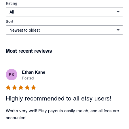
Rating
All
Sort
Newest to oldest
Most recent reviews
Ethan Kane
EK
Posted
Highly recommended to all etsy users!
Works very well! Etsy payouts easily match, and all fees are 
accounted!