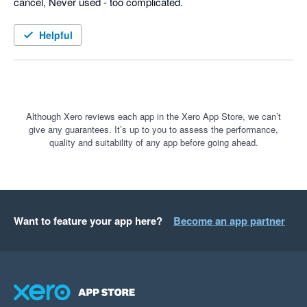
cancel, Never used - too complicated.
Helpful
Although Xero reviews each app in the Xero App Store, we can’t
give any guarantees. It’s up to you to assess the performance,
quality and suitability of any app before going ahead.
Want to feature your app here?
Become an app partner