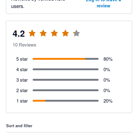
users.
review
4.2
10
Reviews
5 star
80
%
4 star
0
%
3 star
0
%
2 star
0
%
1 star
20
%
Sort and filter