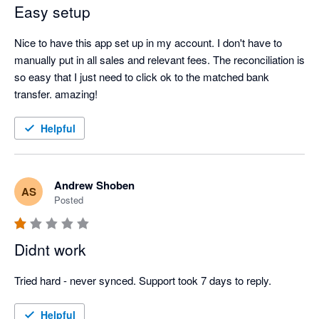
Easy setup
Nice to have this app set up in my account. I don't have to 
manually put in all sales and relevant fees. The reconciliation is 
so easy that I just need to click ok to the matched bank 
transfer. amazing!
Helpful
Andrew Shoben
AS
Posted
Didnt work
Tried hard - never synced. Support took 7 days to reply.
Helpful