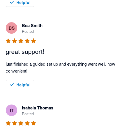
Helpful
Bea Smith
BS
Posted
great support!
just finished a guided set up and everything went well. how 
convenient! 
Helpful
Isabela Thomas
IT
Posted