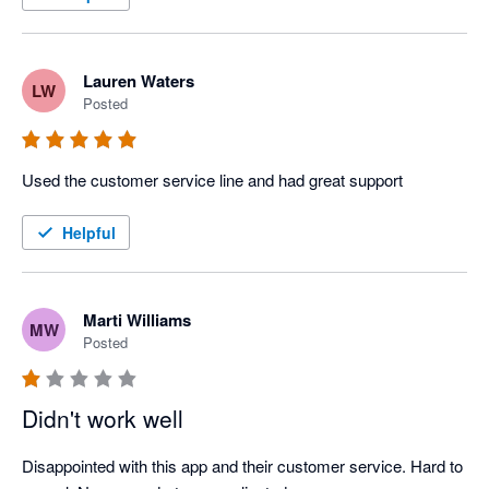
Lauren Waters
LW
Posted
Used the customer service line and had great support
Helpful
Marti Williams
MW
Posted
Didn't work well
Disappointed with this app and their customer service. Hard to 