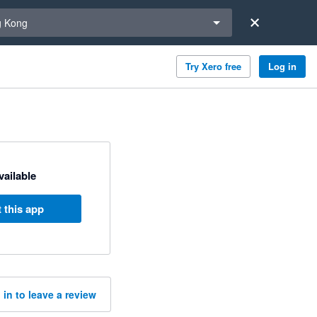
a region
 Kong
Try Xero free
Log in
available
 this app
 in to leave a review