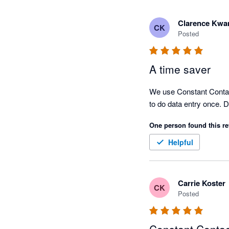
Clarence Kwa
CK
Posted
A time saver
We use Constant Contact 
to do data entry once. 
One person found this re
Helpful
Carrie Koster
CK
Posted