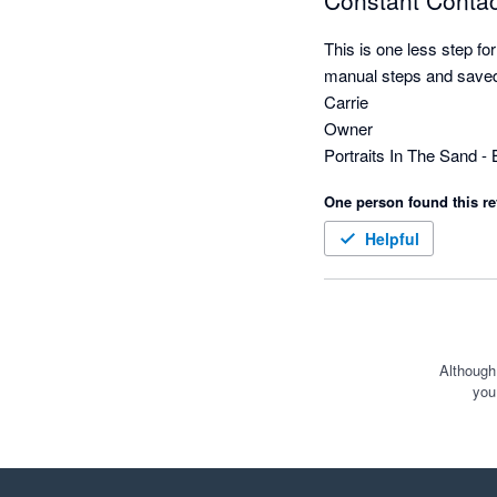
Constant Contact
This is one less step fo
manual steps and saved 
Carrie

Owner

One person found this re
Helpful
Although
you