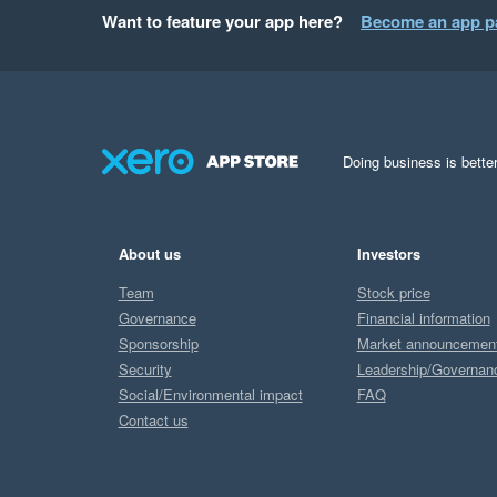
Want to feature your app here?
Become an app p
Doing business is better
About us
Investors
Team
Stock price
Governance
Financial information
Sponsorship
Market announcemen
Security
Leadership/Governan
Social/Environmental impact
FAQ
Contact us