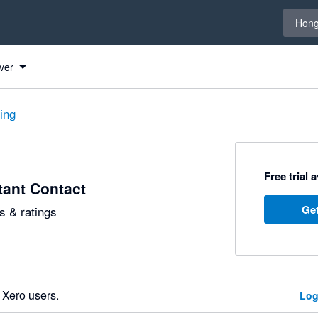
Select 
Hong
ver
ting
Free trial 
ant Contact
Get
 & ratings
 Xero users.
Log