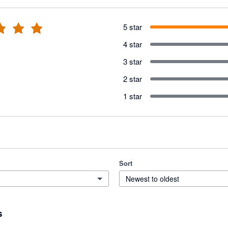
5 star
4 star
3 star
2 star
1 star
Sort
Newest to oldest
s