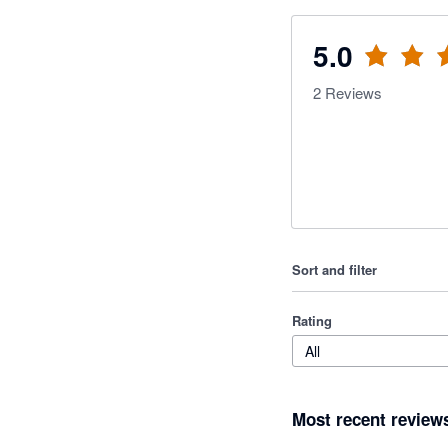
5.0
2
Reviews
Sort and filter
Rating
All
Most recent review