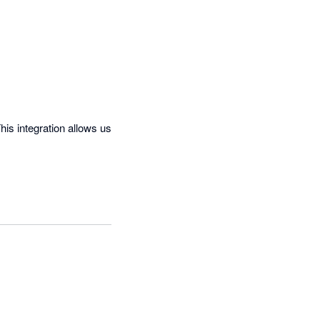
is integration allows us 