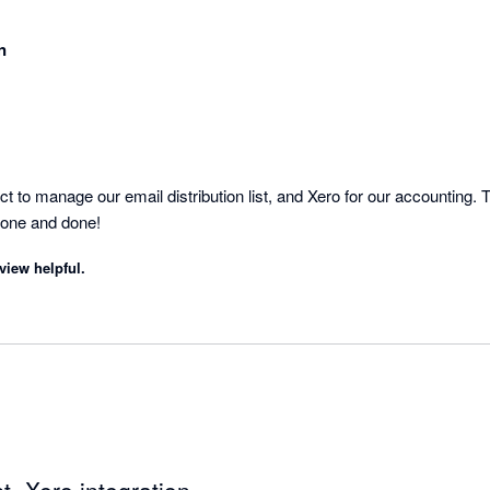
n
to manage our email distribution list, and Xero for our accounting. Th
Done and done!
view helpful.