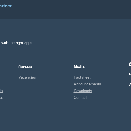
artner
 with the right apps
S
Careers
Media
P
Vacancies
Factsheet
Announcements
A
ts
Downloads
ce
Contact