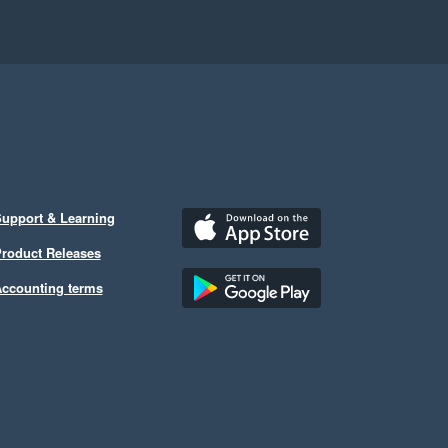
upport & Learning
roduct Releases
ccounting terms