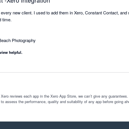
 -Xero integration
r every new client. I used to add them in Xero, Constant Contact, and
time.

view helpful.
 Xero reviews each app in the Xero App Store, we can’t give any guarantees. I
 to assess the performance, quality and suitability of any app before going ah