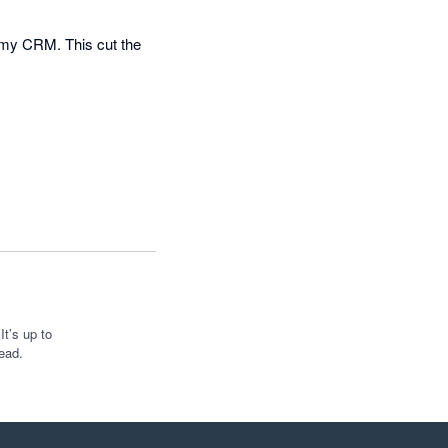
 my CRM. This cut the 
t’s up to
ead.