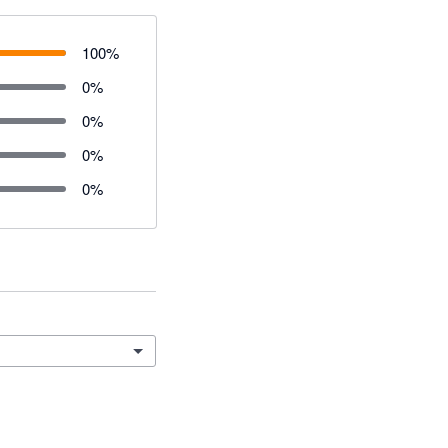
100
%
0
%
0
%
0
%
0
%