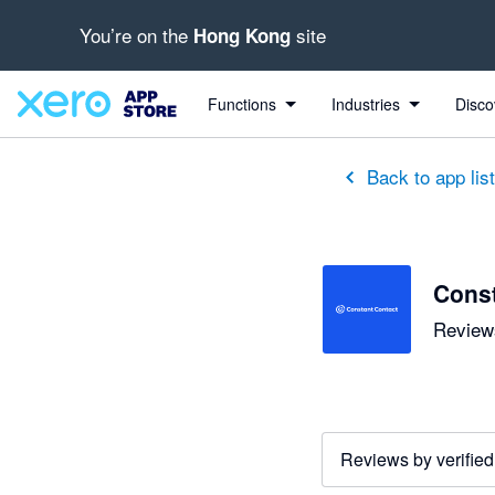
You’re on the
site
Hong Kong
out of 5 stars
5 out of 5 stars
5 out of 5 stars
Functions
Industries
Disco
Back to app lis
Const
Reviews
Reviews by verified