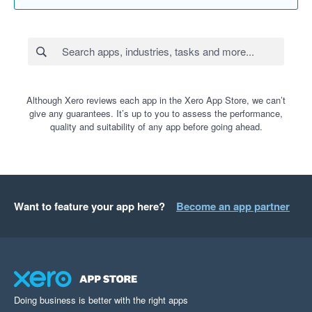
Although Xero reviews each app in the Xero App Store, we can’t
give any guarantees. It’s up to you to assess the performance,
quality and suitability of any app before going ahead.
Want to feature your app here?
Become an app partner
Doing business is better with the right apps