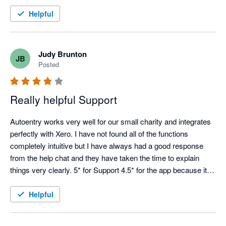
Helpful
Judy Brunton
JB
Posted
Really helpful Support
Autoentry works very well for our small charity and integrates 
perfectly with Xero. I have not found all of the functions 
completely intuitive but I have always had a good response 
from the help chat and they have taken the time to explain 
things very clearly. 5* for Support 4.5* for the app because it is 
not always easy to see how things work from the start.
Helpful