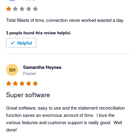
Total Waste of time, connection never worked wasted a day.
3 people found this review helpful.
Helpful
Samantha Heynes
SH
Posted
Super software
Great software, easy to use and the statement reconciliation 
function saves an enormous amount of time.  I love the 
various features and customer support is really good.  Well 
done! 