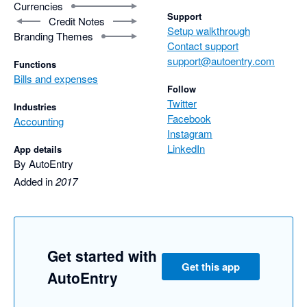
Currencies
Support
Credit Notes
Setup walkthrough
Branding Themes
Contact support
support@autoentry.com
Functions
Bills and expenses
Follow
Twitter
Industries
Facebook
Accounting
Instagram
LinkedIn
App details
By AutoEntry
Added in
2017
Get started with
Get this app
AutoEntry