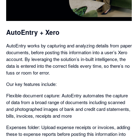
a
dialog
AutoEntry + Xero
AutoEntry works by capturing and analyzing details from paper
documents, before posting this information into a user’s Xero
account. By leveraging the solution’s in-built intelligence, the
data is entered into the correct fields every time, so there’s no
fuss or room for error.
Our key features include:
Flexible document capture: AutoEntry automates the capture
of data from a broad range of documents including scanned
and photographed images of bank and credit card statements,
bills, invoices, receipts and more
Expenses folder: Upload expense receipts or invoices, adding
these to expense reports before posting this information into