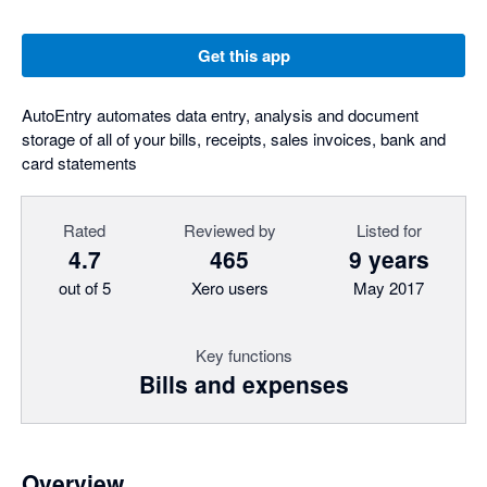
Get this app
AutoEntry automates data entry, analysis and document
storage of all of your bills, receipts, sales invoices, bank and
card statements
Rated
Reviewed by
Listed for
4.7
465
9 years
out of 5
Xero users
May 2017
Key functions
Bills and expenses
Overview