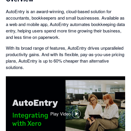
AutoEntry is an award-winning, cloud-based solution for
accountants, bookkeepers and small businesses. Available as
a web and mobile app, AutoEntry automates bookkeeping data
entry, helping users spend more time growing their business,
and less time on paperwork.
With its broad range of features, AutoEntry drives unparalleled
productivity gains. And with its flexible, pay-as-you-use pricing
plans, AutoEntry is up to 60% cheaper than alternative
solutions.
Play Video
,
opens
in