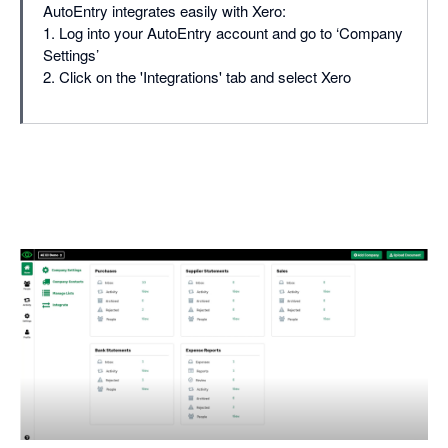
AutoEntry integrates easily with Xero:
1. Log into your AutoEntry account and go to ‘Company
Settings’
2. Click on the 'Integrations' tab and select Xero