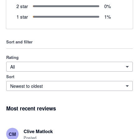
2 star
0
%
1 star
1
%
Sort and filter
Rating
All
Sort
Newest to oldest
Most recent reviews
Clive Matlock
CM
Posted