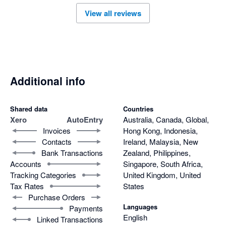
View all reviews
Additional info
Shared data
Countries
Xero
AutoEntry
Australia, Canada, Global,
Invoices
Hong Kong, Indonesia,
Contacts
Ireland, Malaysia, New
Bank Transactions
Zealand, Philippines,
Accounts
Singapore, South Africa,
Tracking Categories
United Kingdom, United
Tax Rates
States
Purchase Orders
Languages
Payments
English
Linked Transactions