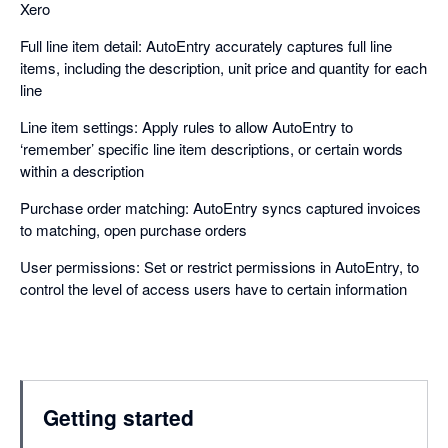
Xero
Full line item detail: AutoEntry accurately captures full line
items, including the description, unit price and quantity for each
line
Line item settings: Apply rules to allow AutoEntry to
‘remember’ specific line item descriptions, or certain words
within a description
Purchase order matching: AutoEntry syncs captured invoices
to matching, open purchase orders
User permissions: Set or restrict permissions in AutoEntry, to
control the level of access users have to certain information
Getting started