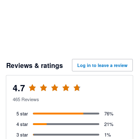
Reviews & ratings
Log in to leave a review
4.7
465
Reviews
5 star
76
%
4 star
21
%
3 star
1
%