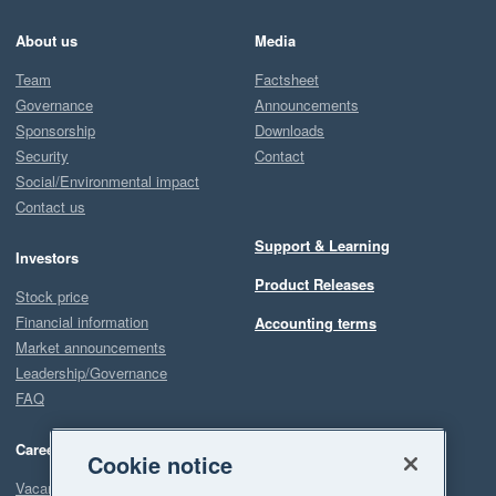
About us
Media
Team
Factsheet
Governance
Announcements
Sponsorship
Downloads
Security
Contact
Social/Environmental impact
Contact us
Support & Learning
Investors
Product Releases
Stock price
Financial information
Accounting terms
Market announcements
Leadership/Governance
FAQ
Careers
Cookie notice
Vacancies