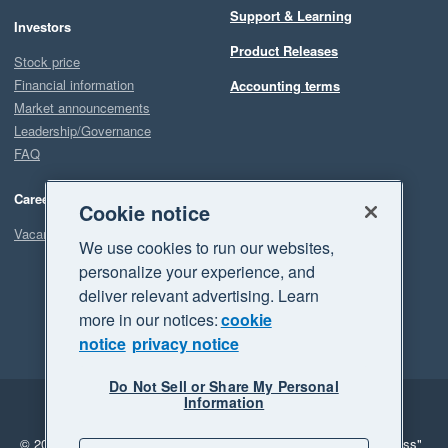
Support & Learning
Investors
Product Releases
Stock price
Financial information
Accounting terms
Market announcements
Leadership/Governance
FAQ
Careers
Cookie notice
Vacancies
We use cookies to run our websites,
personalize your experience, and
deliver relevant advertising. Learn
more in our notices:
cookie
notice
privacy notice
Do Not Sell or Share My Personal
Information
Legal
Privacy
© 2026 Xero Limited. All rights reserved.
"Xero", "Beautiful business"