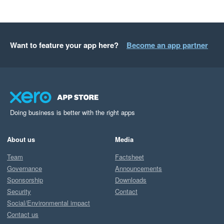
Want to feature your app here?
Become an app partner
Doing business is better with the right apps
About us
Media
Team
Factsheet
Governance
Announcements
Sponsorship
Downloads
Security
Contact
Social/Environmental impact
Contact us