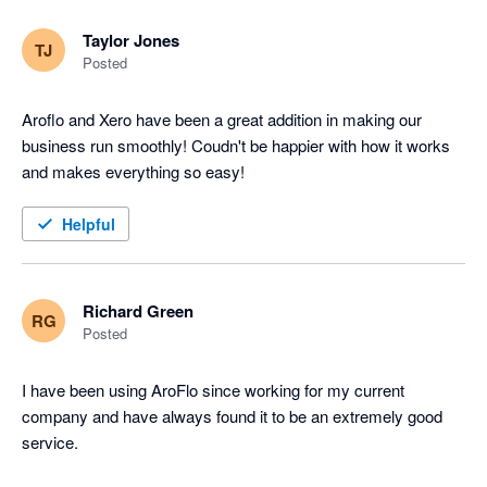
Taylor Jones
TJ
Posted
Aroflo and Xero have been a great addition in making our 
business run smoothly! Coudn't be happier with how it works 
and makes everything so easy!
Helpful
Richard Green
RG
Posted
I have been using AroFlo since working for my current 
company and have always found it to be an extremely good 
service.
