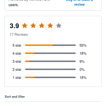
users.
review
3.9
17
Reviews
5 star
55
%
4 star
18
%
3 star
9
%
2 star
0
%
1 star
18
%
Sort and filter