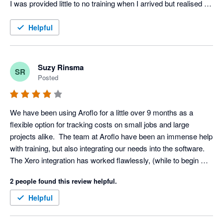
I was provided little to no training when I arrived but realised 
very quickly that the service is very easy to navigate and self 
explanatory in most instances.

Helpful
In regards to working with Xero alongside AroFlo, they 
integrate perfectly and allow for effortless invoicing and record 
Suzy Rinsma
SR
keeping.
Posted
We have been using Aroflo for a little over 9 months as a 
flexible option for tracking costs on small jobs and large 
projects alike.  The team at Aroflo have been an immense help 
with training, but also integrating our needs into the software.  
The Xero integration has worked flawlessly, (while to begin 
with the two step integration seemed cumbersome, we now 
2 people found this review helpful.
love the ability to control the timing of the integration to our 
needs)  The ability to go back and amend details and update 
Helpful
items has been a godsend in our business as suppliers cannot 
always supply exactly what you requested and the ability to 