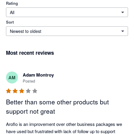
Rating
All
Sort
Newest to oldest
Most recent reviews
Adam Montroy
AM
Posted
Better than some other products but
support not great
Aroflo is an improvement over other business packages we 
have used but frustrated with lack of follow up to support 