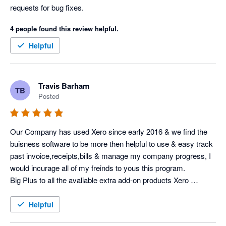
requests for bug fixes. 
4 people found this review helpful.
Helpful
Travis Barham
TB
Posted
Our Company has used Xero since early 2016 & we find the 
buisness software to be more then helpful to use & easy track 
past invoice,receipts,bills & manage my company progress, I 
would incurage all of my freinds to yous this program.

Big Plus to all the avaliable extra add-on products Xero 
Software at a low costing.
Helpful