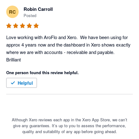
make changes to every step in the process to reflect this has 
Robin Carroll
RC
enabled our cost reporting to be more accurate and up to date.  
Posted
We would recommend Aroflo to anyone.
Love working with AroFlo and Xero.  We have been using for 
approx 4 years now and the dashboard in Xero shows exactly 
where we are with accounts - receivable and payable.  

Brilliant
One person found this review helpful.
Helpful
Although Xero reviews each app in the Xero App Store, we can’t
give any guarantees. It’s up to you to assess the performance,
quality and suitability of any app before going ahead.