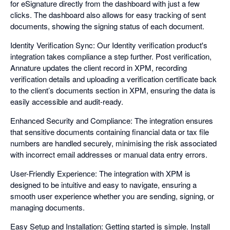
for eSignature directly from the dashboard with just a few
clicks. The dashboard also allows for easy tracking of sent
documents, showing the signing status of each document.
Identity Verification Sync: Our Identity verification product's
integration takes compliance a step further. Post verification,
Annature updates the client record in XPM, recording
verification details and uploading a verification certificate back
to the client’s documents section in XPM, ensuring the data is
easily accessible and audit-ready.
Enhanced Security and Compliance: The integration ensures
that sensitive documents containing financial data or tax file
numbers are handled securely, minimising the risk associated
with incorrect email addresses or manual data entry errors.
User-Friendly Experience: The integration with XPM is
designed to be intuitive and easy to navigate, ensuring a
smooth user experience whether you are sending, signing, or
managing documents.
Easy Setup and Installation: Getting started is simple. Install