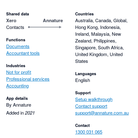
Shared data
Countries
Xero
Annature
Australia, Canada, Global,
Contacts
Hong Kong, Indonesia,
Ireland, Malaysia, New
Functions
Zealand, Philippines,
Documents
Singapore, South Africa,
Accountant tools
United Kingdom, United
States
Industries
Not for profit
Languages
Professional services
English
Accounting
Support
App details
Setup walkthrough
By Annature
Contact support
Added in
2021
support@annature.com.au
Contact
1300 031 065