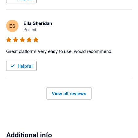
Ella Sheridan
ES
Posted
Great platform! Very easy to use, would recommend. 
Helpful
View all reviews
Additional info