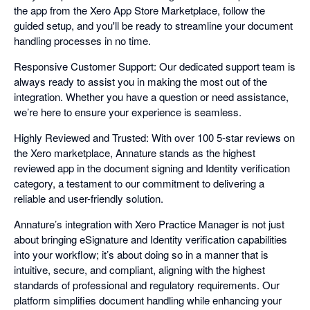
the app from the Xero App Store Marketplace, follow the
guided setup, and you'll be ready to streamline your document
handling processes in no time.
Responsive Customer Support: Our dedicated support team is
always ready to assist you in making the most out of the
integration. Whether you have a question or need assistance,
we’re here to ensure your experience is seamless.
Highly Reviewed and Trusted: With over 100 5-star reviews on
the Xero marketplace, Annature stands as the highest
reviewed app in the document signing and Identity verification
category, a testament to our commitment to delivering a
reliable and user-friendly solution.
Annature’s integration with Xero Practice Manager is not just
about bringing eSignature and Identity verification capabilities
into your workflow; it’s about doing so in a manner that is
intuitive, secure, and compliant, aligning with the highest
standards of professional and regulatory requirements. Our
platform simplifies document handling while enhancing your