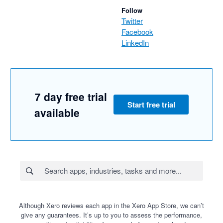
Follow
Twitter
Facebook
LinkedIn
7 day free trial
Start free trial
available
Although Xero reviews each app in the Xero App Store, we can’t
give any guarantees. It’s up to you to assess the performance,