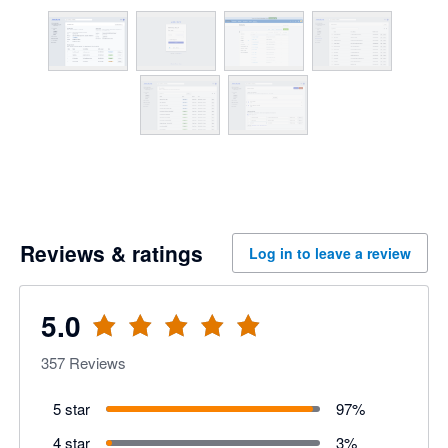
Reviews & ratings
Log in to leave a review
5.0
357
Reviews
5 star
97
%
4 star
3
%