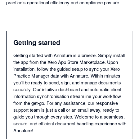
practice’s operational efficiency and compliance posture.
Getting started
Getting started with Annature is a breeze. Simply install
the app from the Xero App Store Marketplace. Upon
installation, follow the guided setup to sync your Xero
Practice Manager data with Annature. Within minutes,
you'll be ready to send, sign, and manage documents
securely. Our intuitive dashboard and automatic client
information synchronisation streamline your workflow
from the get-go. For any assistance, our responsive
support team is just a call or an email away, ready to
guide you through every step. Welcome to a seamless,
secure, and efficient document handling experience with
Annature!