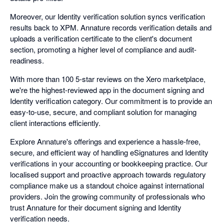
Moreover, our Identity verification solution syncs verification
results back to XPM. Annature records verification details and
uploads a verification certificate to the client's document
section, promoting a higher level of compliance and audit-
readiness.
With more than 100 5-star reviews on the Xero marketplace,
we're the highest-reviewed app in the document signing and
Identity verification category. Our commitment is to provide an
easy-to-use, secure, and compliant solution for managing
client interactions efficiently.
Explore Annature's offerings and experience a hassle-free,
secure, and efficient way of handling eSignatures and Identity
verifications in your accounting or bookkeeping practice. Our
localised support and proactive approach towards regulatory
compliance make us a standout choice against international
providers. Join the growing community of professionals who
trust Annature for their document signing and Identity
verification needs.