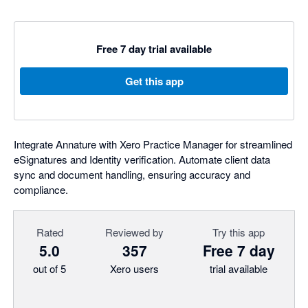
Free 7 day trial available
Get this app
Integrate Annature with Xero Practice Manager for streamlined
eSignatures and Identity verification. Automate client data
sync and document handling, ensuring accuracy and
compliance.
Rated
Reviewed by
Try this app
5.0
357
Free 7 day
out of 5
Xero users
trial available