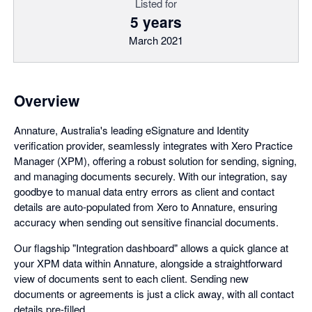
Listed for
5 years
March 2021
Overview
Annature, Australia's leading eSignature and Identity
verification provider, seamlessly integrates with Xero Practice
Manager (XPM), offering a robust solution for sending, signing,
and managing documents securely. With our integration, say
goodbye to manual data entry errors as client and contact
details are auto-populated from Xero to Annature, ensuring
accuracy when sending out sensitive financial documents.
Our flagship "Integration dashboard" allows a quick glance at
your XPM data within Annature, alongside a straightforward
view of documents sent to each client. Sending new
documents or agreements is just a click away, with all contact
details pre-filled.