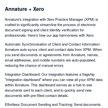
Annature + Xero
Annature's integration with Xero Practice Manager (XPM) is
crafted to significantly streamline the process of electronic
document signing and client Identity verification for
professionals. Here’s how our app harmonises with Xero:
Automatic Synchronisation of Client and Contact Information:
Annature auto-syncs client and contact data from XPM. When
you send documents or agreements from Annature, names,
email addresses, and mobile numbers are auto-populated,
reducing the chance of manual errors.
Integration Dashboard: Our integration features a flagship
"Integration dashboard" where you can view all your XPM data
within Annature. This dashboard serves as a hub to see
documents sent to each client, and to quickly send new
documents with pre-filled contact details.
Effortless Document Sending and Tracking: Send documents