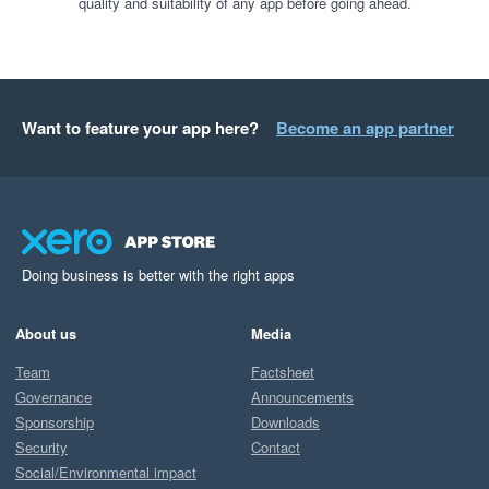
quality and suitability of any app before going ahead.
Want to feature your app here?
Become an app partner
Doing business is better with the right apps
About us
Media
Team
Factsheet
Governance
Announcements
Sponsorship
Downloads
Security
Contact
Social/Environmental impact