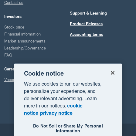
Contact us
Support & Learning
Investors
Product Releases
Stock price
Financial information
Accounting terms
Market announcements
Leadership/Governance
FAQ
Careers
Cookie notice
Vacancies
We use cookies to run our websites,
personalize your experience, and
deliver relevant advertising. Learn
more in our notices:
cookie
notice
privacy notice
Do Not Sell or Share My Personal
Information
Legal
Privacy