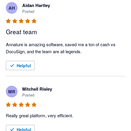
Aidan Hartley
AH
Posted
Great team
Annature is amazing software, saved me a ton of cash vs 
DocuSign, and the team are all legends.
Helpful
Mitchell Risley
MR
Posted
Really great platform, very efficient.
Helpful