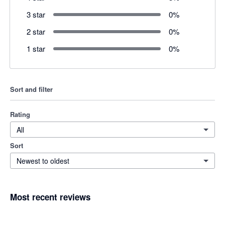
3 star
0
%
2 star
0
%
1 star
0
%
Sort and filter
Rating
All
Sort
Newest to oldest
Most recent reviews