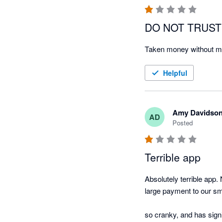
DO NOT TRUST
Taken money without my 
Helpful
Amy Davidso
AD
Posted
Terrible app
Absolutely terrible app. 
large payment to our sma