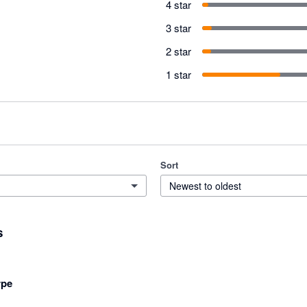
4 star
3 star
2 star
1 star
Sort
Newest to oldest
s
rpe