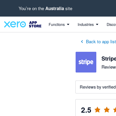
You’re on the
site
Australia
out of 5 stars
1 out of 5 stars
1 out of 5 stars
1 out of 5 stars
1 out of 5 stars
1 out of 5 stars
1 out of 5 stars
Functions
Industries
Disco
Back to app lis
Strip
Reviews
Reviews by verified
2.5