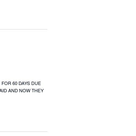
FOR 60 DAYS DUE 
AID AND NOW THEY 