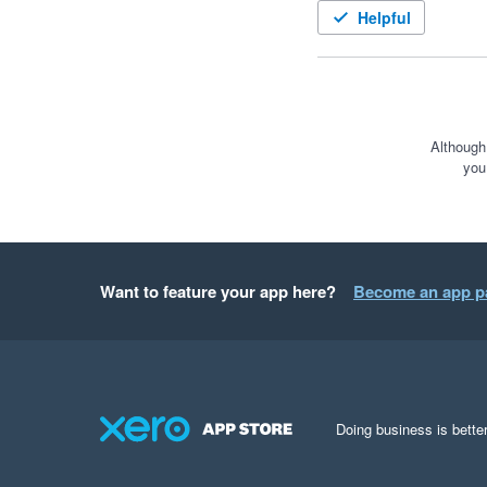
Helpful
Although
you
Want to feature your app here?
Become an app p
Doing business is better