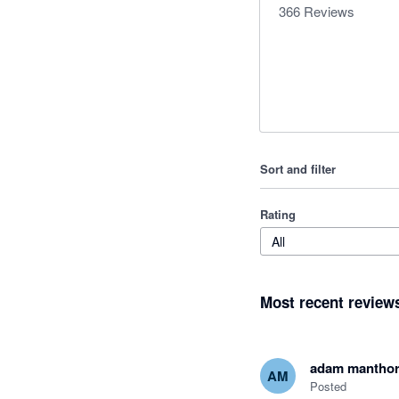
366
Reviews
Sort and filter
Rating
All
Most recent review
adam mantho
AM
Posted