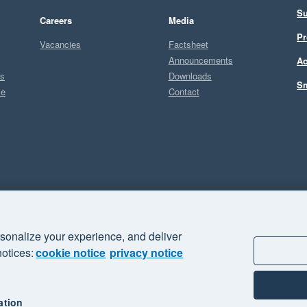
Su
Careers
Media
Pr
Vacancies
Factsheet
Announcements
Ac
ts
Downloads
Sm
ce
Contact
Sel
A
sonalize your experience, and deliver
business" and "Your business Supercharged" are trademarks of Xero
notices:
cookie notice
privacy notice
ation