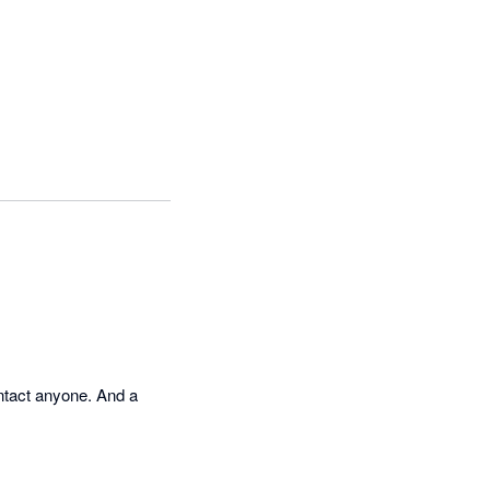
ontact anyone. And a 