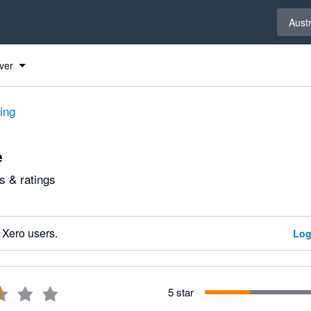
Select 
Austr
ver
ting
e
 & ratings
 Xero users.
Log
5 star