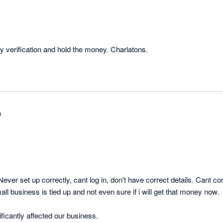
verification and hold the money. Charlatons.
n
Never set up correctly, cant log in, don't have correct details. Cant c
ll business is tied up and not even sure if i will get that money now. 

so cranky, and has significantly affected our business. 