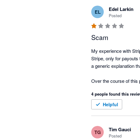
Edel Larkin
EL
Posted
Scam
My experience with Stri
Stripe, only for payout
a generic explanation th
Over the course of this 
automated AI-generated 
4 people found this revie
attempt to explain what 
Helpful
Stripe is currently hold
the legal or contractual
operations.

Tim Gauci
TG
Posted