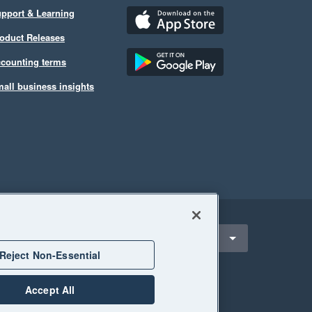
pport & Learning
oduct Releases
counting terms
all business insights
ect a region
ustralia
Reject Non-Essential
Accept All