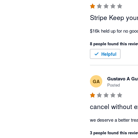
I'm also extremely disa
businesses should carefu
process customer paym
Stripe Keep yo
If you believe you have 
$16k held up for no go
complaint with the relev
8 people found this revie
Transparency, communica
Helpful
was not my experience w
Gustavo A Gut
GA
Posted
cancel without e
we deserve a better trea
3 people found this revie