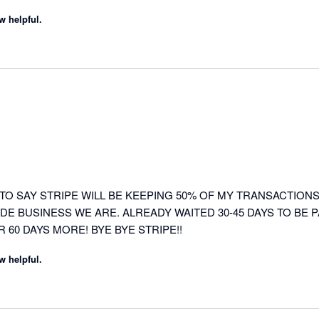
w helpful.
TO SAY STRIPE WILL BE KEEPING 50% OF MY TRANSACTIONS 
DE BUSINESS WE ARE. ALREADY WAITED 30-45 DAYS TO BE P
R 60 DAYS MORE! BYE BYE STRIPE!!
w helpful.