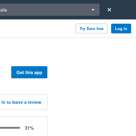
a region
alia
Try Xero free
Log in
Get this app
 in to leave a review
31
%