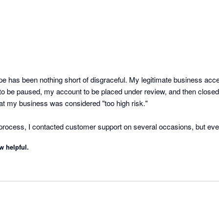
pe has been nothing short of disgraceful. My legitimate business acc
s to be paused, my account to be placed under review, and then closed
at my business was considered "too high risk."

process, I contacted customer support on several occasions, but every
template. There was no accountability, no meaningful communication
w helpful.
was happening or resolve the issue.

ing over $6,000 of my business funds, and I have not been provided wit
 basis for doing so. For a small business, this has had a significant im