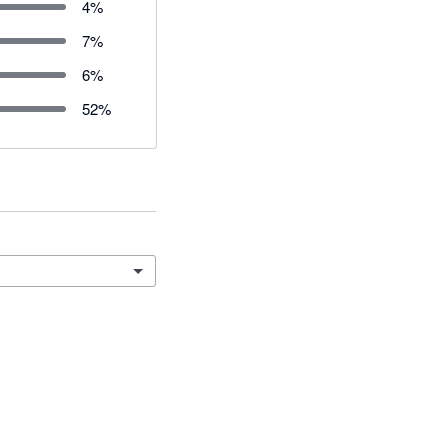
4
%
7
%
6
%
52
%