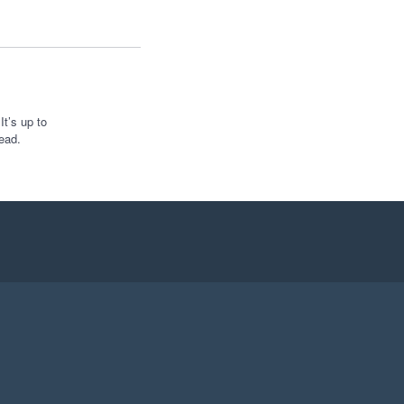
t’s up to
ead.