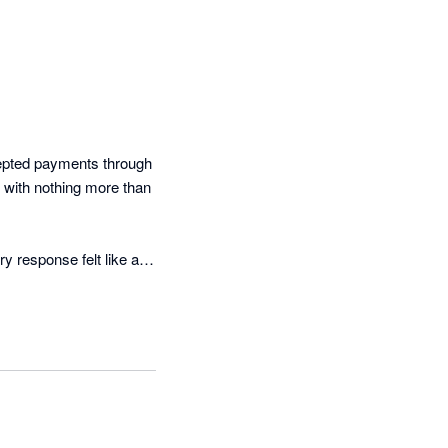
epted payments through 
 with nothing more than 
 response felt like an 
, and no genuine 
h a clear explanation of 
pact on cash flow and 