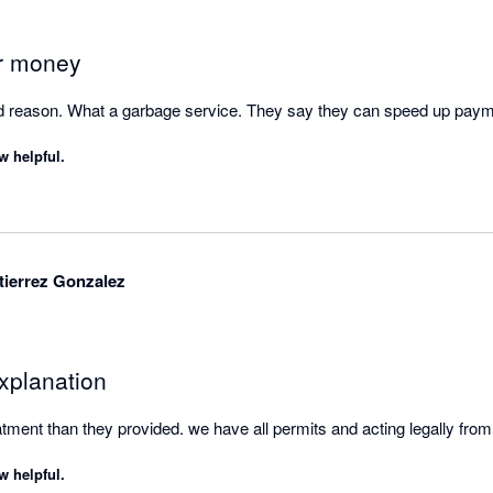
ppointed that Xero promotes Stripe as a payment partner. Based on my
lly consider whether this is the right payment provider for them before 
ents.

ur money
been treated unfairly by Stripe, I encourage you to explore your options
od reason. What a garbage service. They say they can speed up pay
ant government or external dispute resolution bodies.

w helpful.
tion and fair treatment of customers should be the minimum standard
ith Stripe, and I cannot recommend their service.
ierrez Gonzalez
xplanation
tment than they provided. we have all permits and acting legally from 
w helpful.