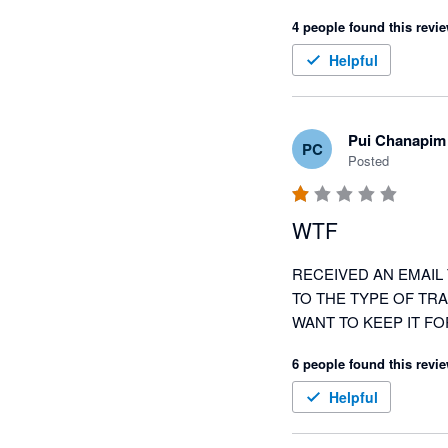
4 people found this revie
Helpful
Pui Chanapim
PC
Posted
WTF
RECEIVED AN EMAIL 
TO THE TYPE OF TRA
WANT TO KEEP IT FO
6 people found this revie
Helpful