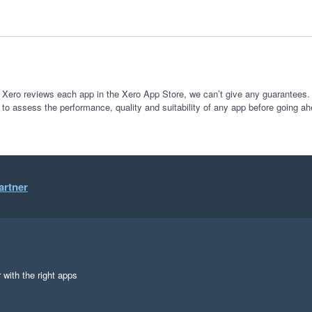
 Xero reviews each app in the Xero App Store, we can’t give any guarantees. I
 to assess the performance, quality and suitability of any app before going ah
artner
 with the right apps