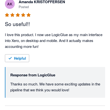
Amanda KRISTOFFERSEN
AK
Posted
So useful!!
I love this product. I now use LogicGlue as my main interface 
into Xero, on desktop and mobile. And it actually makes 
accounting more fun!
Helpful
Response from
LogicGlue
Thanks so much. We have some exciting updates in the 
pipeline that we think you would love! 