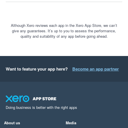
Although Xero reviews each app in the Xero App Store, we can’t
give any guarantees. It’s up to you to assess the performance,
quality and suitability of any app before going ahead.
Want to feature your app here?
Become an app partner
Doing business is better with the right apps
About us
Media