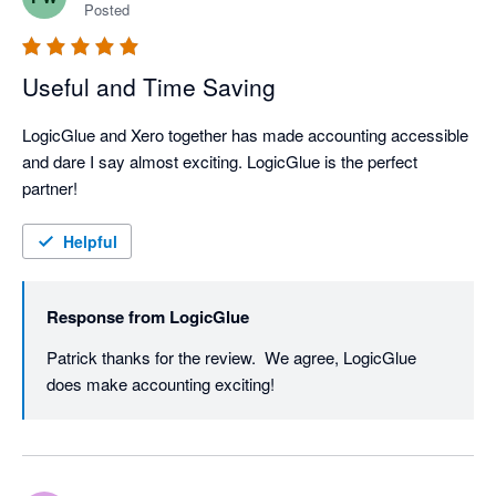
Posted
Useful and Time Saving
LogicGlue and Xero together has made accounting accessible 
and dare I say almost exciting. LogicGlue is the perfect 
partner!
Helpful
Response from
LogicGlue
Patrick thanks for the review.  We agree, LogicGlue 
does make accounting exciting! 