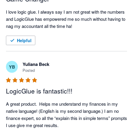
I love logic glue. I always say I am not great with the numbers 
and LogicGlue has empowered me so much without having to 
nag my accountant all the time ha! 
Helpful
Yuliana Beck
YB
Posted
LogicGlue is fantastic!!!
A great product.  Helps me understand my finances in my 
native language! (English is my second language.) I am no 
finance expert, so all the “explain this in simple terms” prompts 
I use give me great results.