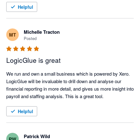
Helpful
Michelle Tracton
MT
Posted
LogicGlue is great
We run and own a small business which is powered by Xero. 
LogicGlue will be invaluable to drill down and analyse our 
financial reporting in more detail, and gives us more insight into 
payroll and staffing analysis. This is a great tool.
Helpful
Patrick Wild
PW