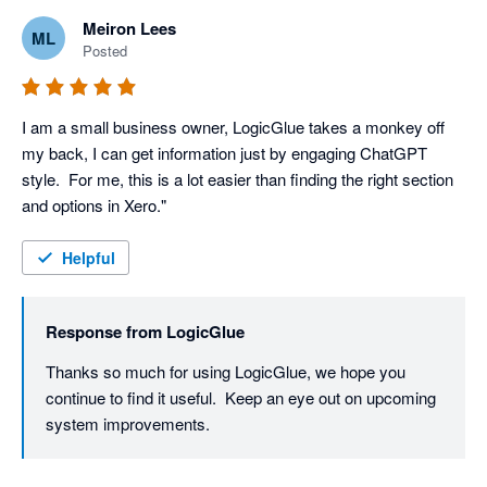
Meiron Lees
ML
Posted
I am a small business owner, LogicGlue takes a monkey off 
my back, I can get information just by engaging ChatGPT 
style.  For me, this is a lot easier than finding the right section 
Helpful
Response from
LogicGlue
Thanks so much for using LogicGlue, we hope you 
continue to find it useful.  Keep an eye out on upcoming 
system improvements. 