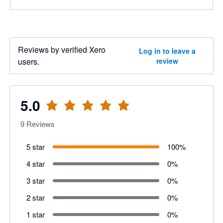
Reviews by verified Xero
Log in to leave a
users.
review
5.0
9
Reviews
5 star
100
%
4 star
0
%
3 star
0
%
2 star
0
%
1 star
0
%