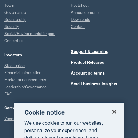
Team
Factsheet
Governance
Announcements
Sponsorship
Downloads
Security
Contact
Social/Environmental impact
Contact us
Support & Learning
Investors
Product Releases
Stock price
Financial information
Accounting terms
Market announcements
Small business insights
Leadership/Governance
FAQ
Careers
Cookie notice
Vacancies
We use cookies to run our websites,
personalize your experience, and
deliver relevant advertising. Learn