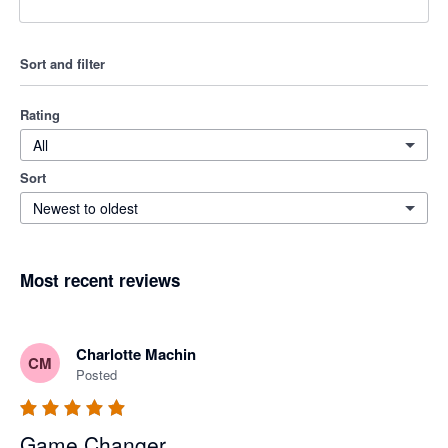
Sort and filter
Rating
All
Sort
Newest to oldest
Most recent reviews
Charlotte Machin
CM
Posted
Game Changer