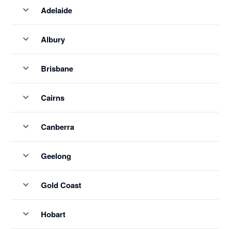
Adelaide
Albury
Brisbane
Cairns
Canberra
Geelong
Gold Coast
Hobart