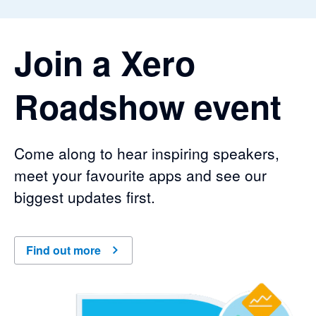
Join a Xero
Roadshow event
Come along to hear inspiring speakers,
meet your favourite apps and see our
biggest updates first.
Find out more