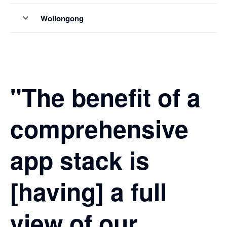
Wollongong
"The benefit of a
comprehensive
app stack is
[having] a full
view of our