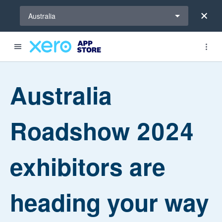
Select a region
Australia
Australia
Roadshow 2024
exhibitors are
heading your way