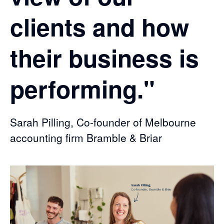
clients and how
their business is
performing."
Sarah Pilling, Co-founder of Melbourne
accounting firm Bramble & Briar