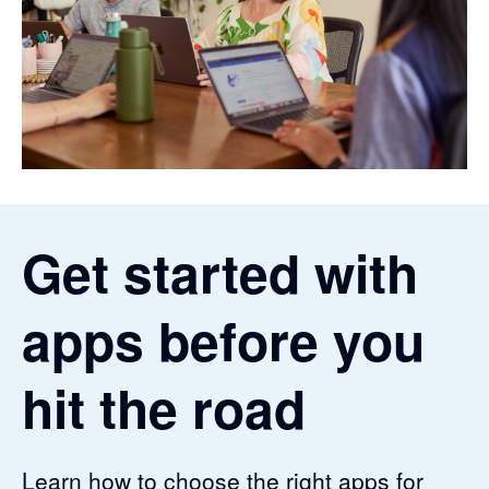
Get started with
apps before you
hit the road
Learn how to choose the right apps for