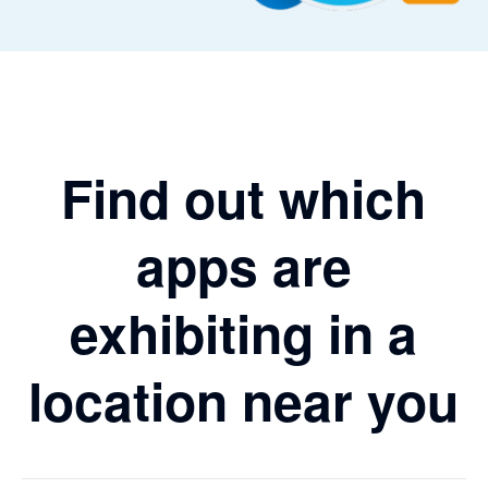
Find out which
apps are
exhibiting in a
location near you