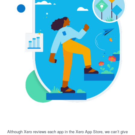
Although Xero reviews each app in the Xero App Store, we can’t give