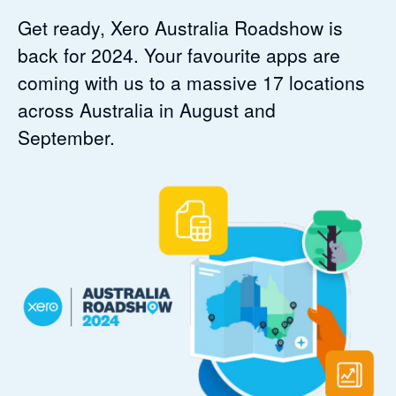
Get ready, Xero Australia Roadshow is
back for 2024. Your favourite apps are
coming with us to a massive 17 locations
across Australia in August and
September.