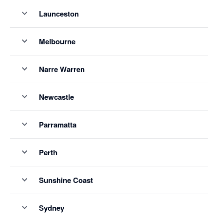
Launceston
Melbourne
Narre Warren
Newcastle
Parramatta
Perth
Sunshine Coast
Sydney