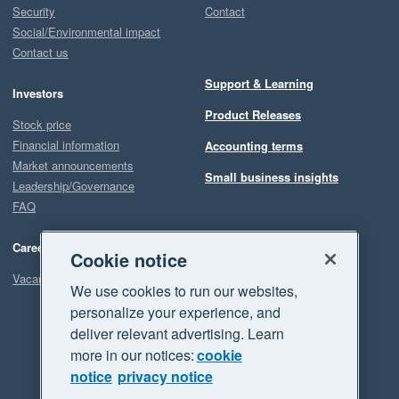
Security
Contact
Social/Environmental impact
Contact us
Support & Learning
Investors
Product Releases
Stock price
Financial information
Accounting terms
Market announcements
Small business insights
Leadership/Governance
FAQ
Careers
Cookie notice
Vacancies
We use cookies to run our websites,
personalize your experience, and
deliver relevant advertising. Learn
more in our notices:
cookie
notice
privacy notice