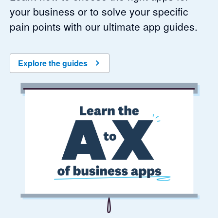
your business or to solve your specific
pain points with our ultimate app guides.
Explore the guides