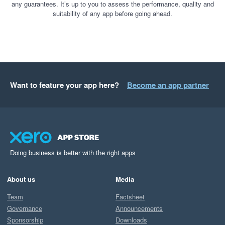
any guarantees. It’s up to you to assess the performance, quality and
suitability of any app before going ahead.
Want to feature your app here?
Become an app partner
Doing business is better with the right apps
About us
Media
Team
Factsheet
Governance
Announcements
Sponsorship
Downloads