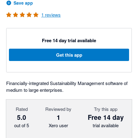
Save app
1
reviews
Free 14 day trial available
Get this app
Financially-integrated Sustainability Management software of
medium to large enterprises.
Rated
Reviewed by
Try this app
5.0
1
Free 14 day
out of 5
Xero user
trial available