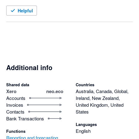
Helpful
Additional info
Shared data
Countries
Xero
neo.eco
Australia, Canada, Global,
Accounts
Ireland, New Zealand,
Invoices
United Kingdom, United
Contacts
States
Bank Transactions
Languages
English
Functions
Reporting and forecasting