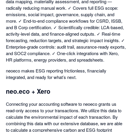
data mapping, materiality assessment, and reporting —
radically reducing manual work. ✓ Covers full ESG scope:
emissions, social impact, governance, supply chain, and
more. ✓ End-to-end compliance workflows for CSRD, ISSB,
and B Corp certification. ✓ Scientifically credible: LCA-based,
activity-level data, and finance-aligned outputs. ✓ Real-time
forecasting, reduction targets, and strategic impact insights. ✓
Enterprise-grade controls: audit trail, assurance-ready exports,
and SOC2 compliance. ✓ One-click integrations with Xero,
HR platforms, energy providers, and spreadsheets.
neoeco makes ESG reporting frictionless, financially
integrated, and ready for what’s next.
neo.eco + Xero
Connecting your accounting software to neoeco grants us
read-only access to your transactions. We utilize this data to
calculate the environmental impact of each transaction. By
combining this data with our extensive database, we are able
to calculate a comprehensive carbon and ESG footprint