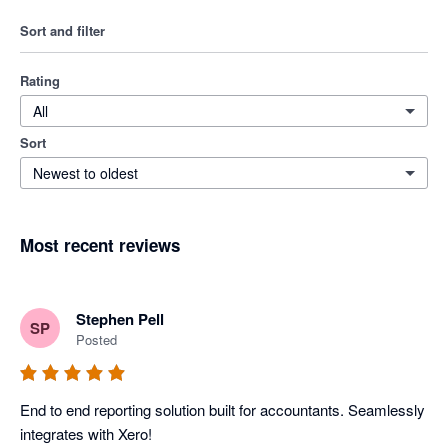
Sort and filter
Rating
All
Sort
Newest to oldest
Most recent reviews
Stephen Pell
SP
Posted
End to end reporting solution built for accountants. Seamlessly 
integrates with Xero!