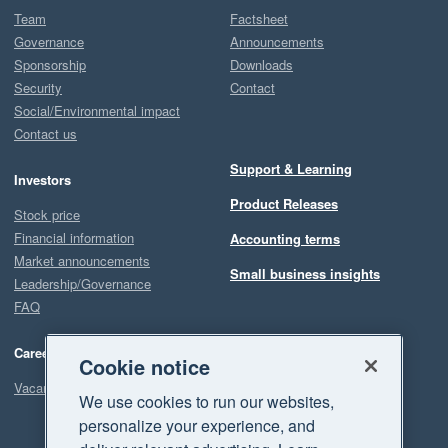
Team
Factsheet
Governance
Announcements
Sponsorship
Downloads
Security
Contact
Social/Environmental impact
Contact us
Support & Learning
Investors
Product Releases
Stock price
Financial information
Accounting terms
Market announcements
Small business insights
Leadership/Governance
FAQ
Careers
Cookie notice
Vacancies
We use cookies to run our websites,
personalize your experience, and