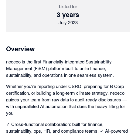
Listed for
3 years
July 2023
Overview
neoeco is the first Financially-integrated Sustainability
Management (FiSM) platform built to unite finance,
sustainability, and operations in one seamless system.
Whether you're reporting under CSRD, preparing for B Corp
certification, or building a long-term climate strategy, neoeco
guides your team from raw data to audit-ready disclosures —
with unparalleled AI automation that does the heavy lifting for
you.
✓ Cross-functional collaboration: built for finance,
sustainability, ops, HR, and compliance teams. ✓ AI-powered