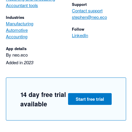
Support
Accountant tools
Contact support
stephen@neo.eco
Industries
Manufacturing
Follow
Automotive
LinkedIn
Accounting
App details
By neo.eco
Added in
2023
14 day free trial
Start free trial
available