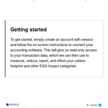
Getting started
To get started, simply create an account with neoeco
and follow the on-screen instructions to connect your
accounting software. This will give us read-only access
to your transaction data, which we can then use to
measure, reduce, report, and offset your carbon
footprint and other ESG impact categories