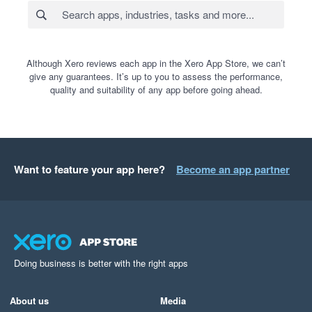
Although Xero reviews each app in the Xero App Store, we can’t
give any guarantees. It’s up to you to assess the performance,
quality and suitability of any app before going ahead.
Want to feature your app here?
Become an app partner
Doing business is better with the right apps
About us
Media