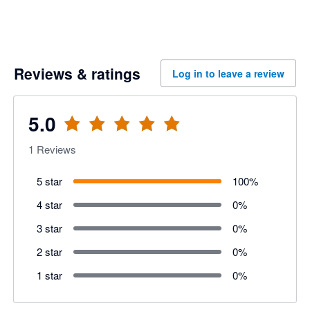
Reviews & ratings
Log in to leave a review
5.0
1
Reviews
5 star
100
%
4 star
0
%
3 star
0
%
2 star
0
%
1 star
0
%