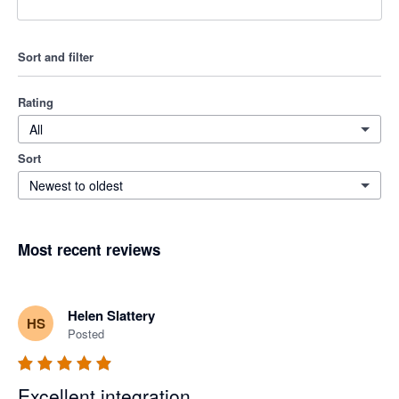
Sort and filter
Rating
All
Sort
Newest to oldest
Most recent reviews
Helen Slattery
HS
Posted
Excellent integration