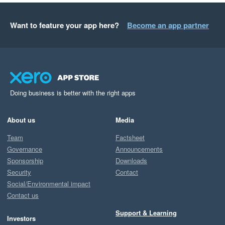
Want to feature your app here?
Become an app partner
Doing business is better with the right apps
About us
Media
Team
Factsheet
Governance
Announcements
Sponsorship
Downloads
Security
Contact
Social/Environmental impact
Contact us
Support & Learning
Investors