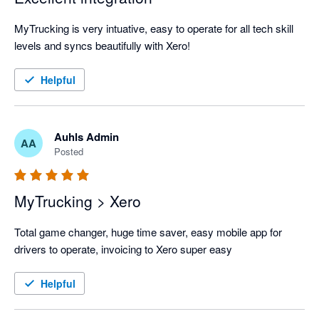
MyTrucking is very intuative, easy to operate for all tech skill 
levels and syncs beautifully with Xero!
Helpful
Auhls Admin
AA
Posted
MyTrucking > Xero
Total game changer, huge time saver, easy mobile app for 
drivers to operate, invoicing to Xero super easy
Helpful