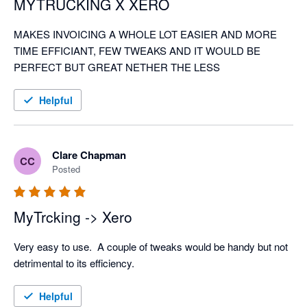
MYTRUCKING X XERO
MAKES INVOICING A WHOLE LOT EASIER AND MORE 
TIME EFFICIANT, FEW TWEAKS AND IT WOULD BE 
PERFECT BUT GREAT NETHER THE LESS
Helpful
Clare Chapman
CC
Posted
MyTrcking -> Xero
Very easy to use.  A couple of tweaks would be handy but not 
detrimental to its efficiency. 
Helpful