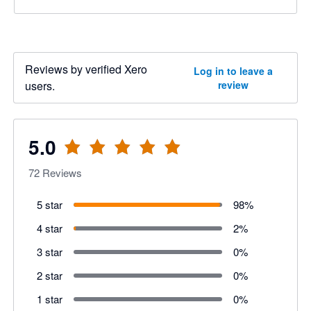
Reviews by verified Xero
Log in to leave a
users.
review
5.0
72
Reviews
5 star
98
%
4 star
2
%
3 star
0
%
2 star
0
%
1 star
0
%