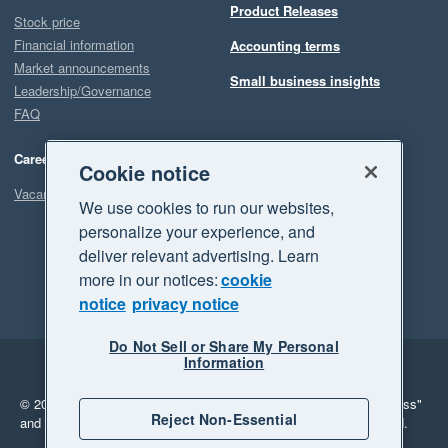
Product Releases
Stock price
Financial information
Accounting terms
Market announcements
Small business insights
Leadership/Governance
FAQ
Careers
Cookie notice
Vacancies
We use cookies to run our websites,
personalize your experience, and
deliver relevant advertising. Learn
more in our notices:
cookie
notice
privacy notice
Do Not Sell or Share My Personal
Information
Legal
Privacy
© 2026 Xero Limited. All rights reserved.
"Xero", "Beautiful business"
Reject Non-Essential
and "Your business Supercharged" are trademarks of Xero Limited.