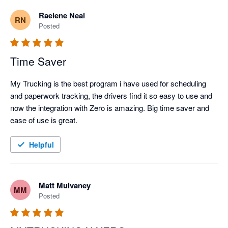
Raelene Neal
RN
Posted
Time Saver
My Trucking is the best program i have used for scheduling 
and paperwork tracking, the drivers find it so easy to use and 
now the integration with Zero is amazing. Big time saver and 
ease of use is great.
Helpful
Matt Mulvaney
MM
Posted