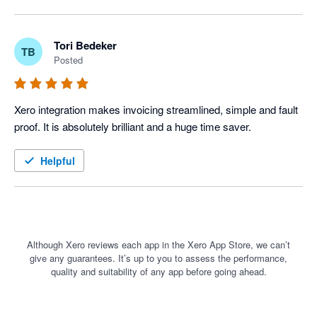
Tori Bedeker
TB
Posted
Xero integration makes invoicing streamlined, simple and fault 
proof. It is absolutely brilliant and a huge time saver. 
Helpful
Although Xero reviews each app in the Xero App Store, we can’t
give any guarantees. It’s up to you to assess the performance,
quality and suitability of any app before going ahead.