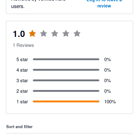
users.
review
1.0
1
Reviews
5 star
0
%
4 star
0
%
3 star
0
%
2 star
0
%
1 star
100
%
Sort and filter