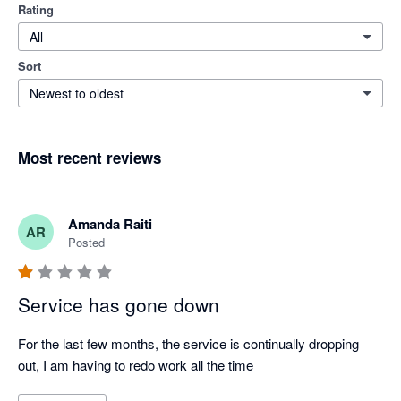
Rating
All
Sort
Newest to oldest
Most recent reviews
Amanda Raiti
AR
Posted
Service has gone down
For the last few months, the service is continually dropping 
out, I am having to redo work all the time