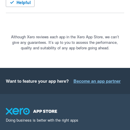
Helpful
Although Xero reviews each app in the Xero App Store, we can’t
give any guarantees. It’s up to you to assess the performance,
quality and suitability of any app before going ahead.
Want to feature your app here?
Become an app partner
Doing business is better with the right apps