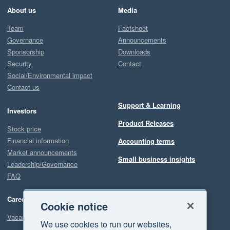
About us
Media
Team
Factsheet
Governance
Announcements
Sponsorship
Downloads
Security
Contact
Social/Environmental impact
Contact us
Support & Learning
Investors
Product Releases
Stock price
Financial information
Accounting terms
Market announcements
Small business insights
Leadership/Governance
FAQ
Careers
Cookie notice
Vacancies
We use cookies to run our websites,