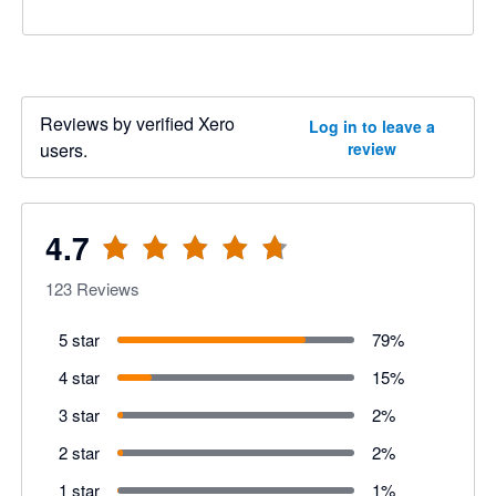
Reviews by verified Xero
Log in to leave a
users.
review
4.7
123
Reviews
5 star
79
%
4 star
15
%
3 star
2
%
2 star
2
%
1 star
1
%