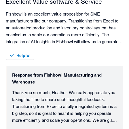
Excellent Value software & Service
Fishbowl is an excellent value proposition for SME 
manufacturers like our company. Transitioning from Excel to 
an automated production and inventory control system has 
enabled us to scale our operations more efficiently. The 
integration of AI Insights in Fishbowl will allow us to generate 
comprehensive reports from our data that was previously 
inaccessible in our Xero-Excel combo.

Helpful
The support provided by Fishbowl has been fantastic in spite 
of initial staff turnover, including direct involvement from the 
Response from
Fishbowl Manufacturing and
Managing Director & Kye, whose extensive expertise  helped 
Warehouse
us navigate some of our more complex processes. The team 
was committed to making our go-live a success and they got 
Thank you so much, Heather. We really appreciate you 
taking the time to share such thoughtful feedback. 
Transitioning from Excel to a fully integrated system is a 
big step, so it is great to hear it is helping you operate 
more efficiently and scale your operations. We are glad 
we could support you through the complexities and get 