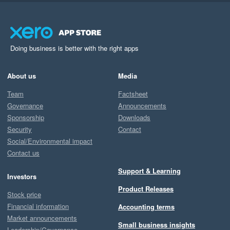
Doing business is better with the right apps
About us
Media
Team
Factsheet
Governance
Announcements
Sponsorship
Downloads
Security
Contact
Social/Environmental impact
Contact us
Support & Learning
Investors
Product Releases
Stock price
Financial information
Accounting terms
Market announcements
Small business insights
Leadership/Governance