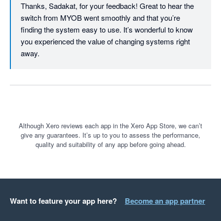
Thanks, Sadakat, for your feedback! Great to hear the 
switch from MYOB went smoothly and that you’re 
finding the system easy to use. It’s wonderful to know 
you experienced the value of changing systems right 
away.
Although Xero reviews each app in the Xero App Store, we can’t
give any guarantees. It’s up to you to assess the performance,
quality and suitability of any app before going ahead.
Want to feature your app here?
Become an app partner