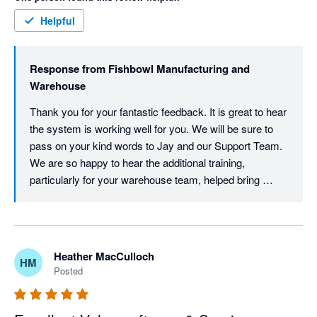
concept) even taking extra training with older staff. 

Support has been great when we've had issues also. 
Helpful
Response from
Fishbowl Manufacturing and
Warehouse
Thank you for your fantastic feedback. It is great to hear 
the system is working well for you. We will be sure to 
pass on your kind words to Jay and our Support Team. 
We are so happy to hear the additional training, 
particularly for your warehouse team, helped bring 
everyone up to speed.
Heather MacCulloch
HM
Posted