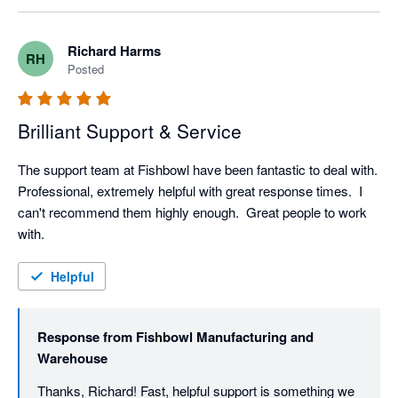
Richard Harms
RH
Posted
Brilliant Support & Service
The support team at Fishbowl have been fantastic to deal with.  
Professional, extremely helpful with great response times.  I 
can't recommend them highly enough.  Great people to work 
with.
Helpful
Response from
Fishbowl Manufacturing and
Warehouse
Thanks, Richard! Fast, helpful support is something we 