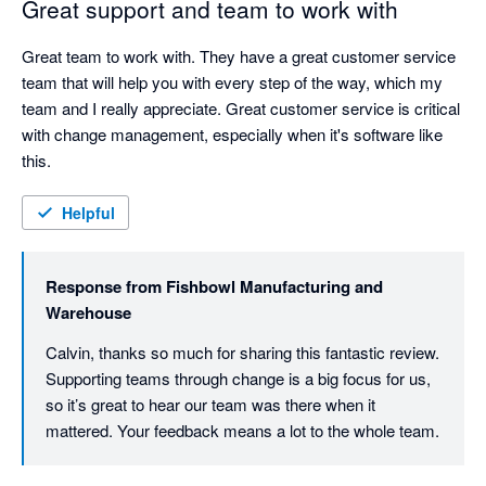
Great support and team to work with
Great team to work with. They have a great customer service 
team that will help you with every step of the way, which my 
team and I really appreciate. Great customer service is critical 
with change management, especially when it's software like 
this.
Helpful
Response from
Fishbowl Manufacturing and
Warehouse
Calvin, thanks so much for sharing this fantastic review. 
Supporting teams through change is a big focus for us, 
so it’s great to hear our team was there when it 
mattered. Your feedback means a lot to the whole team.