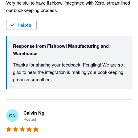
Very helpful to have fishbowl integrated with Xero, streamilned 
our bookkeeping process. 
Helpful
Response from
Fishbowl Manufacturing and
Warehouse
Thanks for sharing your feedback, Fengling! We are so 
glad to hear the integration is making your bookkeeping 
process smoother. 
Calvin Ng
CN
Posted