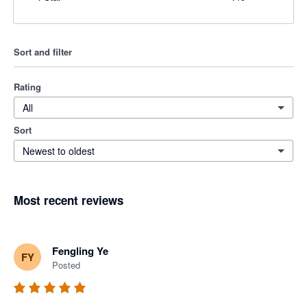
Sort and filter
Rating
All
Sort
Newest to oldest
Most recent reviews
Fengling Ye
FY
Posted