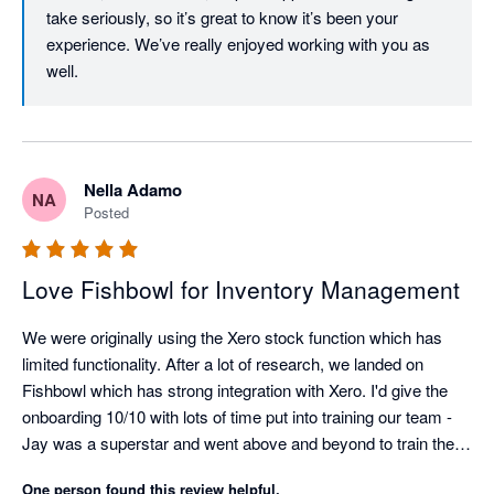
take seriously, so it’s great to know it’s been your 
experience. We’ve really enjoyed working with you as 
well. 
Nella Adamo
NA
Posted
Love Fishbowl for Inventory Management
We were originally using the Xero stock function which has 
limited functionality. After a lot of research, we landed on 
Fishbowl which has strong integration with Xero. I'd give the 
onboarding 10/10 with lots of time put into training our team - 
Jay was a superstar and went above and beyond to train the 
warehouse team (novices to the whole inventory management 
One person found this review helpful.