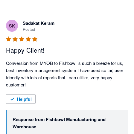
everything across the line. Thanks again!
Sadakat Keram
SK
Posted
Happy Client!
Conversion from MYOB to Fishbowl is such a breeze for us, 
best inventory management system I have used so far, user 
friendly with lots of reports that I can utilize, very happy 
customer!
Helpful
Response from
Fishbowl Manufacturing and
Warehouse