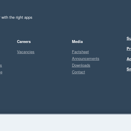
 with the right apps
Su
Careers
Media
Pr
Vacancies
Factsheet
Announcements
Ac
ts
Downloads
Sm
ce
Contact
Sel