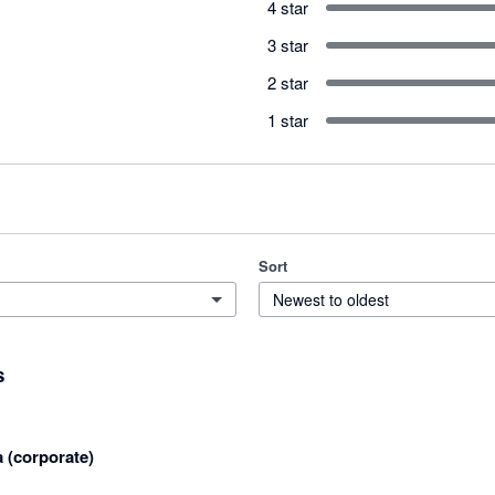
4 star
3 star
2 star
1 star
Sort
Newest to oldest
s
a (corporate)