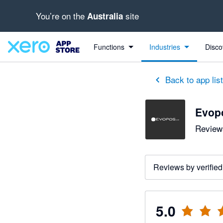
You’re on the
site
Australia
out of 5 stars
5 out of 5 stars
Functions
Industries
Disco
Back to app lis
Evop
Reviews
Reviews by verified
5.0