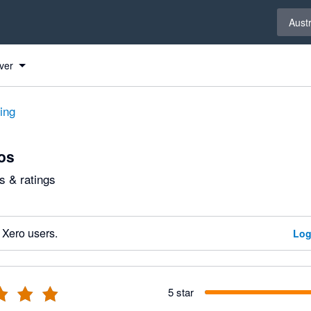
Select 
Austr
ver
ting
os
 & ratings
 Xero users.
Log
5 star