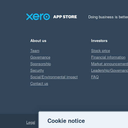
Doing business is better
About us
Investors
Team
Stock price
Governance
Financial information
Sponsorship
Market announcemen
Security
Leadership/Governan
Social/Environmental impact
FAQ
Contact us
Cookie notice
Legal
Privacy