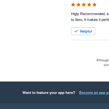
Higly Recommended, softw
to Xero, it makes it perfe
Helpful
Although
you
Want to feature your app here?
Become an app p