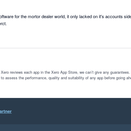
are for the mortor dealer world, it only lacked on it's accounts side, 
rct.
 Xero reviews each app in the Xero App Store, we can’t give any guarantees. I
 to assess the performance, quality and suitability of any app before going ah
artner