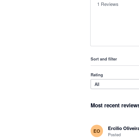
1
Reviews
Sort and filter
Rating
All
Most recent review
Ercilio Oliveir
EO
Posted