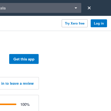
a region
alia
Try Xero free
Log in
Get this app
 in to leave a review
100
%