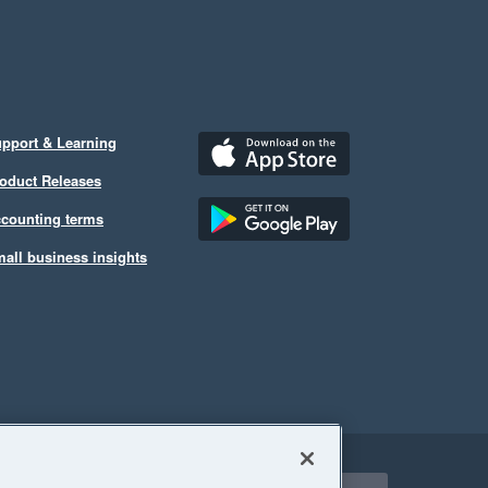
pport & Learning
oduct Releases
counting terms
all business insights
ect a region