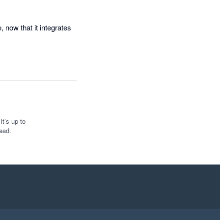
now that it integrates 
t’s up to
ead.