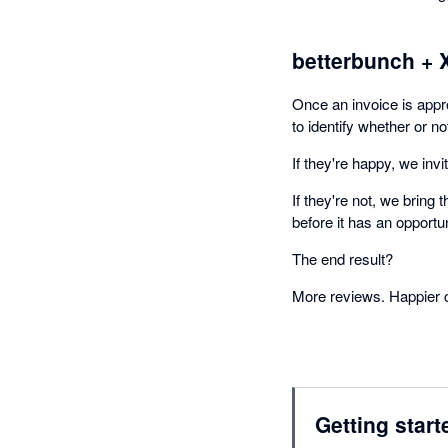
betterbunch + 
Once an invoice is app
to identify whether or n
If they're happy, we inv
If they're not, we bring
before it has an opportun
The end result?
More reviews. Happier 
Getting start