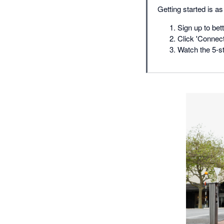
Getting started is a
Sign up to bet
Click 'Connect
Watch the 5-sta