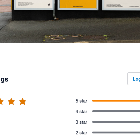
ngs
Log
5 star
4 star
3 star
2 star