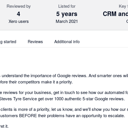
Reviewed by
Listed for
Key 
4
5 years
CRM and
Xero users
March 2021
ng started
Reviews
Additional info
 understand the importance of Google reviews. And smarter ones will
ore their competitors make it a priority.
ve reviews for your business, get in touch to see how our automated 
Steves Tyre Service get over 1000 authentic 5-star Google reviews.
g clients is more of a priority, let us know, and we'll show you how our
 customers BEFORE their problems have an opportunity to escalate.
t it.