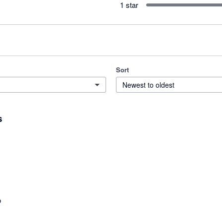
1 star
Sort
Newest to oldest
s
o