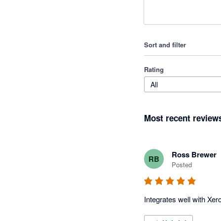
Sort and filter
Rating
All
Most recent review
Ross Brewer
RB
Posted
Integrates well with Xer