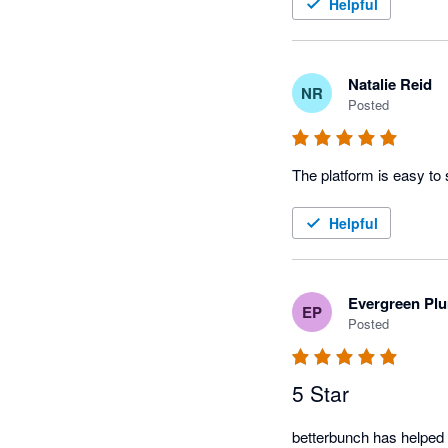
Helpful
Natalie Reid
NR
Posted
The platform is easy to
Helpful
Evergreen Pl
EP
Posted
5 Star
betterbunch has helped 