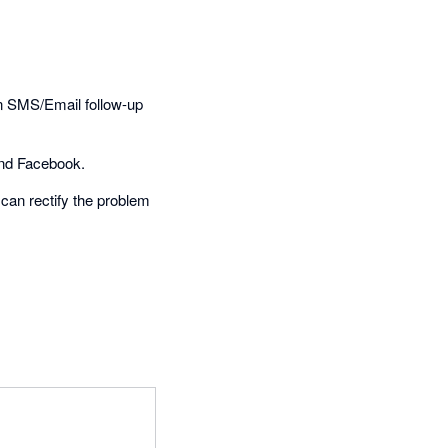
an SMS/Email follow-up
 and Facebook.
 can rectify the problem