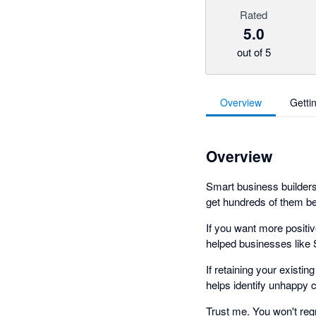
Rated
5.0
out of 5
Overview
Getti
Overview
Smart business builders
get hundreds of them bef
If you want more positi
helped businesses like 
If retaining your existin
helps identify unhappy
Trust me. You won't regre