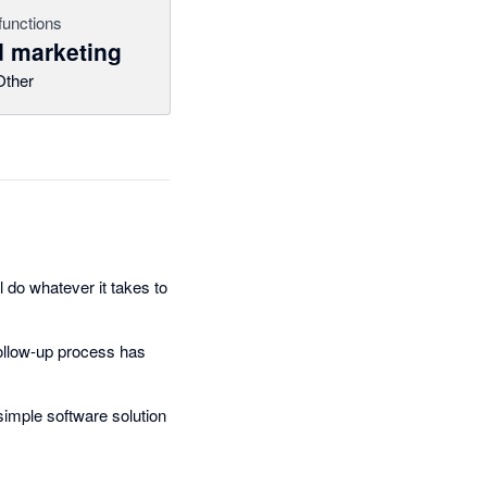
functions
 marketing
Other
 do whatever it takes to
follow-up process has
 simple software solution