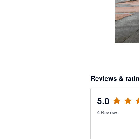
Reviews & rati
5.0
4
Reviews