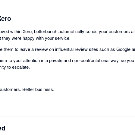
Xero
roved within Xero, betterbunch automatically sends your customers 
ot they were happy with your service.
ite them to leave a review on influential review sites such as Google
 them to your attention in a private and non-confrontational way, so you
ity to escalate.
customers. Better business.
ed