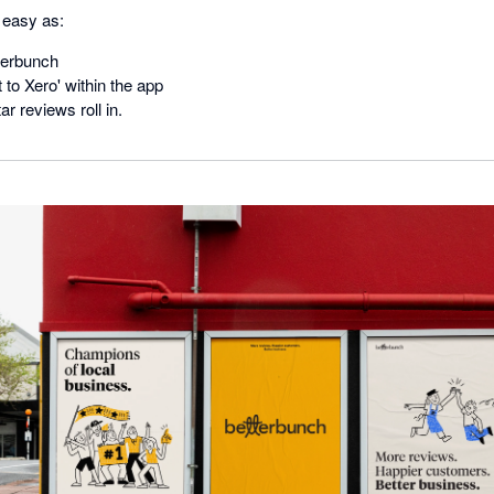
s easy as:
terbunch
 to Xero' within the app
r reviews roll in.