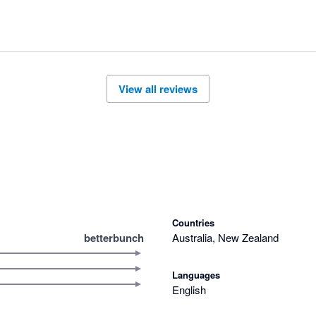
View all reviews
Countries
betterbunch
Australia, New Zealand
Languages
English