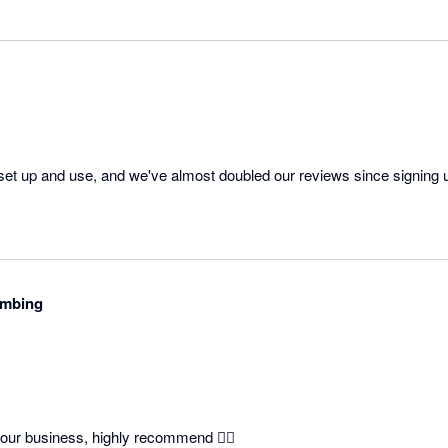
 set up and use, and we've almost doubled our reviews since signing 
umbing
our business, highly recommend 👍🏽