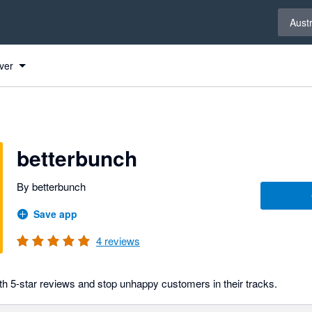
Select 
Austr
ver
betterbunch
By betterbunch
Save app
4
reviews
h 5-star reviews and stop unhappy customers in their tracks.