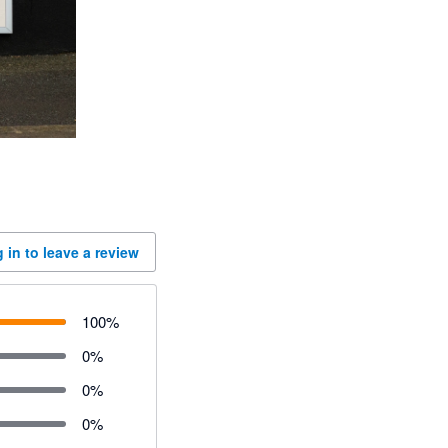
 in to leave a review
100
%
0
%
0
%
0
%