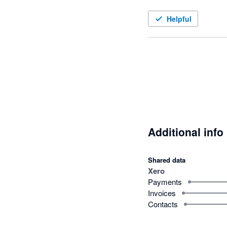
Helpful
Additional info
Shared data
Xero
Payments
Invoices
Contacts