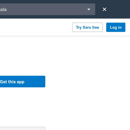
a region
alia
Try Xero free
Log in
Get this app