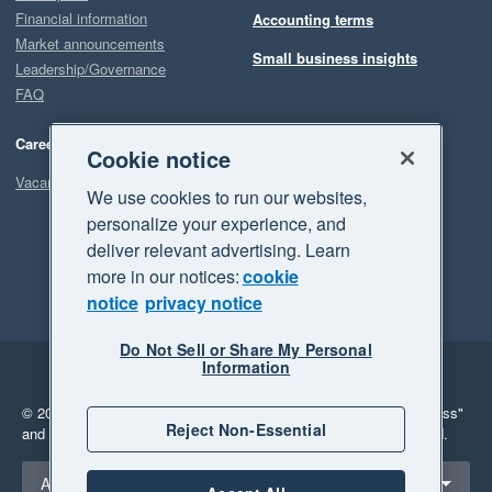
Financial information
Accounting terms
Market announcements
Small business insights
Leadership/Governance
FAQ
Careers
Cookie notice
Vacancies
We use cookies to run our websites,
personalize your experience, and
deliver relevant advertising. Learn
more in our notices:
cookie
notice
privacy notice
Do Not Sell or Share My Personal
Information
Legal
Privacy
© 2026 Xero Limited. All rights reserved.
"Xero", "Beautiful business"
Reject Non-Essential
and "Your business Supercharged" are trademarks of Xero Limited.
Select a region
Australia