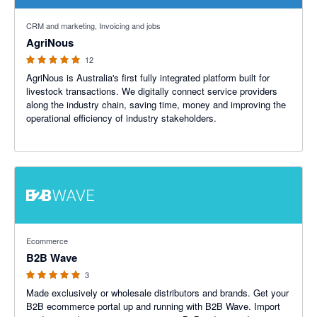
5 out of 5 stars
CRM and marketing, Invoicing and jobs
AgriNous
12
AgriNous is Australia's first fully integrated platform built for
livestock transactions. We digitally connect service providers
along the industry chain, saving time, money and improving the
operational efficiency of industry stakeholders.
5 out of 5 stars
Ecommerce
B2B Wave
3
Made exclusively or wholesale distributors and brands. Get your
B2B ecommerce portal up and running with B2B Wave. Import