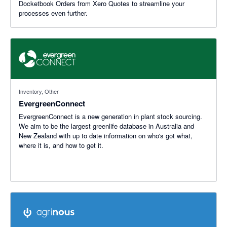
Docketbook Orders from Xero Quotes to streamline your
processes even further.
Inventory, Other
EvergreenConnect
EvergreenConnect is a new generation in plant stock sourcing.
We aim to be the largest greenlife database in Australia and
New Zealand with up to date information on who's got what,
where it is, and how to get it.