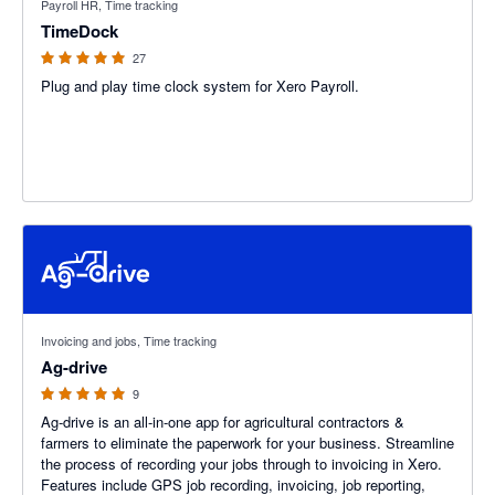
Payroll HR, Time tracking
TimeDock
27
Plug and play time clock system for Xero Payroll.
4.89 out of 5 stars
Invoicing and jobs, Time tracking
Ag-drive
9
Ag-drive is an all-in-one app for agricultural contractors &
farmers to eliminate the paperwork for your business. Streamline
the process of recording your jobs through to invoicing in Xero.
Features include GPS job recording, invoicing, job reporting,