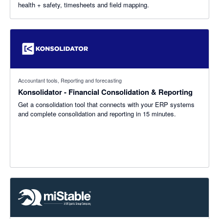
health + safety, timesheets and field mapping.
Accountant tools, Reporting and forecasting
Konsolidator - Financial Consolidation & Reporting
Get a consolidation tool that connects with your ERP systems
and complete consolidation and reporting in 15 minutes.