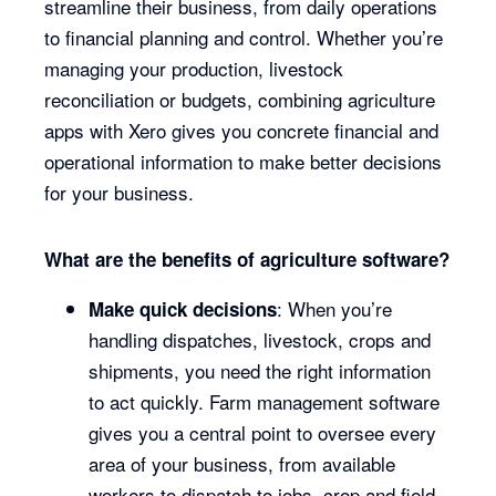
streamline their business, from daily operations
to financial planning and control. Whether you’re
managing your production, livestock
reconciliation or budgets, combining agriculture
apps with Xero gives you concrete financial and
operational information to make better decisions
for your business.
What are the benefits of agriculture software?
: When you’re
Make quick decisions
handling dispatches, livestock, crops and
shipments, you need the right information
to act quickly. Farm management software
gives you a central point to oversee every
area of your business, from available
workers to dispatch to jobs, crop and field