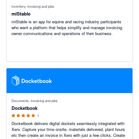
Inventory, Invoicing and jobs
miStable
miStable is an app for equine and racing industry participants
who want a platform that helps simplify and manage invoicing,
owner communications and operations of their business.
5 out of 5 stars
Documents, Invoicing and jobs
Docketbook
1
Docketbook delivers digital dockets seamlessly integrated with
Xero. Capture your time onsite, materials delivered, plant hours
etc then create an invoice in Xero with just a few clicks. Create