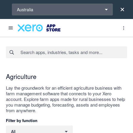
Select a region
Australia
Search apps, industries, tasks and more...
Apply
Agriculture
Lay the groundwork for an efficient agriculture business with
farm management software that connects to your Xero
account. Explore farm apps made for rural businesses to help
you manage budgeting, forecasting, assets and employees
from anywhere.
Filter by function
Filter by function
All