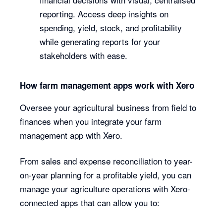
reporting. Access deep insights on
spending, yield, stock, and profitability
while generating reports for your
stakeholders with ease.
How farm management apps work with Xero
Oversee your agricultural business from field to
finances when you integrate your farm
management app with Xero.
From sales and expense reconciliation to year-
on-year planning for a profitable yield, you can
manage your agriculture operations with Xero-
connected apps that can allow you to: