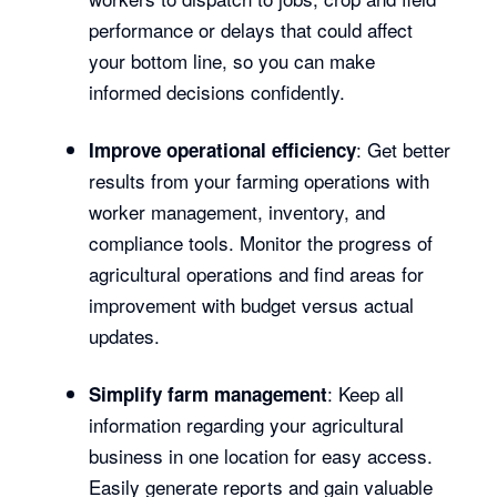
performance or delays that could affect
your bottom line, so you can make
informed decisions confidently.
: Get better
Improve operational efficiency
results from your farming operations with
worker management, inventory, and
compliance tools. Monitor the progress of
agricultural operations and find areas for
improvement with budget versus actual
updates.
: Keep all
Simplify farm management
information regarding your agricultural
business in one location for easy access.
Easily generate reports and gain valuable