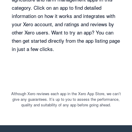
category. Click on an app to find detailed
information on how it works and integrates with
your Xero account, and ratings and reviews by
other Xero users. Want to try an app? You can
then get started directly from the app listing page
in just a few clicks.
Although Xero reviews each app in the Xero App Store, we can’t
give any guarantees. It’s up to you to assess the performance,
quality and suitability of any app before going ahead.