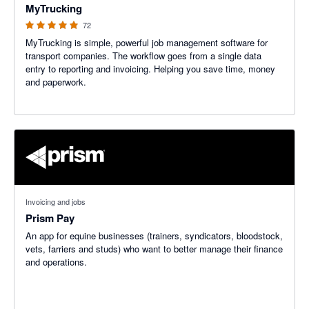
MyTrucking
72
MyTrucking is simple, powerful job management software for
transport companies. The workflow goes from a single data
entry to reporting and invoicing. Helping you save time, money
and paperwork.
Invoicing and jobs
Prism Pay
An app for equine businesses (trainers, syndicators, bloodstock,
vets, farriers and studs) who want to better manage their finance
and operations.