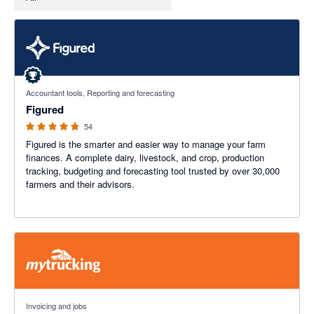
4.68 out of 5 stars
Accountant tools, Reporting and forecasting
Figured
54
Figured is the smarter and easier way to manage your farm
finances. A complete dairy, livestock, and crop, production
tracking, budgeting and forecasting tool trusted by over 30,000
farmers and their advisors.
4.98 out of 5 stars
Invoicing and jobs