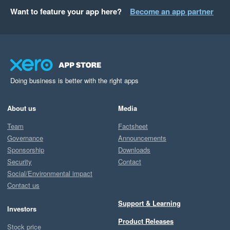
Want to feature your app here?
Become an app partner
Doing business is better with the right apps
About us
Media
Team
Factsheet
Governance
Announcements
Sponsorship
Downloads
Security
Contact
Social/Environmental impact
Contact us
Support & Learning
Investors
Product Releases
Stock price