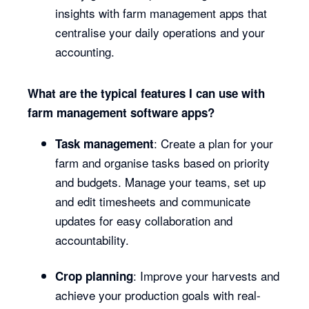
insights with farm management apps that
centralise your daily operations and your
accounting.
What are the typical features I can use with
farm management software apps?
: Create a plan for your
Task management
farm and organise tasks based on priority
and budgets. Manage your teams, set up
and edit timesheets and communicate
updates for easy collaboration and
accountability.
: Improve your harvests and
Crop planning
achieve your production goals with real-