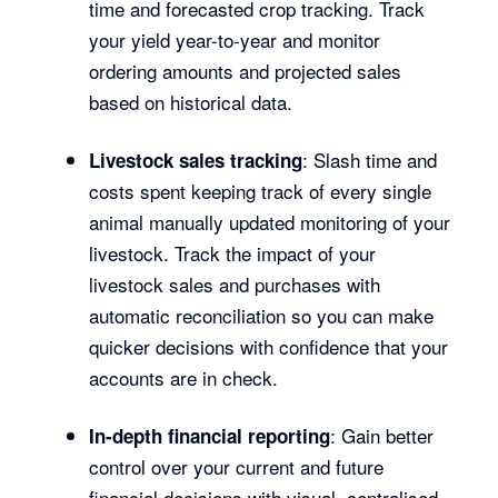
time and forecasted crop tracking. Track
your yield year-to-year and monitor
ordering amounts and projected sales
based on historical data.
: Slash time and
Livestock sales tracking
costs spent keeping track of every single
animal manually updated monitoring of your
livestock. Track the impact of your
livestock sales and purchases with
automatic reconciliation so you can make
quicker decisions with confidence that your
accounts are in check.
: Gain better
In-depth financial reporting
control over your current and future
financial decisions with visual, centralised