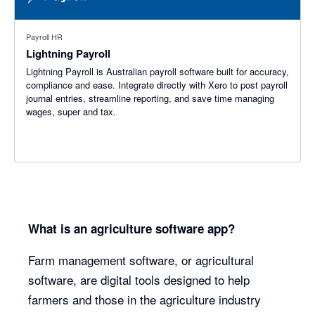
Payroll HR
Lightning Payroll
Lightning Payroll is Australian payroll software built for accuracy,
compliance and ease. Integrate directly with Xero to post payroll
journal entries, streamline reporting, and save time managing
wages, super and tax.
What is an agriculture software app?
Farm management software, or agricultural
software, are digital tools designed to help
farmers and those in the agriculture industry