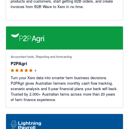
products and customers, start getting B2B orders, and create
invoices from B2B Wave to Xero in no time.
5 out of 5 stars
Accountant tools, Reporting and forecasting
P2PAgri
4
Turn your Xero data into smarter farm business decisions.
P2PAgri gives Australian farmers monthly cash flow tracking,
scenario analysis and 5-year financial plans your bank will back.
Trusted by 2,000+ Australian farms across more than 20 years
of farm finance experience.