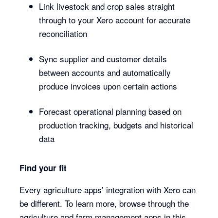
Link livestock and crop sales straight
through to your Xero account for accurate
reconciliation
Sync supplier and customer details
between accounts and automatically
produce invoices upon certain actions
Forecast operational planning based on
production tracking, budgets and historical
data
Find your fit
Every agriculture apps’ integration with Xero can
be different. To learn more, browse through the
agriculture and farm management apps in this