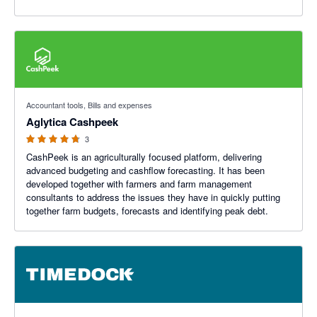
4.67 out of 5 stars
Accountant tools, Bills and expenses
Aglytica Cashpeek
3
CashPeek is an agriculturally focused platform, delivering
advanced budgeting and cashflow forecasting. It has been
developed together with farmers and farm management
consultants to address the issues they have in quickly putting
together farm budgets, forecasts and identifying peak debt.
4.93 out of 5 stars