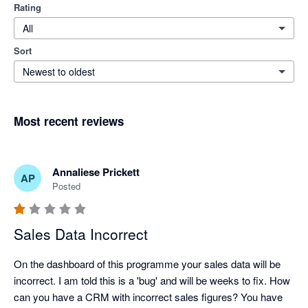
Rating
All
Sort
Newest to oldest
Most recent reviews
Annaliese Prickett
AP
Posted
Sales Data Incorrect
On the dashboard of this programme your sales data will be 
incorrect. I am told this is a 'bug' and will be weeks to fix. How 
can you have a CRM with incorrect sales figures? You have 