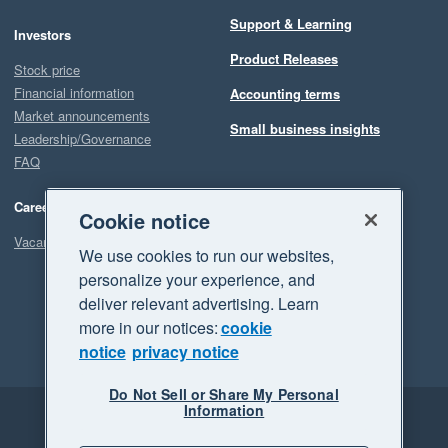
Support & Learning
Investors
Product Releases
Stock price
Financial information
Accounting terms
Market announcements
Small business insights
Leadership/Governance
FAQ
Careers
Cookie notice
Vacancies
We use cookies to run our websites,
personalize your experience, and
deliver relevant advertising. Learn
more in our notices:
cookie
notice
privacy notice
Do Not Sell or Share My Personal
Information
Legal
Privacy