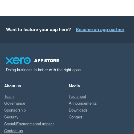
Want to feature your app here?
Become an app partner
Doing business is better with the right apps
About us
Media
Team
Factsheet
Governance
Announcements
Sponsorship
Downloads
Security
Contact
Social/Environmental impact
Contact us