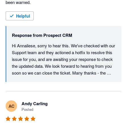
been warned. 
Helpful
Response from
Prospect CRM
Hi Annaliese, sorry to hear this. We've checked with our 
Support team and they actioned a hotfix to resolve this 
issue for you, and are awaiting your response to check 
the updated data. We look forward to hearing from you 
soon so we can close the ticket. Many thanks - the 
Prospect CRM team.
Andy Carling
AC
Posted