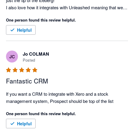
just the tip of the iceberg!

I also love how it integrates with Unleashed meaning that we 
have one source of information and not replicates in many 
One person found this review helpful.
systems.

We have worked with Patrick on the implementation who is 
Helpful
very knowledgeable and patient while we are understanding 
the system.

Overall, very impressive and i would recommend it to anyone 
Jo COLMAN
JC
who is looking to understand their customers.
Posted
Fantastic CRM
If you want a CRM to integrate with Xero and a stock 
management system, Prospect should be top of the list
One person found this review helpful.
Helpful