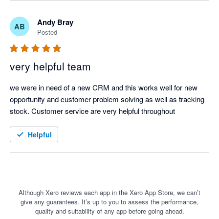
Andy Bray
AB
Posted
very helpful team
we were in need of a new CRM and this works well for new 
opportunity and customer problem solving as well as tracking 
stock. Customer service are very helpful throughout
Helpful
Although Xero reviews each app in the Xero App Store, we can’t
give any guarantees. It’s up to you to assess the performance,
quality and suitability of any app before going ahead.