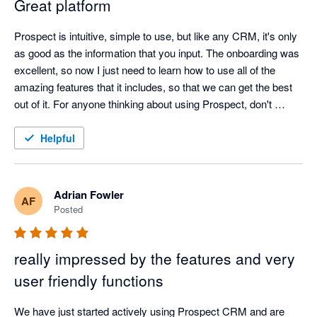
Great platform
Prospect is intuitive, simple to use, but like any CRM, it's only 
as good as the information that you input. The onboarding was 
excellent, so now I just need to learn how to use all of the 
amazing features that it includes, so that we can get the best 
out of it. For anyone thinking about using Prospect, don't 
hesitate, cos if I can use, then anyone can.
Helpful
Adrian Fowler
AF
Posted
really impressed by the features and very
user friendly functions
We have just started actively using Prospect CRM and are 