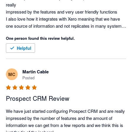
really

impressed by the features and very user friendly functions

I also love how it integrates with Xero meaning that we have 
one source of information and not replicates in many systems.

Overall, very impressed and highly recommend it
One person found this review helpful.
Helpful
Martin Cable
MC
Posted
Prospect CRM Review
We have just started configuring Prospect CRM and are really

impressed by the number of features and the amount of 
information we can get from a few reports and we think this is 