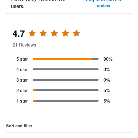
users.
review
4.7
21
Reviews
5 star
90
%
4 star
0
%
3 star
0
%
2 star
5
%
1 star
5
%
Sort and filter