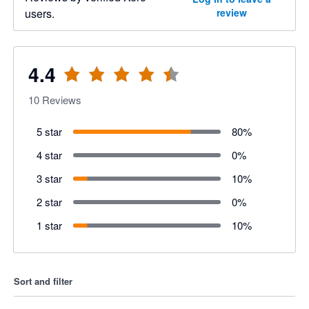
users.
review
4.4
10
Reviews
5 star
80
%
4 star
0
%
3 star
10
%
2 star
0
%
1 star
10
%
Sort and filter