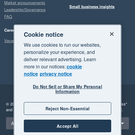
Market announcements
Small business insights
Leadership/Governance
FAQ
Careers
Cookie notice
Vacancies
We use cookies to run our websites,
personalize your experience, and
deliver relevant advertising. Learn
more in our notices:
cookie
notice
privacy notice
Do Not Sell or Share My Personal
Information
Legal
Privacy
© 2026 Xero Limited. All rights reserved.
"Xero", "Beautiful business"
Reject Non-Essential
and "Your business Supercharged" are trademarks of Xero Limited.
Select a region
Australia
Accept All