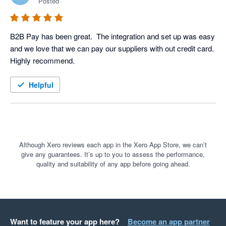
Posted
B2B Pay has been great.  The integration and set up was easy 
and we love that we can pay our suppliers with out credit card.  
Highly recommend.
Helpful
Although Xero reviews each app in the Xero App Store, we can’t
give any guarantees. It’s up to you to assess the performance,
quality and suitability of any app before going ahead.
Want to feature your app here?
Become an app partner