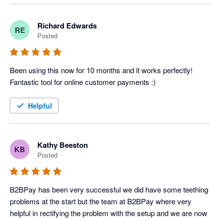
who haven't been paid.
Richard Edwards
RE
Posted
Been using this now for 10 months and it works perfectly! 
Fantastic tool for online customer payments :)
Helpful
Kathy Beeston
KB
Posted
B2BPay has been very successful we did have some teething 
problems at the start but the team at B2BPay where very 
helpful in rectifying the problem with the setup and we are now 