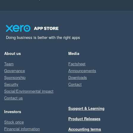
Doing business is better with the right apps
About us
Media
Team
Factsheet
Governance
Announcements
Sponsorship
Downloads
Security
Contact
Social/Environmental impact
Contact us
Support & Learning
Investors
Product Releases
Stock price
Financial information
Accounting terms