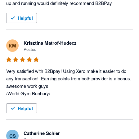
up and running would definitely recommend B2BPay
Helpful
Krisztina Matrof-Hudecz
KM
Posted
Very satisfied with B2Bpay! Using Xero make it easier to do 
any transaction!  Earning points from both provider is a bonus. 
awesome work guys! 

/World Gym Bunbury/
Helpful
Catherine Schier
CS