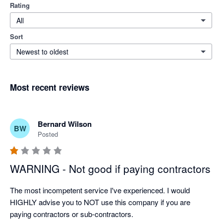
Rating
All
Sort
Newest to oldest
Most recent reviews
Bernard Wilson
BW
Posted
WARNING - Not good if paying contractors
The most incompetent service I've experienced. I would 
HIGHLY advise you to NOT use this company if you are 
paying contractors or sub-contractors.
