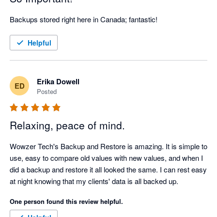
Backups stored right here in Canada; fantastic!
Helpful
Erika Dowell
ED
Posted
Relaxing, peace of mind.
Wowzer Tech's Backup and Restore is amazing. It is simple to 
use, easy to compare old values with new values, and when I 
did a backup and restore it all looked the same. I can rest easy 
at night knowing that my clients' data is all backed up.
One person found this review helpful.