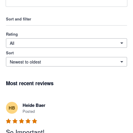
Sort and filter
Rating
All
Sort
Newest to oldest
Most recent reviews
Heide Baer
HB
Posted
So Important!