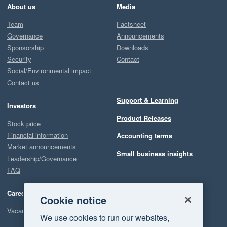
About us
Media
Team
Factsheet
Governance
Announcements
Sponsorship
Downloads
Security
Contact
Social/Environmental impact
Contact us
Support & Learning
Investors
Product Releases
Stock price
Financial information
Accounting terms
Market announcements
Small business insights
Leadership/Governance
FAQ
Careers
Cookie notice
Vacancies
We use cookies to run our websites,