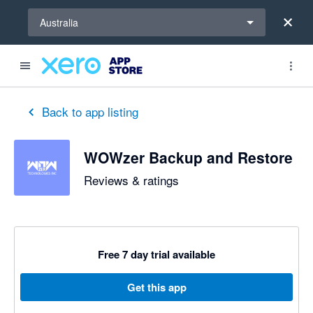
Select a region
Australia
out of 5 stars
5 out of 5 stars
5 out of 5 stars
Back to app listing
WOWzer Backup and Restore
Reviews & ratings
Free 7 day trial available
Get this app