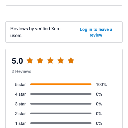
Reviews by verified Xero
Log in to leave a
users.
review
5.0
2
Reviews
5 star
100
%
4 star
0
%
3 star
0
%
2 star
0
%
1 star
0
%