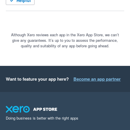
Helpful
Although Xero reviews each app in the Xero App Store, we can’t
give any guarantees. It’s up to you to assess the performance,
quality and suitability of any app before going ahead.
Want to feature your app here?
Become an app partner
Doing business is better with the right apps