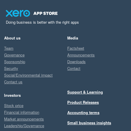
Doing business is better with the right apps
About us
Media
Team
Factsheet
Governance
Announcements
Sponsorship
Downloads
Security
Contact
Social/Environmental impact
Contact us
Support & Learning
Investors
Product Releases
Stock price
Financial information
Accounting terms
Market announcements
Small business insights
Leadership/Governance