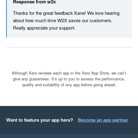
Response from
w2x
Thanks for the great feedback Kane! We love hearing 
about how much time W2X saves our customers. 
Really appreciate your support.
Although Xero reviews each app in the Xero App Store, we can’t
give any guarantees. It’s up to you to assess the performance,
quality and suitability of any app before going ahead.
Want to feature your app here?
Become an app partner