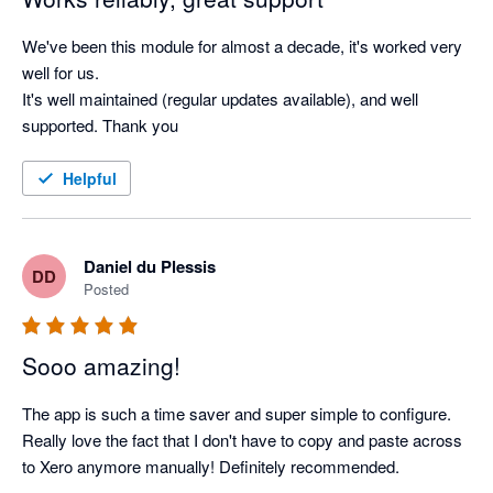
We've been this module for almost a decade, it's worked very 
well for us.

It's well maintained (regular updates available), and well 
supported. Thank you
Helpful
Daniel du Plessis
DD
Posted
Sooo amazing!
The app is such a time saver and super simple to configure. 
Really love the fact that I don't have to copy and paste across 
to Xero anymore manually! Definitely recommended.