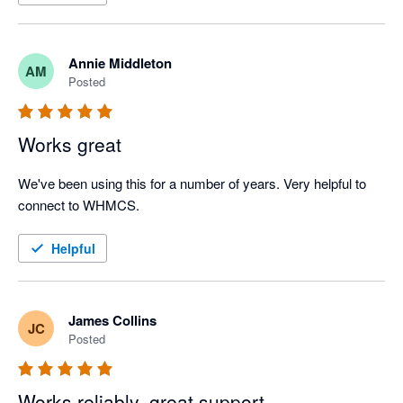
Annie Middleton
AM
Posted
Works great
We've been using this for a number of years. Very helpful to 
connect to WHMCS.
Helpful
James Collins
JC
Posted
Works reliably, great support