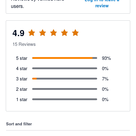
users.
review
4.9
15
Reviews
5 star
93
%
4 star
0
%
3 star
7
%
2 star
0
%
1 star
0
%
Sort and filter