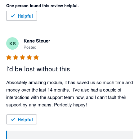
One person found this review helpful.
Helpful
Kane Steuer
KS
Posted
I'd be lost without this
Absolutely amazing module, it has saved us so much time and 
money over the last 14 months.  I've also had a couple of 
interactions with the support team now, and I can't fault their 
support by any means. Perfectly happy!
Helpful