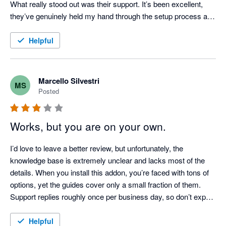
What really stood out was their support. It’s been excellent, 
they’ve genuinely held my hand through the setup process and 
answered all my questions.

Helpful
I genuinely wish I had installed this sooner.
Marcello Silvestri
MS
Posted
Works, but you are on your own.
I’d love to leave a better review, but unfortunately, the 
knowledge base is extremely unclear and lacks most of the 
details. When you install this addon, you’re faced with tons of 
options, yet the guides cover only a small fraction of them. 
Support replies roughly once per business day, so don’t expect 
a smooth setup. If you’re not an expert user—or even better, a 
developer—forget about getting this to work easily!
Helpful