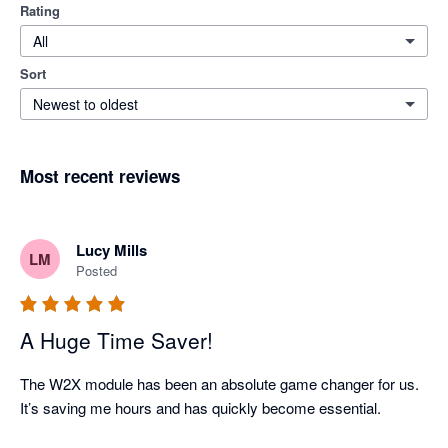
Rating
All
Sort
Newest to oldest
Most recent reviews
Lucy Mills
LM
Posted
A Huge Time Saver!
The W2X module has been an absolute game changer for us. 
It’s saving me hours and has quickly become essential.
