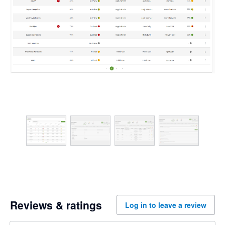
Reviews & ratings
Log in to leave a review