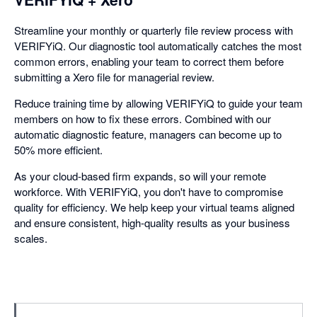
Streamline your monthly or quarterly file review process with
VERIFYiQ. Our diagnostic tool automatically catches the most
common errors, enabling your team to correct them before
submitting a Xero file for managerial review.
Reduce training time by allowing VERIFYiQ to guide your team
members on how to fix these errors. Combined with our
automatic diagnostic feature, managers can become up to
50% more efficient.
As your cloud-based firm expands, so will your remote
workforce. With VERIFYiQ, you don't have to compromise
quality for efficiency. We help keep your virtual teams aligned
and ensure consistent, high-quality results as your business
scales.