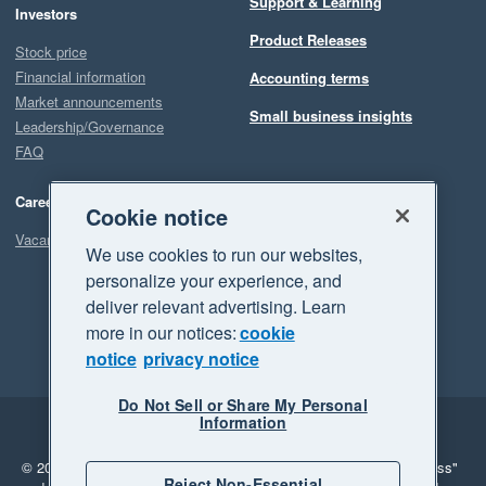
Support & Learning
Investors
Product Releases
Stock price
Financial information
Accounting terms
Market announcements
Small business insights
Leadership/Governance
FAQ
Careers
Cookie notice
Vacancies
We use cookies to run our websites,
personalize your experience, and
deliver relevant advertising. Learn
more in our notices:
cookie
notice
privacy notice
Do Not Sell or Share My Personal
Information
Legal
Privacy
© 2026 Xero Limited. All rights reserved.
"Xero", "Beautiful business"
Reject Non-Essential