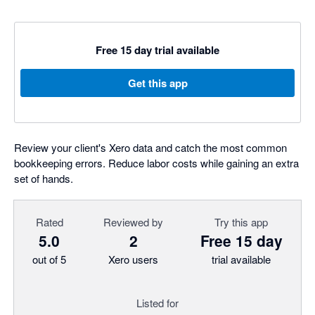
Free 15 day trial available
Get this app
Review your client's Xero data and catch the most common
bookkeeping errors. Reduce labor costs while gaining an extra
set of hands.
Rated
Reviewed by
Try this app
5.0
2
Free 15 day
out of 5
Xero users
trial available
Listed for