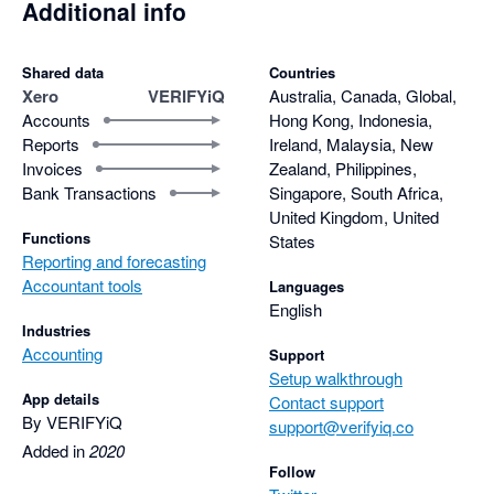
Additional info
Shared data
Countries
Xero
VERIFYiQ
Australia, Canada, Global,
Accounts
Hong Kong, Indonesia,
Reports
Ireland, Malaysia, New
Invoices
Zealand, Philippines,
Bank Transactions
Singapore, South Africa,
United Kingdom, United
Functions
States
Reporting and forecasting
Accountant tools
Languages
English
Industries
Accounting
Support
Setup walkthrough
App details
Contact support
By VERIFYiQ
support@verifyiq.co
Added in
2020
Follow