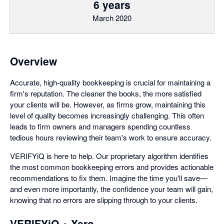
6 years
March 2020
Overview
Accurate, high-quality bookkeeping is crucial for maintaining a
firm's reputation. The cleaner the books, the more satisfied
your clients will be. However, as firms grow, maintaining this
level of quality becomes increasingly challenging. This often
leads to firm owners and managers spending countless
tedious hours reviewing their team's work to ensure accuracy.
VERIFYiQ is here to help. Our proprietary algorithm identifies
the most common bookkeeping errors and provides actionable
recommendations to fix them. Imagine the time you'll save—
and even more importantly, the confidence your team will gain,
knowing that no errors are slipping through to your clients.
VERIFYiQ + Xero