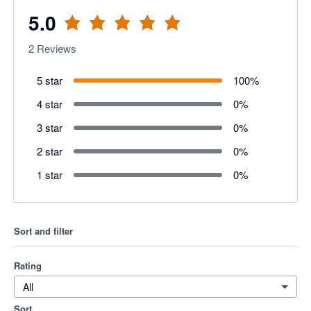
5.0
2
Reviews
5 star
100
%
4 star
0
%
3 star
0
%
2 star
0
%
1 star
0
%
Sort and filter
Rating
All
Sort