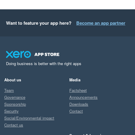
Want to feature your app here?
Become an app partner
Doing business is better with the right apps
About us
Media
Team
Factsheet
Governance
Announcements
Sponsorship
Downloads
Security
Contact
Social/Environmental impact
Contact us