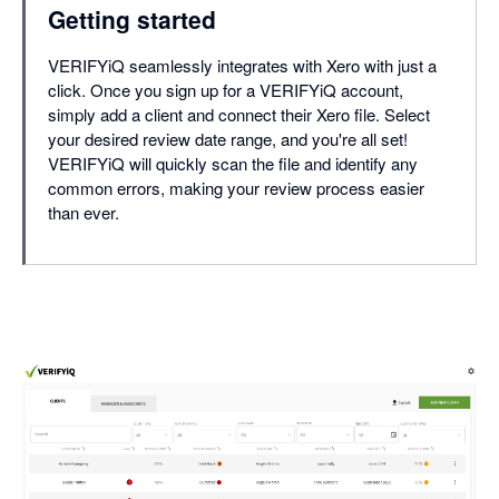
Getting started
VERIFYiQ seamlessly integrates with Xero with just a
click. Once you sign up for a VERIFYiQ account,
simply add a client and connect their Xero file. Select
your desired review date range, and you're all set!
VERIFYiQ will quickly scan the file and identify any
common errors, making your review process easier
than ever.