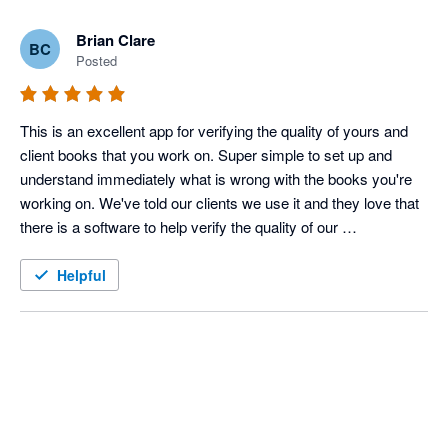
Brian Clare
BC
Posted
This is an excellent app for verifying the quality of yours and 
client books that you work on. Super simple to set up and 
understand immediately what is wrong with the books you're 
working on. We've told our clients we use it and they love that 
there is a software to help verify the quality of our 
bookkeeping, on top of our own stellar skills.
Helpful