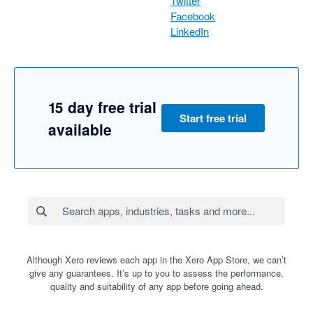
Twitter
Facebook
LinkedIn
15 day free trial
Start free trial
available
Although Xero reviews each app in the Xero App Store, we can’t
give any guarantees. It’s up to you to assess the performance,
quality and suitability of any app before going ahead.