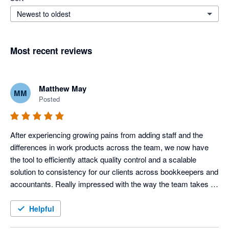
Newest to oldest
Most recent reviews
Matthew May
MM
Posted
After experiencing growing pains from adding staff and the 
differences in work products across the team, we now have 
the tool to efficiently attack quality control and a scalable 
solution to consistency for our clients across bookkeepers and 
accountants. Really impressed with the way the team takes 
our feedback and improves the product each month also.
Helpful