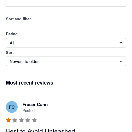
Sort and filter
Rating
All
Sort
Newest to oldest
Most recent reviews
Fraser Cann
FC
Posted
Best to Avoid Unleashed