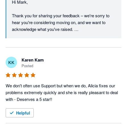
Hi Mark, 

through a resolution, and we're glad to keep that 
conversation open if there's anything further to discuss.

Thank you for sharing your feedback – we're sorry to 
hear you're considering moving on, and we want to 
Regards,

acknowledge what you've raised. 

The Unleashed team
We understand that pricing is a real concern, particularly 
in the current economic climate, and we take it seriously 
when a long-standing customer feels the value equation 
Karen Kam
KK
isn't working for them.  

Posted
On the barcode font in reports – that's a fair point, and 
we appreciate you continuing to raise it. Customer 
We don't often use Support but when we do, Alicia fixes our 
feedback like yours directly informs our product 
problems extremely quickly and she is really pleasant to deal 
roadmap, and we'll make sure this is on the radar of our 
with - Deserves a 5 star!!
product team. 

Helpful
We're proud of what the Unleashed platform offers, and 
we'd genuinely like to work through your concerns – I 