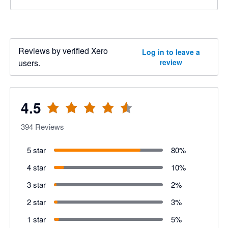
Reviews by verified Xero
Log in to leave a
users.
review
4.5
394
Reviews
5 star
80
%
4 star
10
%
3 star
2
%
2 star
3
%
1 star
5
%