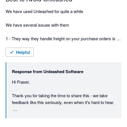
We have used Unleashed for quite a while

We have several issues with them

1 - They way they handle freight on your purchase orders is a 
total fundamental failure -  you have to be very careful or you 
will wind up with 2 bills, and worse if its a split shipment be 
Helpful
extremely careful about allocating costs - or your stock value 
will be totally wrong

Response from
Unleashed Software
2 They just keep increasing the pricing and for $800 a month - 
Hi Fraser,

still no phone support

Thank you for taking the time to share this - we take 
3 Their terms and conditions are dodgy - says 30 days notice, 
feedback like this seriously, even when it's hard to hear.

but actually its 30 days before your next invoice, so in effect its 
really more like 60 days - they just take the money and don't 
On the freight and purchase order point: there is a way 
care of course as you are leaving
to spread a single freight cost evenly across split 