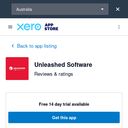
Select a region
Australia
out of 5 stars
1 out of 5 stars
1 out of 5 stars
5 out of 5 stars
5 out of 5 stars
3 out of 5 stars
5 out of 5 stars
Back to app listing
Unleashed Software
Reviews & ratings
Free 14 day trial available
Get this app