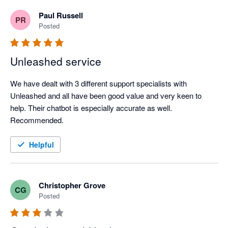
understand a member of our team is currently working 
Paul Russell
PR
with you to resolve these issues, so I hope we can sort 
Posted
this out in a way that works for you. 

All the best, 

Unleashed service
The Unleashed Team 
We have dealt with 3 different support specialists with 
Unleashed and all have been good value and very keen to 
help. Their chatbot is especially accurate as well. 
Recommended.
Helpful
Christopher Grove
CG
Posted