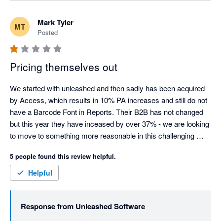
purchase orders (the "Add Shared Cost" function), but 
we agree it isn't automatic or obvious, and that's a fair 
Mark Tyler
MT
criticism of the workflow. We've raised this directly with 
Posted
our Product team as an improvement so it's clearer for 
split shipments going forward.

Pricing themselves out
On the notice period: a 30-day cancellation notice 
window is standard across most SaaS providers, so the 
We started with unleashed and then sadly has been acquired 
policy itself isn't unusual. That said, we understand it 
by Access, which results in 10% PA increases and still do not 
was frustrating that your notice fell just inside that 
have a Barcode Font in Reports. Their B2B has not changed 
window, meaning your final invoice was charged before 
but this year they have inceased by over 37% - we are looking 
the cancellation took effect - we've explained the 
to move to something more reasonable in this challenging 
mechanics of this directly with you.

market.
5 people found this review helpful.
On pricing: we know increases are never welcome, and 
Helpful
we appreciate you sharing that directly rather than just 
walking away.

Response from
Unleashed Software
We've already been in touch with you directly to work 