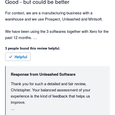
Good - but could be better
For context, we are a manufacturing business with a 
warehouse and we use Prospect, Unleashed and Mintsoft. 

We have been using the 3 softwares together with Xero for the 
past 12 months. 

3 people found this review helpful.
We chose to use this option than Sage 200 because of price 
and because it looked like it had many of the same features, 
Helpful
which it does, but it is a little rigid on the manufacturing side 
and the 15 minute time delay between Unleashed and Mintsoft 
Response from
Unleashed Software
is frustrating. 

Thank you for such a detailed and fair review, 
First, I will talk about the sales experience. One of the most 
Christopher. Your balanced assessment of your 
frustrating elements I found going through the sales pitches 
experience is the kind of feedback that helps us 
was trying to establish weather Unleashed was suitable for our 
improve.

business. The sales rep was only able to give us half an hour 
slots and a 1 hour slot. When trying to figure out if it would 
You've raised legitimate concerns about the sales 