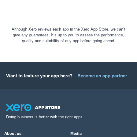
Although Xero reviews each app in the Xero App Store, we can’t
give any guarantees. It’s up to you to assess the performance,
quality and suitability of any app before going ahead.
Want to feature your app here?
Become an app partner
Doing business is better with the right apps
About us
Media