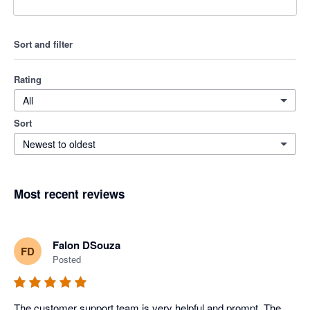
Sort and filter
Rating
All
Sort
Newest to oldest
Most recent reviews
Falon DSouza
FD
Posted
The customer support team is very helpful and prompt. The 