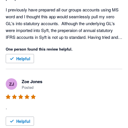
I previously have prepared all our groups accounts using MS 
word and I thought this app would seamlessly pull my xero 
GL's into statutory accounts.  Although the underlying GL's 
were imported into Syft, the preperaion of annual statutory 
IFRS accounts in Syft is not up to standard. Having tried and 
invested time to get the app to work, I have had to now revert 
One person found this review helpful.
to preparing accounts in word.
Helpful
Zoe Jones
ZJ
Posted
.
Helpful