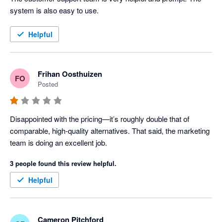
system is also easy to use.
Helpful
Frihan Oosthuizen
FO
Posted
Disappointed with the pricing—it’s roughly double that of 
comparable, high-quality alternatives. That said, the marketing 
team is doing an excellent job.
3 people found this review helpful.
Helpful
Cameron Pitchford