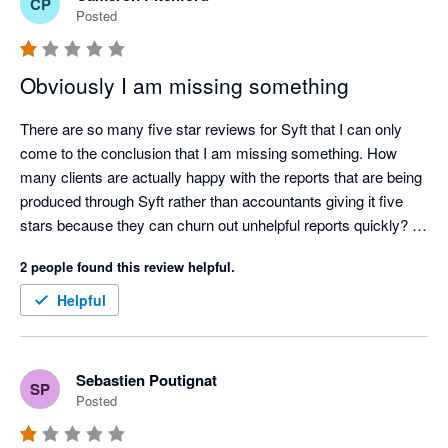
CP
Posted
Obviously I am missing something
There are so many five star reviews for Syft that I can only 
come to the conclusion that I am missing something. How 
many clients are actually happy with the reports that are being 
produced through Syft rather than accountants giving it five 
stars because they can churn out unhelpful reports quickly? 

Ridiculously annoying issues (a few amongst many):

2 people found this review helpful.
 - All reports can be oriented between portrait and landscape 
except cashflows. Why?

Helpful
- No ability to put a note on a consolidated P&L or balance 
sheet letting the reader know what FX rates have been used in 
a multi currency consolidation. Why?

Sebastien Poutignat
SP
- No ability to put your logo and you clients logo on the same 
Posted
consolidated report. Why?

- Risk getting carpal tunnel syndrome with the number of 