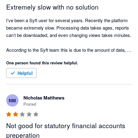
clicks required to update the layout of a report.

Extremely slow with no solution
Even though it is free I still find it is more efficient to pay for 
I’ve been a Syft user for several years. Recently the platform 
Fathom, Scotts-addins and G-Accon and prepare reports that 
became extremely slow. Processing data takes ages, reports 
actually help clients and are easy to update if there are 
can’t be downloaded, and even changing views takes minutes.

changes.
According to the Syft team this is due to the amount of data, 
but we only consolidate 5 entities and we’re a consulting firm, 
One person found this review helpful.
so the number of transactions is limited.

Helpful
We’ve now been stuck for weeks with no workaround and no 
timeline for a fix, which means we cannot produce our 
financial reports. Very disappointing for a tool that worked very 
Nicholas Matthews
NM
well just a year ago. No commercial gesture has been offered 
Posted
either...
Not good for statutory financial accounts
preperation