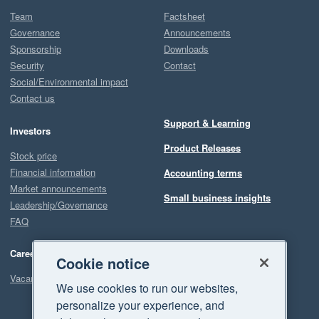
Team
Factsheet
Governance
Announcements
Sponsorship
Downloads
Security
Contact
Social/Environmental impact
Contact us
Support & Learning
Investors
Product Releases
Stock price
Financial information
Accounting terms
Market announcements
Small business insights
Leadership/Governance
FAQ
Careers
Cookie notice
Vacancies
We use cookies to run our websites,
personalize your experience, and