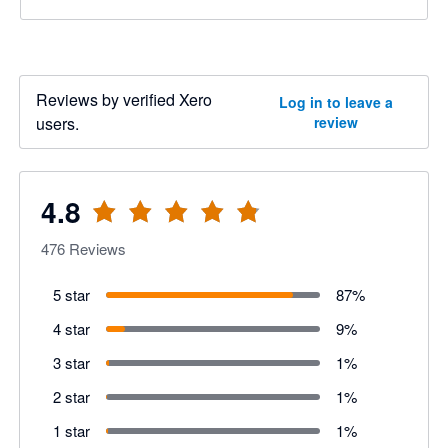
Reviews by verified Xero
Log in to leave a
users.
review
4.8
476
Reviews
5 star
87
%
4 star
9
%
3 star
1
%
2 star
1
%
1 star
1
%