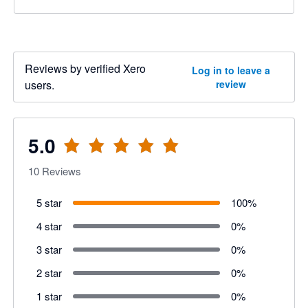
Reviews by verified Xero
Log in to leave a
users.
review
5.0
10
Reviews
5 star
100
%
4 star
0
%
3 star
0
%
2 star
0
%
1 star
0
%