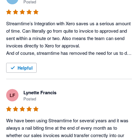
Posted
Streamtime’s Integration with Xero saves us a serious amount 
of time. Can literally go from quite to invoice to approved and 
sent within a minute or two. Also means the team can send 
invoices directly to Xero for approval.

And of course, streamtime has removed the need for us to do 
retro-fitted timesheets as the team plans their todo list at the 
start of the week and just has to hit done at the end of each 
Helpful
day.
Lynette Francis
LF
Posted
We have been using Streamtime for several years and it was 
always a nail biting time at the end of every month as to 
whether our sales invoices would transfer correctly into our 