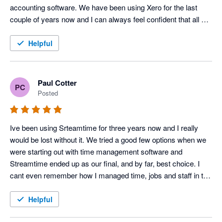
accounting software. We have been using Xero for the last 
couple of years now and I can always feel confident that all will 
go smoothly. I would highly recommend it.
Helpful
Paul Cotter
PC
Posted
Ive been using Srteamtime for three years now and I really 
would be lost without it. We tried a good few options when we 
were starting out with time management software and 
Streamtime ended up as our final, and by far, best choice. I 
cant even remember how I managed time, jobs and staff in the 
past! The only thing worst than time, jobs and staff for 
someone creative is 'doing the goddamn books" - now that 
Helpful
Streamtime hooks up seamlessly with Xero I can keep my 