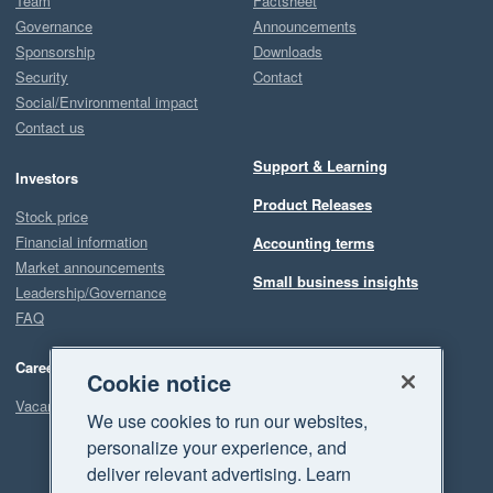
Team
Factsheet
Governance
Announcements
Sponsorship
Downloads
Security
Contact
Social/Environmental impact
Contact us
Support & Learning
Investors
Product Releases
Stock price
Financial information
Accounting terms
Market announcements
Small business insights
Leadership/Governance
FAQ
Careers
Cookie notice
Vacancies
We use cookies to run our websites,
personalize your experience, and
deliver relevant advertising. Learn