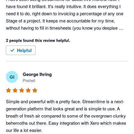
have found it brilliant. It's really intuitive. It does everything I 
need it to do, right down to invoicing a percentage of any one 
Stage of a project. It keeps me accountable for my time, 
without having to fill in timesheets (you know you despise 
those things!). I can easily see how I'm tracking on a project in 
2 people found this review helpful.
terms of time as well as dollars and I can trust the data that is 
gives me. It's perfect for my small business. I trialled quite a 
Helpful
few Project Management software programs when I was 
choosing a new one and Streamtime won, hands down.
George Ihring
GI
Posted
Simple and powerful with a pretty face. Streamtime is a next-
generation platform that looks great and is simple to use. A 
breath of fresh air compared to some of the overgrown clunky 
behemoths out there. Easy integration with Xero which makes 
our life a lot easier.