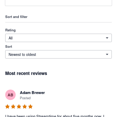
Sort and filter
Rating
All
Sort
Newest to oldest
Most recent reviews
Adam Brewer
AB
Posted
I have been using Streamtime for about five months now. I 