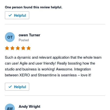
One person found this review helpful.
Helpful
owen Turner
OT
Posted
Such a dynamic and relevant application that the whole team 
can use! Agile and user friendly! Really boosting how the 
studio and business is working! Awesome. Integration 
between XERO and Streamtime is seamless – love it!
Helpful
Andy Wright
AW