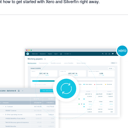
t how to get started with Xero and Silverfin right away.