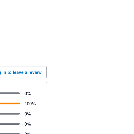
 in to leave a review
0
%
100
%
0
%
0
%
0
%