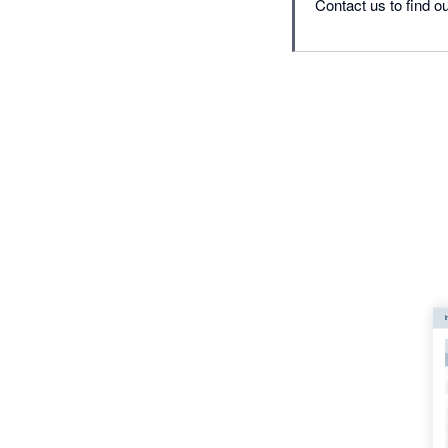
Contact us to find ou