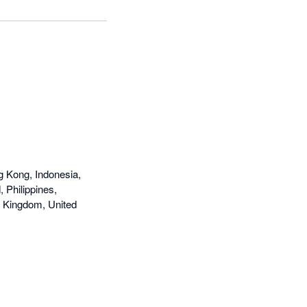
g Kong, Indonesia,
 Philippines,
d Kingdom, United