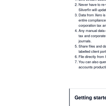
Never have to re
Silverfin will upd
Data from Xero is
entire complianc
corporation tax an
Any manual data e
tax and corporate 
journals.
Share files and da
labelled client port
File directly from
You can also quer
accounts productio
Getting start