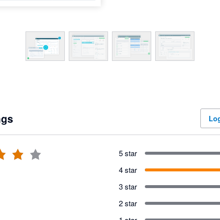
ngs
Log
5 star
4 star
3 star
2 star
1 star