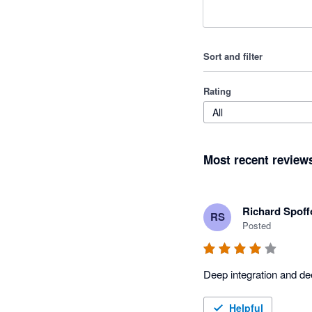
Sort and filter
Rating
All
Most recent review
Richard Spoff
RS
Posted
Deep integration and de
Helpful