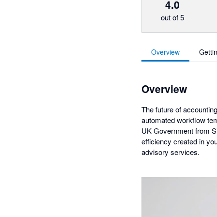
4.0
out of 5
Overview
Getti
Overview
The future of accounting
automated workflow temp
UK Government from Silv
efficiency created in y
advisory services.