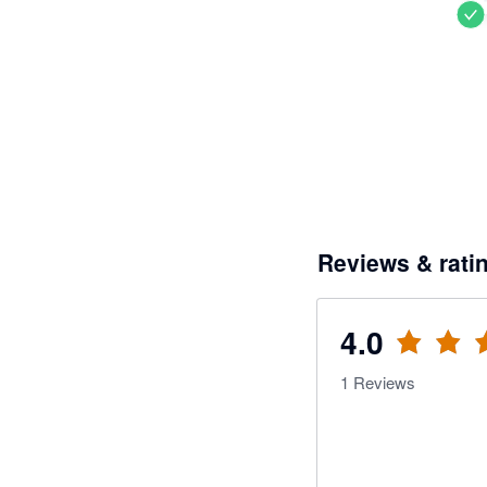
Reviews & rati
4.0
1
Reviews