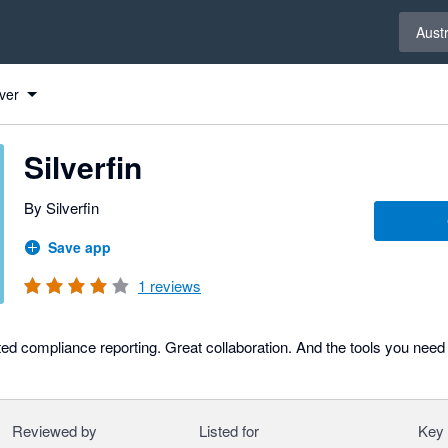
Select 
Austr
ver
Silverfin
By Silverfin
Save app
1
reviews
ed compliance reporting. Great collaboration. And the tools you need
Reviewed by
Listed for
Key 