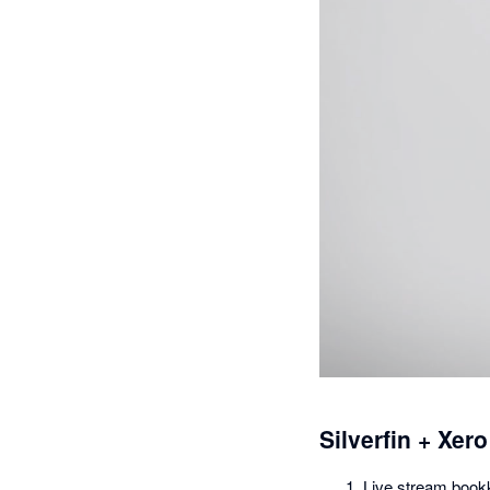
Silverfin + Xero
Live stream bookk