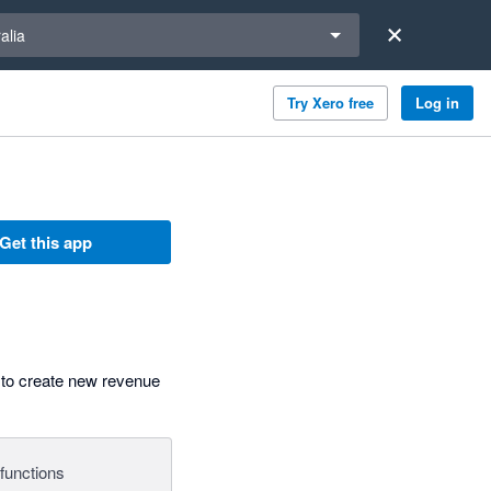
a region
alia
Try Xero free
Log in
Get this app
 to create new revenue
functions