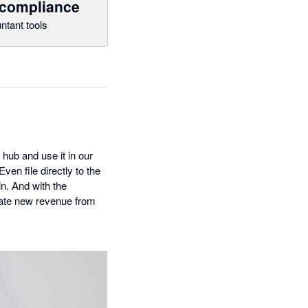
 compliance
ntant tools
 hub and use it in our
en file directly to the
n. And with the
reate new revenue from