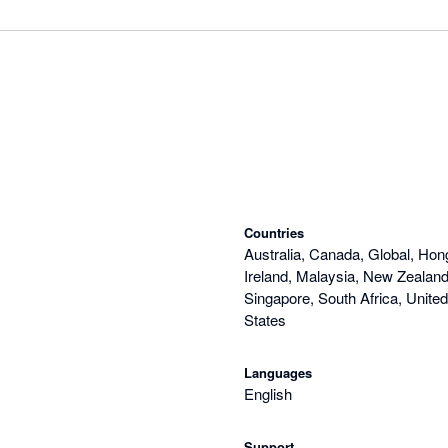
Countries
Australia, Canada, Global, Hon
Ireland, Malaysia, New Zealand,
Singapore, South Africa, Unite
States
Languages
English
Support