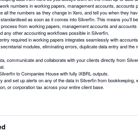
-work numbers in working papers, management accounts, accounts pr
ate all the numbers as they change in Xero, and tell you when they hav
 standardised as soon as it comes into Silverfin. This means you’ll b
e process from working papers, management accounts and accounts 
d any other accounting workflows possible in Silverfin.
ntry required in working papers integrates seamlessly with accounts
secretarial modules, eliminating errors, duplicate data entry and the 
ta, communicate and collaborate with your clients directly from Silver
al.
 Silverfin to Companies House with fully iXBRL outputs.
y and set up alerts on any of the data in Silverfin from bookkeeping,
n, or corporation tax across your entire client base.
ed