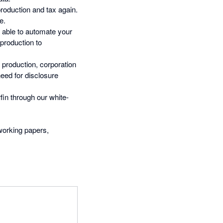
oduction and tax again.
e.
e able to automate your
production to
 production, corporation
need for disclosure
fin through our white-
 working papers,