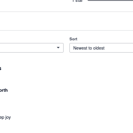
Sort
Newest to oldest
s
orth
ep joy