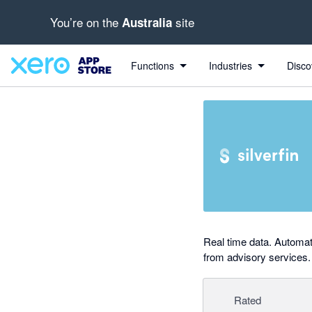
You’re on the
site
Australia
out of 5 stars
Search apps, industries, tasks and more...
4 out of 5 stars
4 out of 5 stars
Functions
Industries
Disco
Real time data. Automat
from advisory services.
Rated