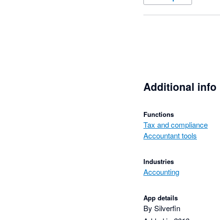
Additional info
Functions
Tax and compliance
Accountant tools
Industries
Accounting
App details
By Silverfin