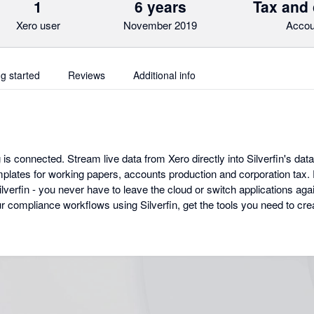
1
6 years
Tax and
Xero user
November 2019
Accou
ng started
Reviews
Additional info
 is connected. Stream live data from Xero directly into Silverfin's data
lates for working papers, accounts production and corporation tax. Ev
erfin - you never have to leave the cloud or switch applications agai
our compliance workflows using Silverfin, get the tools you need to c