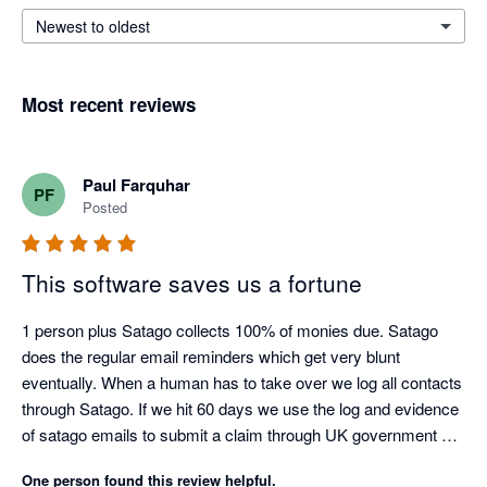
Newest to oldest
Most recent reviews
Paul Farquhar
PF
Posted
This software saves us a fortune
1 person plus Satago collects 100% of monies due. Satago 
does the regular email reminders which get very blunt 
eventually. When a human has to take over we log all contacts 
through Satago. If we hit 60 days we use the log and evidence 
of satago emails to submit a claim through UK government 
debt collection portal. Only had to do this three times as a last 
One person found this review helpful.
resort but the satago log ensures we get paid on average 