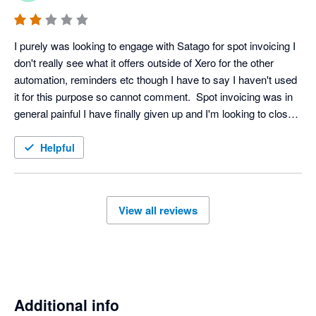
I purely was looking to engage with Satago for spot invoicing I 
don't really see what it offers outside of Xero for the other 
automation, reminders etc though I have to say I haven't used 
it for this purpose so cannot comment.  Spot invoicing was in 
general painful I have finally given up and I'm looking to close 
my account, even that isn't a straightforward affair on the 
platform.
Helpful
View all reviews
Additional info