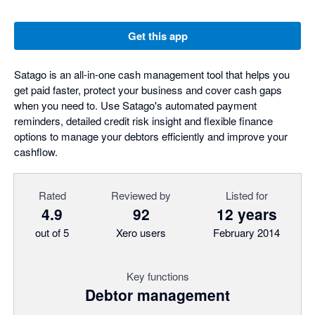
Get this app
Satago is an all-in-one cash management tool that helps you
get paid faster, protect your business and cover cash gaps
when you need to. Use Satago's automated payment
reminders, detailed credit risk insight and flexible finance
options to manage your debtors efficiently and improve your
cashflow.
Rated
Reviewed by
Listed for
4.9
92
12 years
out of 5
Xero users
February 2014
Key functions
Debtor management