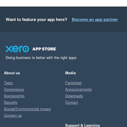
Want to feature your app here?
Become an app partner
Doing business is better with the right apps
About us
Media
Team
Factsheet
Governance
Announcements
Sponsorship
Downloads
Security
Contact
Social/Environmental impact
Contact us
Support & Learning