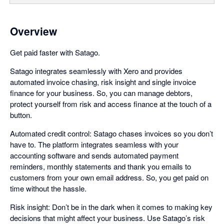
Overview
Get paid faster with Satago.
Satago integrates seamlessly with Xero and provides
automated invoice chasing, risk insight and single invoice
finance for your business. So, you can manage debtors,
protect yourself from risk and access finance at the touch of a
button.
Automated credit control: Satago chases invoices so you don’t
have to. The platform integrates seamless with your
accounting software and sends automated payment
reminders, monthly statements and thank you emails to
customers from your own email address. So, you get paid on
time without the hassle.
Risk insight: Don’t be in the dark when it comes to making key
decisions that might affect your business. Use Satago’s risk