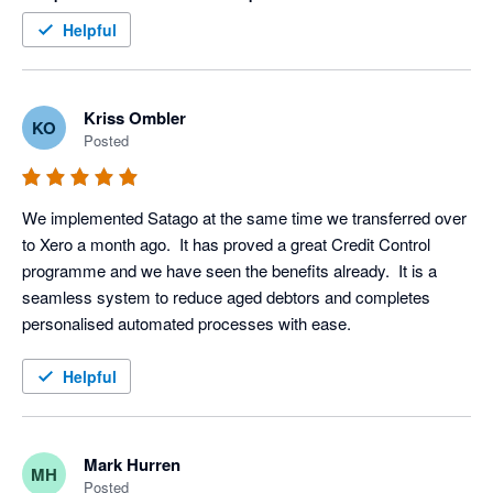
within an hour (yes I said an hour) of this final stage. Thank 
Helpful
you Satago, you are a valued member of our team
Kriss Ombler
KO
Posted
We implemented Satago at the same time we transferred over 
to Xero a month ago.  It has proved a great Credit Control 
programme and we have seen the benefits already.  It is a 
seamless system to reduce aged debtors and completes 
personalised automated processes with ease.
Helpful
Mark Hurren
MH
Posted