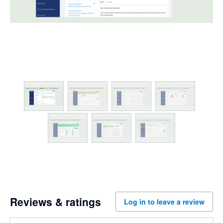
Reviews & ratings
Log in to leave a review