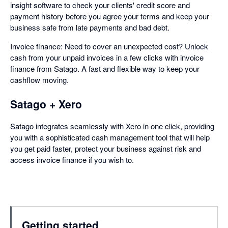
insight software to check your clients' credit score and
payment history before you agree your terms and keep your
business safe from late payments and bad debt.
Invoice finance: Need to cover an unexpected cost? Unlock
cash from your unpaid invoices in a few clicks with invoice
finance from Satago. A fast and flexible way to keep your
cashflow moving.
Satago + Xero
Satago integrates seamlessly with Xero in one click, providing
you with a sophisticated cash management tool that will help
you get paid faster, protect your business against risk and
access invoice finance if you wish to.
Getting started