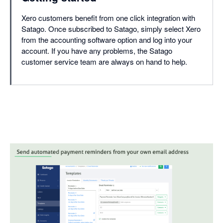
Xero customers benefit from one click integration with
Satago. Once subscribed to Satago, simply select Xero
from the accounting software option and log into your
account. If you have any problems, the Satago
customer service team are always on hand to help.