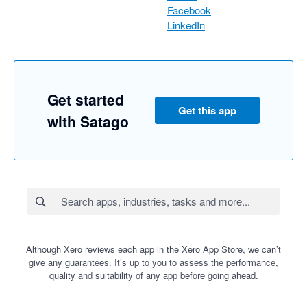
Facebook
LinkedIn
Get started
Get this app
with Satago
Although Xero reviews each app in the Xero App Store, we can’t
give any guarantees. It’s up to you to assess the performance,
quality and suitability of any app before going ahead.