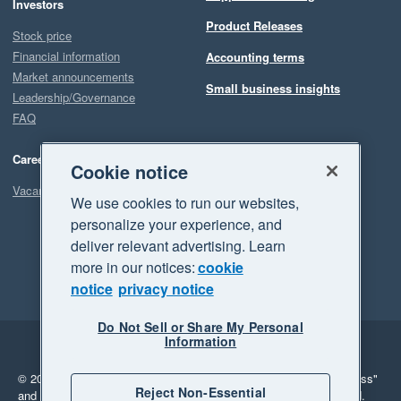
Investors
Product Releases
Stock price
Financial information
Accounting terms
Market announcements
Small business insights
Leadership/Governance
FAQ
Careers
Cookie notice
Vacancies
We use cookies to run our websites,
personalize your experience, and
deliver relevant advertising. Learn
more in our notices:
cookie
notice
privacy notice
Do Not Sell or Share My Personal
Information
Legal
Privacy
© 2026 Xero Limited. All rights reserved.
"Xero", "Beautiful business"
Reject Non-Essential
and "Your business Supercharged" are trademarks of Xero Limited.