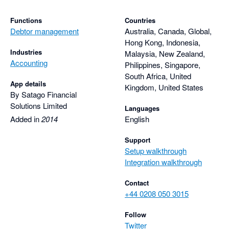
Functions
Countries
Debtor management
Australia, Canada, Global,
Hong Kong, Indonesia,
Industries
Malaysia, New Zealand,
Accounting
Philippines, Singapore,
South Africa, United
App details
Kingdom, United States
By Satago Financial
Solutions Limited
Languages
Added in
2014
English
Support
Setup walkthrough
Integration walkthrough
Contact
+44 0208 050 3015
Follow
Twitter