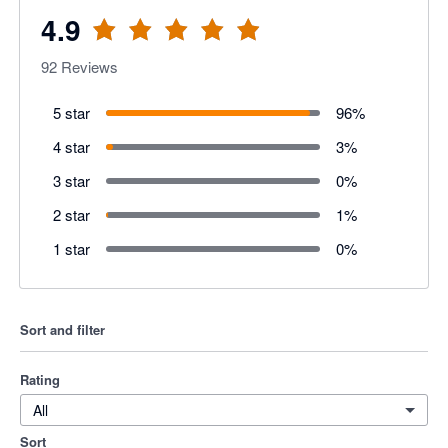
4.9
92
Reviews
5 star
96
%
4 star
3
%
3 star
0
%
2 star
1
%
1 star
0
%
Sort and filter
Rating
All
Sort