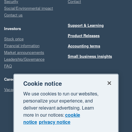
Security
Contact
Social/Environmental impact
Contact us
Support & Learning
Investors
Product Releases
Stock price
Financial information
Accounting terms
Market announcements
Small business insights
Leadership/Governance
FAQ
Careers
Cookie notice
Vacancies
We use cookies to run our websites,
personalize your experience, and
deliver relevant advertising. Learn
more in our notices:
cookie
notice
privacy notice