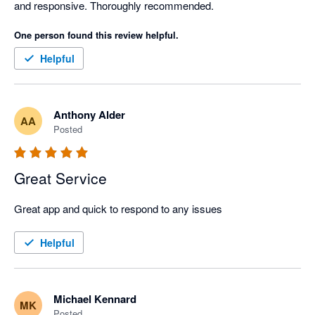
and responsive. Thoroughly recommended. 
One person found this review helpful.
Helpful
Anthony Alder
AA
Posted
Great Service
Great app and quick to respond to any issues
Helpful
Michael Kennard
MK
Posted