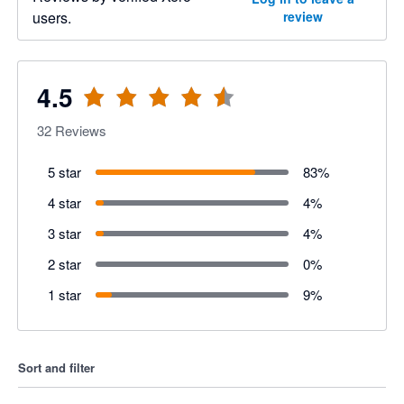
users.
review
4.5
32
Reviews
5 star
83
%
4 star
4
%
3 star
4
%
2 star
0
%
1 star
9
%
Sort and filter