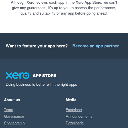
Although Xero reviews each app in the Xero App Store, we can’t
give any guarantees. It’s up to you to assess the performance,
quality and suitability of any app before going ahead.
Want to feature your app here?
Become an app partner
Doing business is better with the right apps
About us
Media
Team
Factsheet
Governance
Announcements
Sponsorship
Downloads