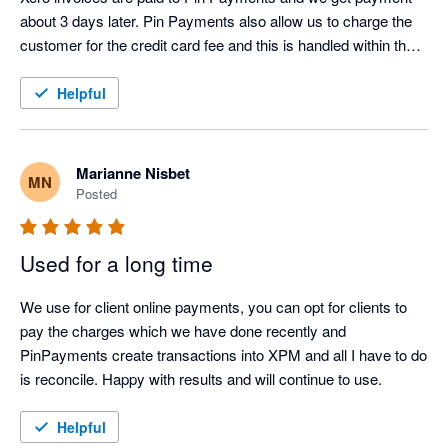
about 3 days later. Pin Payments also allow us to charge the 
customer for the credit card fee and this is handled within the 
Xero system. My only suggestion is that we don't really need 
to know the credit card fee. The fee is charged then credited 
Helpful
and this makes for many transactions during the busy 
summer period. The fee makes no difference to us and if there 
was a way to simply debit the fee then credit it to end up with a 
Marianne Nisbet
MN
zero amount that would make life easier. Not sure if this is 
Posted
possible. Otherwise a magic system and the support team are 
fantastic. Thoroughly recommended
Used for a long time
We use for client online payments, you can opt for clients to 
pay the charges which we have done recently and 
PinPayments create transactions into XPM and all I have to do 
is reconcile. Happy with results and will continue to use.
Helpful