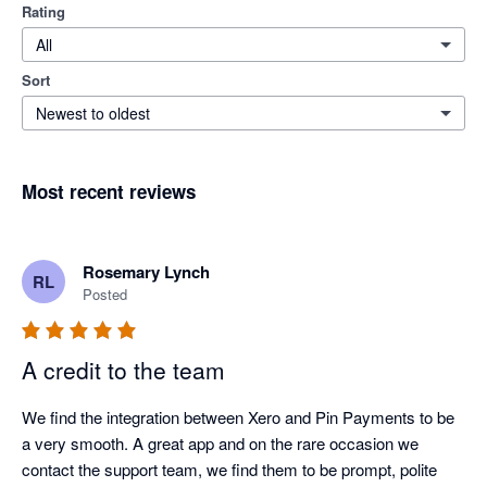
Rating
All
Sort
Newest to oldest
Most recent reviews
Rosemary Lynch
RL
Posted
A credit to the team
We find the integration between Xero and Pin Payments to be 
a very smooth. A great app and on the rare occasion we 
contact the support team, we find them to be prompt, polite 