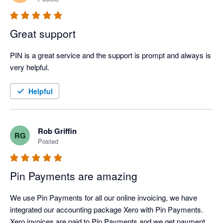
Great support
PIN is a great service and the support is prompt and always is 
very helpful.
Helpful
Rob Griffin
RG
Posted
Pin Payments are amazing
We use Pin Payments for all our online invoicing, we have 
integrated our accounting package Xero with Pin Payments. 
Xero invoices are paid to Pin Payments and we get payment 