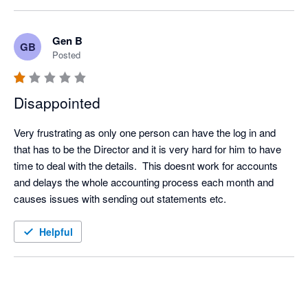
Gen B
GB
Posted
Disappointed
Very frustrating as only one person can have the log in and 
that has to be the Director and it is very hard for him to have 
time to deal with the details.  This doesnt work for accounts 
and delays the whole accounting process each month and 
causes issues with sending out statements etc.
Helpful