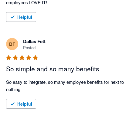
employees LOVE IT!
Helpful
Dallas Fett
DF
Posted
So simple and so many benefits
So easy to integrate, so many employee benefits for next to 
nothing
Helpful