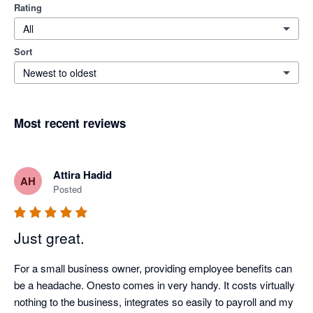
Rating
All
Sort
Newest to oldest
Most recent reviews
Attira Hadid
AH
Posted
Just great.
For a small business owner, providing employee benefits can 
be a headache. Onesto comes in very handy. It costs virtually 
nothing to the business, integrates so easily to payroll and my 