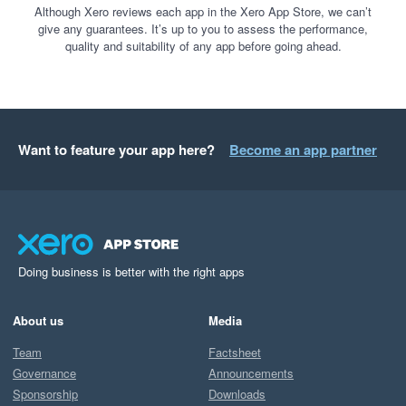
Although Xero reviews each app in the Xero App Store, we can’t
give any guarantees. It’s up to you to assess the performance,
quality and suitability of any app before going ahead.
Want to feature your app here?
Become an app partner
Doing business is better with the right apps
About us
Media
Team
Factsheet
Governance
Announcements
Sponsorship
Downloads