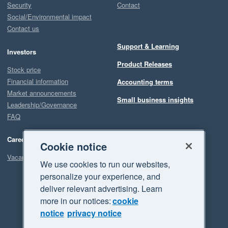
Security
Contact
Social/Environmental impact
Contact us
Support & Learning
Investors
Product Releases
Stock price
Financial information
Accounting terms
Market announcements
Small business insights
Leadership/Governance
FAQ
Careers
Cookie notice
Vacancies
We use cookies to run our websites,
personalize your experience, and
deliver relevant advertising. Learn
more in our notices:
cookie
notice
privacy notice