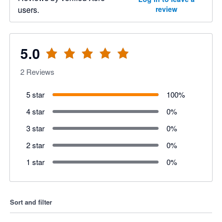
users.
review
5.0
2
Reviews
5 star
100
%
4 star
0
%
3 star
0
%
2 star
0
%
1 star
0
%
Sort and filter