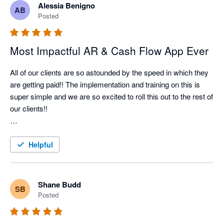
Alessia Benigno
AB
Nagging Panda has taken all the pain and effort out of manual 
Posted
client collection and organised it into a simple automated 
collection tool

Most Impactful AR & Cash Flow App Ever
All of our clients are so astounded by the speed in which they 
are getting paid!! The implementation and training on this is 
super simple and we are so excited to roll this out to the rest of 
our clients!!

Better Efficiency = Better Cash Flow = Happy Client!!
Helpful
Shane Budd
SB
Posted