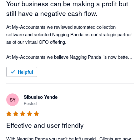
Your business can be making a profit but
still have a negative cash flow.
At My-Accountants we reviewed automated collection 
software and selected Nagging Panda as our strategic partner 
as of our virtual CFO offering.

At My-Accountants we believe Nagging Panda  is now better 
at collecting cash than a person! Our clients have seen 
incredible return on investment by implementing Nagging 
Helpful
Panda as well as peace of mind that whilst our clients focus on 
their business, Nagging Panda is quietly working the 
background doing what is does best - nagging!

Sibusiso Yende
SY
Posted
The software is cloud based and with great support from the 
Nagging Team is able to be up and running in less than hour 
Effective and user friendly
connected in real-time to your cloud accounting software.

With Nagging Panda you can't be left unpaid . Clients are now 
Nagging Panda fulfils our objective of strategic cash collection 