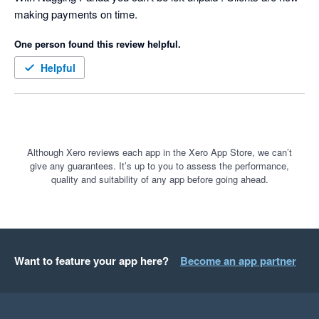
making payments on time.
for our clients based on the famous quote:-

One person found this review helpful.
 “We were always focused on our P&L. But cash flow was not 
a regularly discussed topic. It was as if we were driving along, 
Helpful
watching only the speedometer, when in fact we were running 
out of gas” Michael Dell, the founder & CEO of Dell 
Technologies
Although Xero reviews each app in the Xero App Store, we can’t
give any guarantees. It’s up to you to assess the performance,
quality and suitability of any app before going ahead.
Want to feature your app here?
Become an app partner