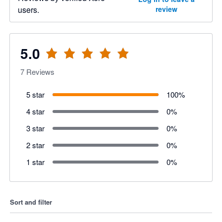
users.
review
5.0
7
Reviews
5 star
100
%
4 star
0
%
3 star
0
%
2 star
0
%
1 star
0
%
Sort and filter