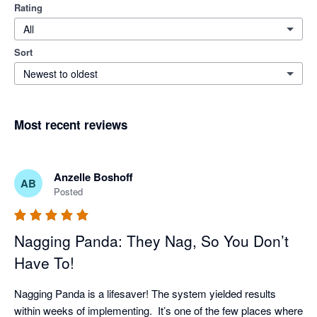
Rating
All
Sort
Newest to oldest
Most recent reviews
Anzelle Boshoff
AB
Posted
Nagging Panda: They Nag, So You Don’t
Have To!
Nagging Panda is a lifesaver! The system yielded results 
within weeks of implementing.  It’s one of the few places where 