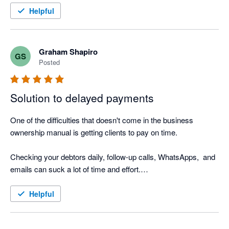
I also love the Thank you mail for when I allocate payments 
Helpful
and the tracking screen where I can see the activity.

It was such a easy setup, that I did not even need help from 
Nagging Panda after they activated me to get up and running.
Graham Shapiro
GS
Posted
Solution to delayed payments
One of the difficulties that doesn't come in the business 
ownership manual is getting clients to pay on time.

Checking your debtors daily, follow-up calls, WhatsApps,  and 
emails can suck a lot of time and effort.

Nagging Panda is the perfect solution to this. Why go through 
Helpful
the manual process when Nagging Panda automates this 
function for you!
