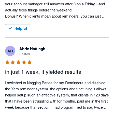
your account manager still answers after 3 on a Friday—and 
actually fixes things before the weekend. 

Bonus? When clients moan about reminders, you can just 
shrug and say, “It’s not me, it’s the system!” Pure genius. 
Helpful
Abrie Hattingh
AH
Posted
in just 1 week, it yielded results
I switched to Nagging Panda for my Reminders and disabled 
the Xero reminder system. the options and finetuning it allows 
helped setup such an effective system, that clients in 120 days 
that I have been struggling with for months, paid me in the first 
week because that section, I had programmed to nag twice a 
day.
