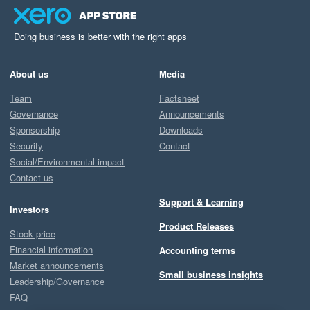
Doing business is better with the right apps
About us
Media
Team
Factsheet
Governance
Announcements
Sponsorship
Downloads
Security
Contact
Social/Environmental impact
Contact us
Support & Learning
Investors
Product Releases
Stock price
Financial information
Accounting terms
Market announcements
Small business insights
Leadership/Governance
FAQ