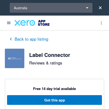
Select a region
Australia
out of 5 stars
5 out of 5 stars
Back to app listing
Label Connector
Reviews & ratings
Free 14 day trial available
Get this app