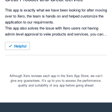
This app is exactly what we have been looking for after moving 
over to Xero, the team is hands on and helped customize the 
application to our requirments.

This app also solves the issue with Xero users not having 
admin level approval to veiw products and services, you can 
now search for products and see costs and selling prices, and 
print labels as needed.
Helpful
Although Xero reviews each app in the Xero App Store, we can’t
give any guarantees. It’s up to you to assess the performance,
quality and suitability of any app before going ahead.