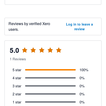
Reviews by verified Xero
Log in to leave a
users.
review
5.0
1
Reviews
5 star
100
%
4 star
0
%
3 star
0
%
2 star
0
%
1 star
0
%