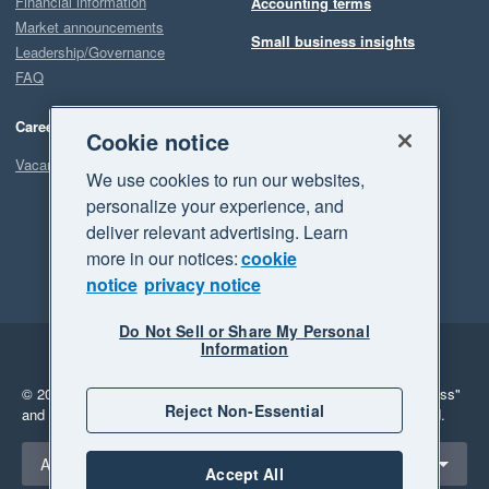
Financial information
Accounting terms
Market announcements
Small business insights
Leadership/Governance
FAQ
Careers
Cookie notice
Vacancies
We use cookies to run our websites,
personalize your experience, and
deliver relevant advertising. Learn
more in our notices:
cookie
notice
privacy notice
Do Not Sell or Share My Personal
Information
Legal
Privacy
© 2026 Xero Limited. All rights reserved.
"Xero", "Beautiful business"
Reject Non-Essential
and "Your business Supercharged" are trademarks of Xero Limited.
Select a region
Australia
Accept All