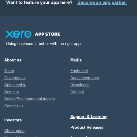
Want to feature your app here?
Become an app partner
Doing business is better with the right apps
About us
Media
Team
Factsheet
Governance
Announcements
Sponsorship
Downloads
Security
Contact
Social/Environmental impact
Contact us
Support & Learning
Investors
Product Releases
Stock price