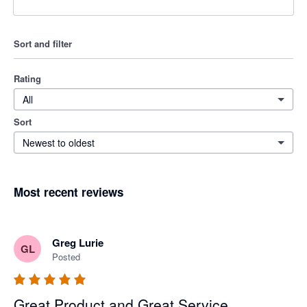
Sort and filter
Rating
All
Sort
Newest to oldest
Most recent reviews
Greg Lurie
GL
Posted
Great Product and Great Service