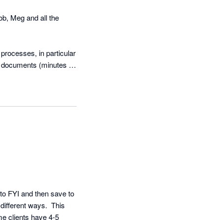
, Meg and all the 
rocesses, in particular 
y documents (minutes & 
 to clients. We have 
 tailored so barely any 
 FYI, and we couldn’t 
ly makes the process 
f our jobs and tasks 
th the automations we 
to FYI and then save to 
different ways.  This 
e clients have 4-5 