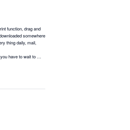
int function, drag and 
e downloaded somewhere 
y thing daily, mail, 
you have to wait to 
 a document of the 
o be, and 
der program.