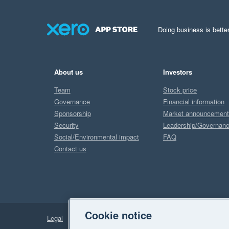
Doing business is better
About us
Investors
Team
Stock price
Governance
Financial information
Sponsorship
Market announcemen
Security
Leadership/Governan
Social/Environmental impact
FAQ
Contact us
Cookie notice
Legal
Privacy