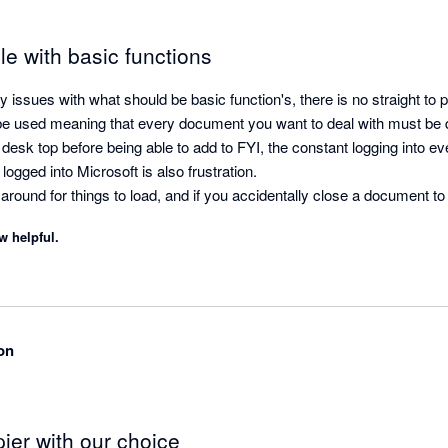
e with basic functions
ssues with what should be basic function's, there is no straight to pr
to be used meaning that every document you want to deal with must b
desk top before being able to add to FYI, the constant logging into ever
ogged into Microsoft is also frustration.

g around for things to load, and if you accidentally close a document to 
w helpful.
lling over of work papers.

 doc into more than one folder, and it does not alert you if you have
y.

 has not been developed enough to actually function as it is supposed t
g time to all jobs and is not an improvement from our conventional fol
on
ier with our choice