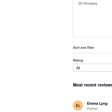
20
Reviews
Sort and filter
Rating
All
Most recent review
Emma Lyng
EL
Posted