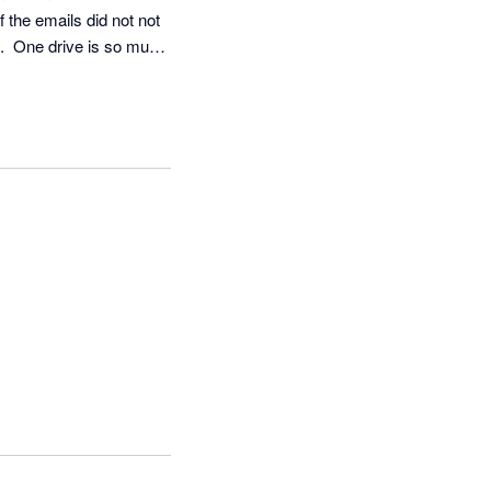
 the emails did not not 
.  One drive is so much 