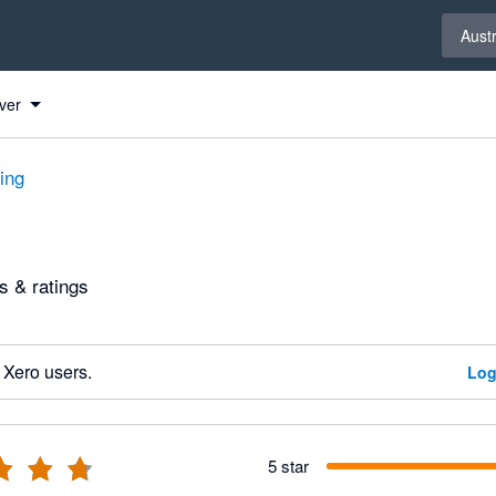
Select 
Austr
ver
ting
 & ratings
 Xero users.
Log
5 star