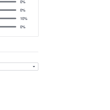
0
%
0
%
10
%
0
%