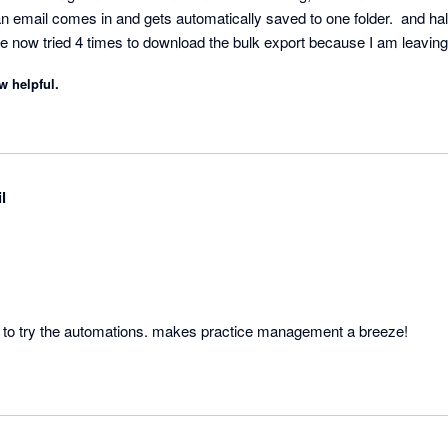
 an email comes in and gets automatically saved to one folder.  and half
ve now tried 4 times to download the bulk export because I am leaving
w helpful.
l
FYI is brilliant, you have to try the automations. makes practice management a breeze! 