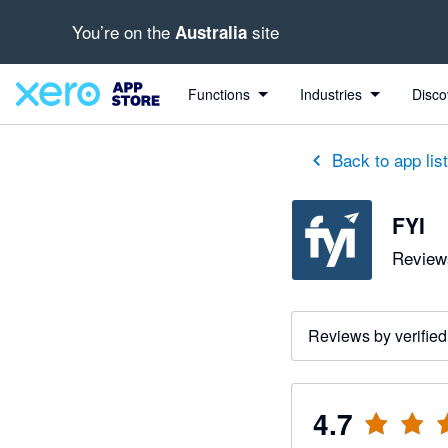
You’re on the
site
Australia
out of 5 stars
2 out of 5 stars
5 out of 5 stars
2 out of 5 stars
5 out of 5 stars
5 out of 5 stars
5 out of 5 stars
Functions
Industries
Disco
Back to app lis
FYI
Reviews
Reviews by verified
4.7