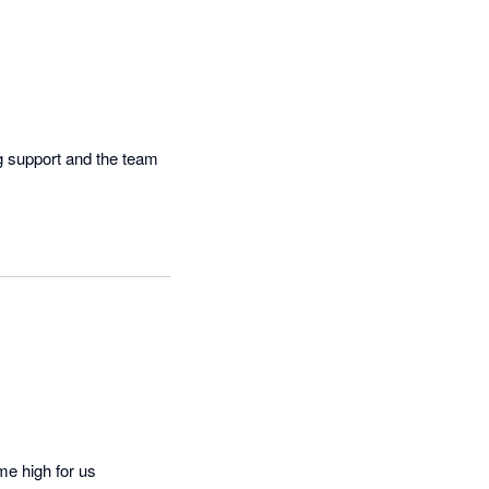
 support and the team 
e high for us
