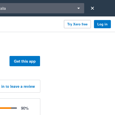
a region
alia
Try Xero free
Log in
Get this app
 in to leave a review
90
%