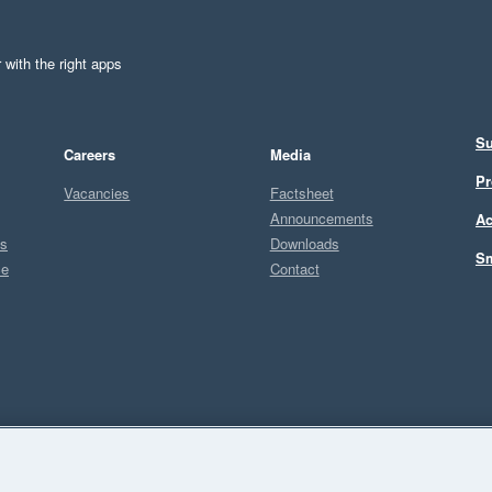
 with the right apps
Su
Careers
Media
Pr
Vacancies
Factsheet
Announcements
Ac
ts
Downloads
Sm
ce
Contact
Sel