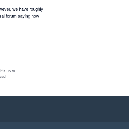
ever, we have roughly 
sal forum saying how 
unting aspect for us. 
t directed to a help 
 a manual process. Any 
s that we requested to 
t’s up to
ead.
 side of FYI and I 