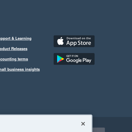
pport & Learning
oduct Releases
counting terms
all business insights
ect a region