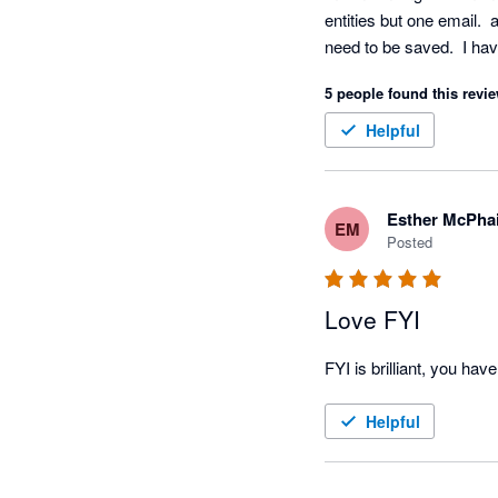
entities but one email. 
need to be saved.  I ha
easier.   What a pain.
5 people found this revie
Helpful
Esther McPhai
EM
Posted
Love FYI
Helpful