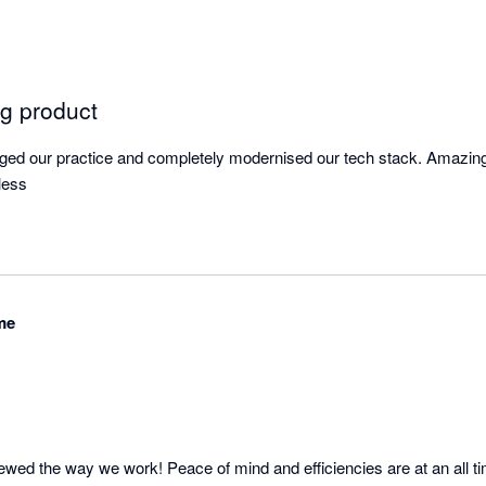
g product
ged our practice and completely modernised our tech stack. Amazing
less
me
wed the way we work! Peace of mind and efficiencies are at an all tim