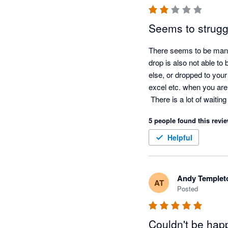
Seems to struggl
There seems to be many i
drop is also not able 
else, or dropped to your 
excel etc. when you are l
 There is a lot of waitin
upload.

5 people found this revie
It dopes not facilitate ro
You cannot save the same
Helpful
same name saved alread
The idea is there but it
disappointingly is addin
Andy Templet
AT
Posted
Couldn't be happ