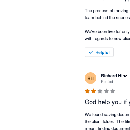
The process of moving 
team behind the scenes 
We’ve been live for only
with regards to new cli
letter of rep), sending o
templates set up for all
Helpful
adjustments are require
The integration with Fus
Richard Hinz
RH
recommend the software 
Posted
even easier. 

God help you if 
We are now excited as we
onto the system to give 
We found saving document
the client folder.  The f
meant finding documents