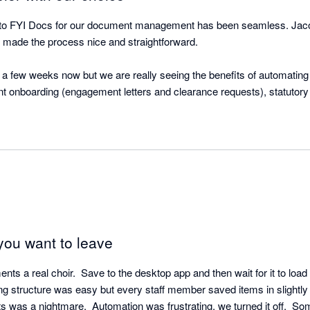
to FYI Docs for our document management has been seamless. Jacob
made the process nice and straightforward. 

 a few weeks now but we are really seeing the benefits of automating p
ent onboarding (engagement letters and clearance requests), statutor
ut requests for information and sending out draft accounts / tax returns
 of these things, and with the use of merge fields the documents can be
d, saving so much time. 

eSign is great as well. We implemented FuseSign prior to going live on
higher. The fact we can create draft signing bundles through FYI on
you want to leave
 embark on the next phase of our FYI journey, which is to bring all o
us greater oversight of where we are up to. I’m very confident that wi
s a real choir.  Save to the desktop app and then wait for it to load 
have put in place, this next step will also be a great success. 
iling structure was easy but every staff member saved items in slightly 
 was a nightmare.  Automation was frustrating, we turned it off.  Som