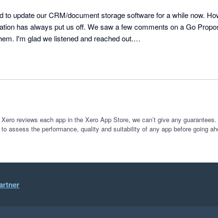
to update our CRM/document storage software for a while now. How
gration has always put us off. We saw a few comments on a Go Propo
hem. I'm glad we listened and reached out.

clients and the fact we don't use XPM, the migration was the most da
training were great, no question too big (or too small). We weren't jus
umped onto our queries and we felt well looked after. 

r to FYI from XPM, we were a bit of a rarity and were a bit more of
re resolved very quickly and they have even added a lot more feature
 Xero reviews each app in the Xero App Store, we can’t give any guarantees. I
 to assess the performance, quality and suitability of any app before going ah
er. 

 and Ian for making the transition go so smoothly.

t and so is the job allocations. We are just starting on the automations
artner
 in