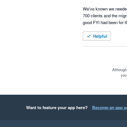
We've known we needed 
700 clients and the mi
good FYI had been for t
As I mentioned with 700 
Helpful
Their set-up process and 
page, someone actively j
As most people move ove
hurdles that came up we
Although
you
make the journey smooth
Special shout out to Meg
The filing system is grea
Want to feature your app here?
Become an app p
cannot wait to get stuck