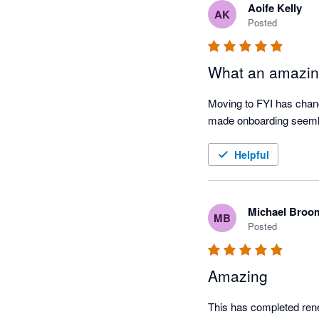
Aoife Kelly
AK
Posted
What an amazin
Moving to FYI has chan
made onboarding seem
Helpful
Michael Broo
MB
Posted
Amazing
This has completed rene