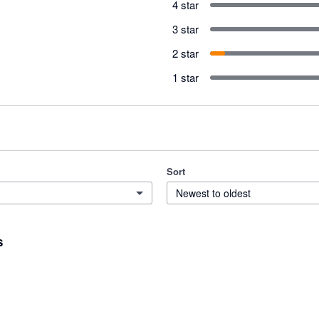
4 star
3 star
2 star
1 star
Sort
Newest to oldest
s