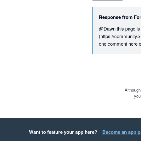
Response from
For
@Dawn this page is fo
(https://community.x
one comment here e
Although
you
Want to feature your app here?
Become an app p