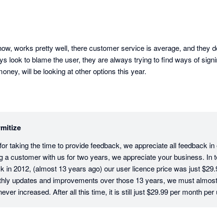
ow, works pretty well, there customer service is average, and they don
ys look to blame the user, they are always trying to find ways of signi
ey, will be looking at other options this year.
mitize
r taking the time to provide feedback, we appreciate all feedback in ou
g a customer with us for two years, we appreciate your business. In te
 in 2012, (almost 13 years ago) our user licence price was just $29.9
hly updates and improvements over those 13 years, we must almost b
ver increased. After all this time, it is still just $29.99 per month per 
tive users on an account have their own login and pay the monthly licenc
sure that your company data and activity is traceable and secure. In t