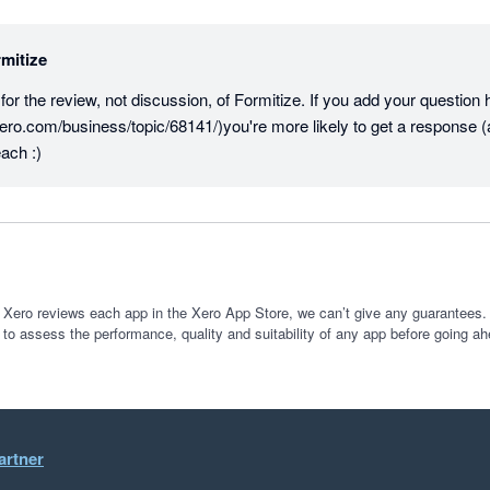
mitize
r the review, not discussion, of Formitize. If you add your question he
ero.com/business/topic/68141/)you're more likely to get a response (
ach :)
 Xero reviews each app in the Xero App Store, we can’t give any guarantees. I
 to assess the performance, quality and suitability of any app before going ah
artner