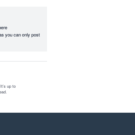
re  
as you can only post 
t’s up to
ead.