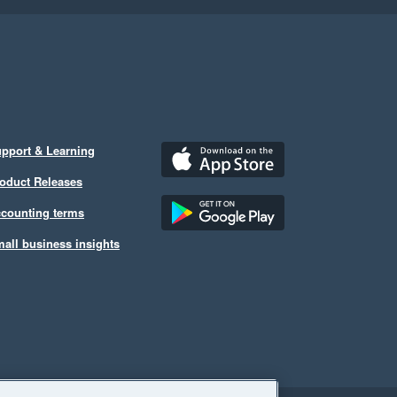
pport & Learning
oduct Releases
counting terms
all business insights