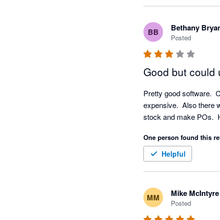
experience with our 
checked and don't app
Bethany Brya
BB
technical support re
Posted
Good but could
Pretty good software.  C
expensive.  Also there w
stock and make POs.  Ha
One person found this re
Helpful
Mike McIntyre
MM
Posted