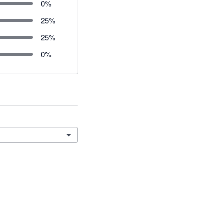
0
%
25
%
25
%
0
%