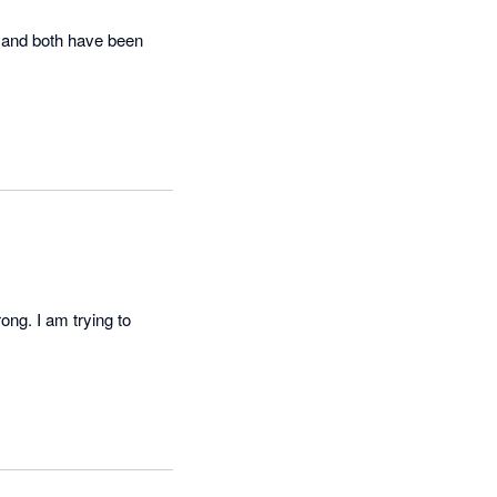
 and both have been 
ng. I am trying to 