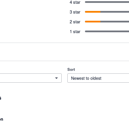
4 star
3 star
2 star
1 star
Sort
Newest to oldest
s
on