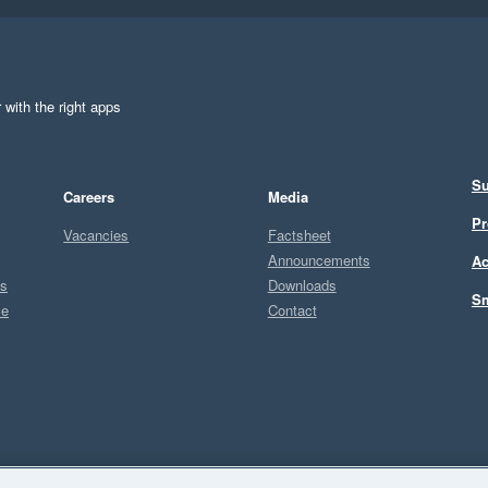
 with the right apps
Su
Careers
Media
Pr
Vacancies
Factsheet
Announcements
Ac
ts
Downloads
Sm
ce
Contact