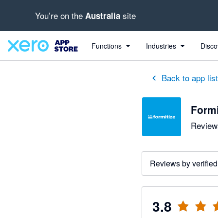
You’re on the
site
Australia
out of 5 stars
2 out of 5 stars
3 out of 5 stars
5 out of 5 stars
5 out of 5 stars
Functions
Industries
Disco
Back to app lis
Formi
Reviews
Reviews by verified
3.8