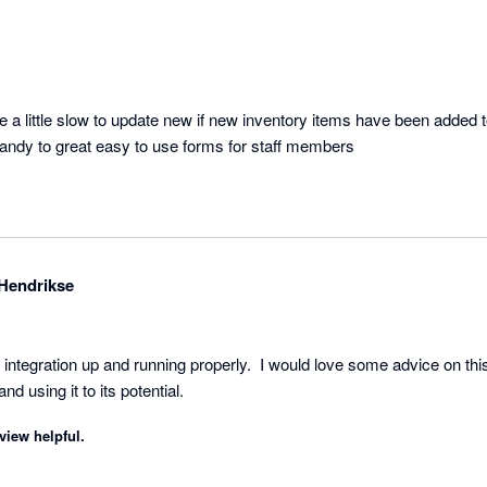
e a little slow to update new if new inventory items have been added 
 handy to great easy to use forms for staff members
Hendrikse
t the integration up and running properly.  I would love some advice on 
nd using it to its potential.
view helpful.