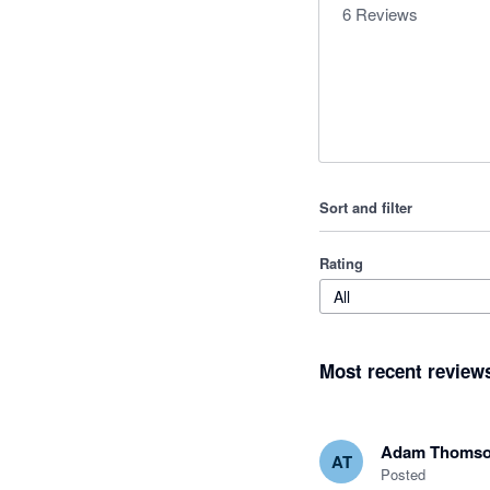
6
Reviews
Sort and filter
Rating
All
Most recent review
Adam Thoms
AT
Posted