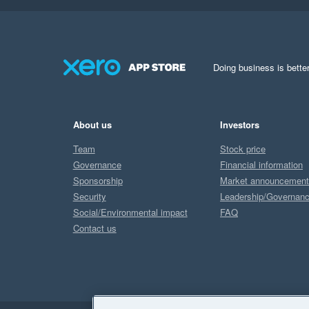
Doing business is better
About us
Investors
Team
Stock price
Governance
Financial information
Sponsorship
Market announcemen
Security
Leadership/Governan
Social/Environmental impact
FAQ
Contact us