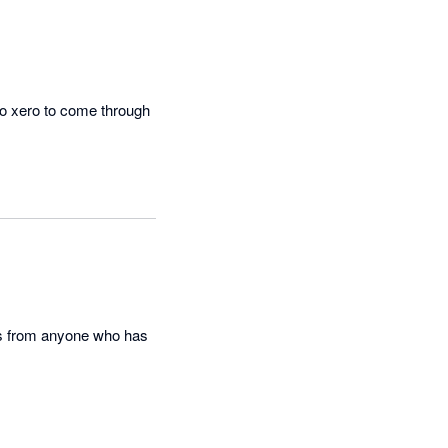
to xero to come through 
this from anyone who has 