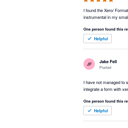
I found the Xero/ Forma
One person found this re
Helpful
Jake Fell
JF
Posted
I have not managed to se
integrate a form with xe
One person found this re
Helpful