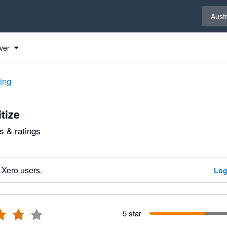
Select 
Austr
ver
ting
tize
 & ratings
 Xero users.
Log
5 star