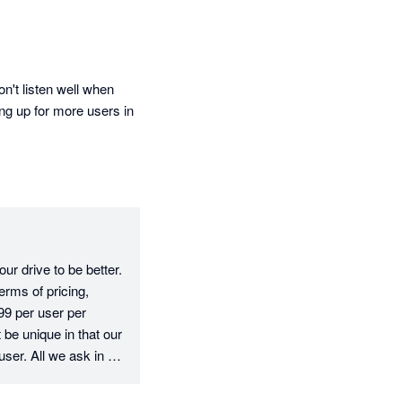
't listen well when 
ng up for more users in 
r drive to be better. 
rms of pricing, 
9 per user per 
e unique in that our 
user. All we ask in 
e fee, which is fair 
erms of your 