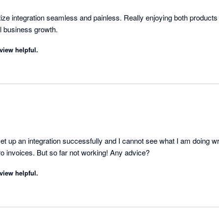
tize integration seamless and painless. Really enjoying both products
instrumental in my small business growth. 
view helpful.
t up an integration successfully and I cannot see what I am doing wro
ro invoices. But so far not working! Any advice?
view helpful.