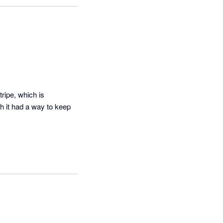
ve, we have 
you have any 
your feedback.
ipe, which is 
 it had a way to keep 