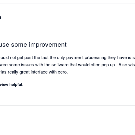
Client Success Team, we would love to resolve any issue that you ha
ear to have any open tickets, but please don't hesitate to call us if 
n
quirements, we would love to resolve them for you. Thanks again for 
 use some improvement
ould not get past the fact the only payment processing they have is str
ere some issues with the software that would often pop up.  Also wish
s really great interface with xero.
view helpful.