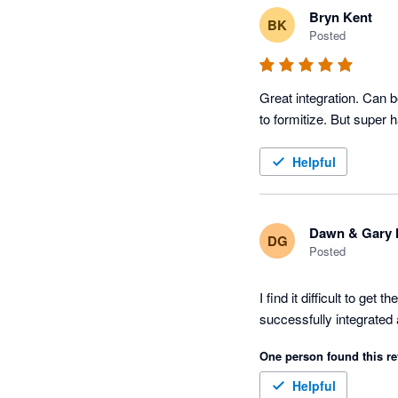
Bryn Kent
BK
Posted
Great integration. Can b
to formitize. But super
Helpful
Dawn & Gary 
DG
Posted
I find it difficult to ge
successfully integrated a
One person found this re
Helpful