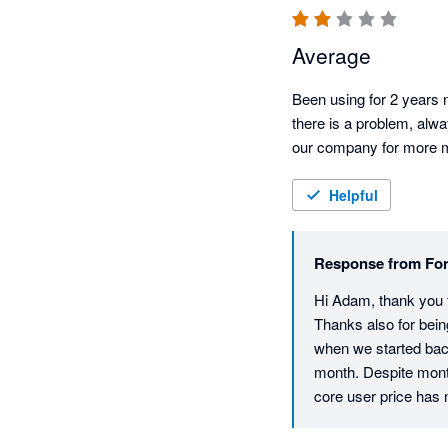
Average
Been using for 2 years n
there is a problem, alwa
our company for more mon
Helpful
Response from
For
Hi Adam, thank you fo
Thanks also for bein
when we started back
month. Despite mont
core user price has ne
return is that all ac
and also helps to en