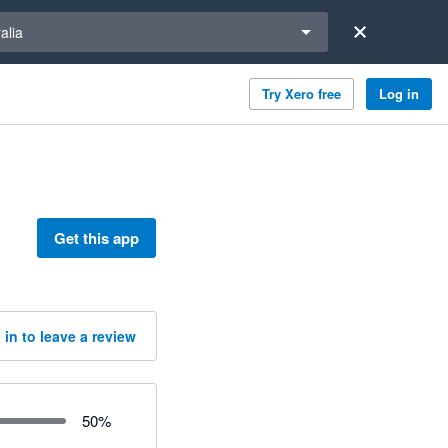
a region
alia
Try Xero free
Log in
Get this app
 in to leave a review
50
%