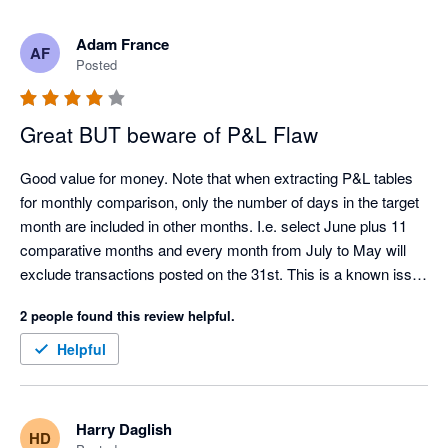
Adam France
AF
Posted
Great BUT beware of P&L Flaw
Good value for money. Note that when extracting P&L tables 
for monthly comparison, only the number of days in the target 
month are included in other months. I.e. select June plus 11 
comparative months and every month from July to May will 
exclude transactions posted on the 31st. This is a known issue 
with the Xero API.
2 people found this review helpful.
Helpful
Harry Daglish
HD