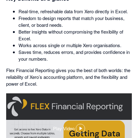
Real-time, refreshable data from Xero directly in Excel.
Freedom to design reports that match your business,
client, or board needs.
Better insights without compromising the flexibility of
Excel.
Works across single or multiple Xero organisations.
Saves time, reduces errors, and provides confidence in
your numbers.
Flex Financial Reporting gives you the best of both worlds: the
reliability of Xero’s accounting platform, and the flexibility and
power of Excel.
Play Video
,