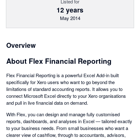
Listed for
12 years
May 2014
Overview
About Flex Financial Reporting
Flex Financial Reporting is a powerful Excel Add-in built
specifically for Xero users who want to go beyond the
limitations of standard accounting reports. It allows you to
connect Microsoft Excel directly to your Xero organisations
and pull in live financial data on demand.
With Flex, you can design and manage fully customised
reports, dashboards, and analyses in Excel — tailored exactly
to your business needs. From small businesses who want a
clearer view of cashflow, through to accountants, advisors,