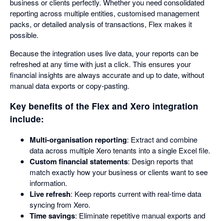
business or clients perfectly. Whether you need consolidated
reporting across multiple entities, customised management
packs, or detailed analysis of transactions, Flex makes it
possible.
Because the integration uses live data, your reports can be
refreshed at any time with just a click. This ensures your
financial insights are always accurate and up to date, without
manual data exports or copy-pasting.
Key benefits of the Flex and Xero integration
include:
Multi-organisation reporting
: Extract and combine
data across multiple Xero tenants into a single Excel file.
Custom financial statements
: Design reports that
match exactly how your business or clients want to see
information.
Live refresh
: Keep reports current with real-time data
syncing from Xero.
Time savings
: Eliminate repetitive manual exports and