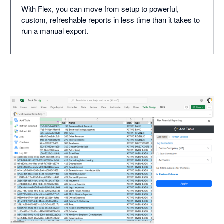
With Flex, you can move from setup to powerful,
custom, refreshable reports in less time than it takes to
run a manual export.