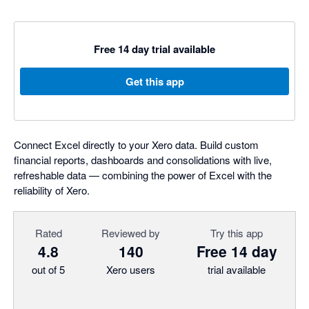
Free 14 day trial available
Get this app
Connect Excel directly to your Xero data. Build custom
financial reports, dashboards and consolidations with live,
refreshable data — combining the power of Excel with the
reliability of Xero.
Rated
Reviewed by
Try this app
4.8
140
Free 14 day
out of 5
Xero users
trial available