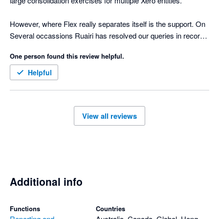
large consolidation exercises for multiple Xero entities.

However, where Flex really separates itself is the support. On 
Several occassions Ruairi has resolved our queries in record 
time. 

One person found this review helpful.
Strongly recommend!
Helpful
View all reviews
Additional info
Functions
Countries
Reporting and
Australia, Canada, Global, Hong