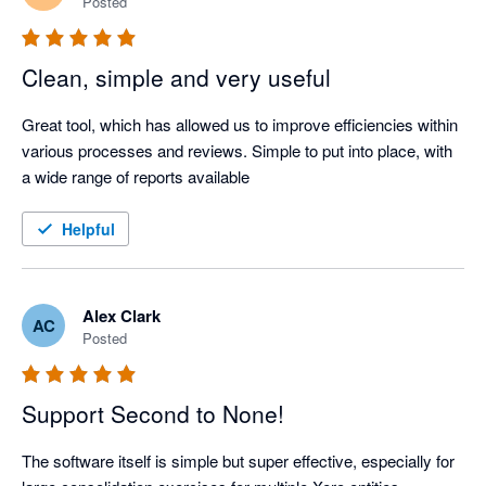
Posted
Clean, simple and very useful
Great tool, which has allowed us to improve efficiencies within 
various processes and reviews. Simple to put into place, with 
a wide range of reports available
Helpful
Alex Clark
AC
Posted
Support Second to None!
The software itself is simple but super effective, especially for 