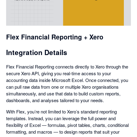
opens
in
a
dialog
Flex Financial Reporting + Xero
Integration Details
Flex Financial Reporting connects directly to Xero through the
secure Xero API, giving you real-time access to your
accounting data inside Microsoft Excel. Once connected, you
can pull raw data from one or multiple Xero organisations
simultaneously, and use that data to build custom reports,
dashboards, and analyses tailored to your needs.
With Flex, you’re not limited to Xero’s standard reporting
templates. Instead, you can leverage the full power and
flexibility of Excel — formulas, pivot tables, charts, conditional
formatting, and macros — to design reports that suit your