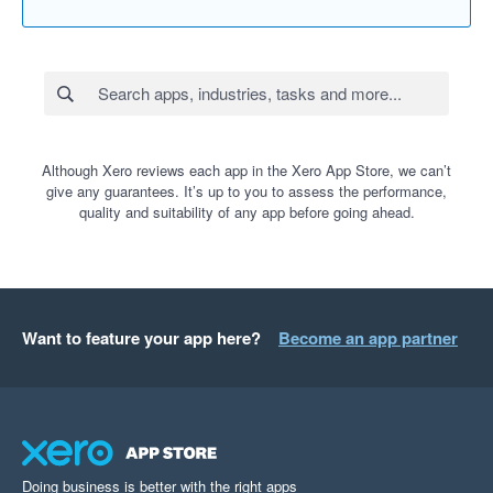
Although Xero reviews each app in the Xero App Store, we can’t
give any guarantees. It’s up to you to assess the performance,
quality and suitability of any app before going ahead.
Want to feature your app here?
Become an app partner
Doing business is better with the right apps