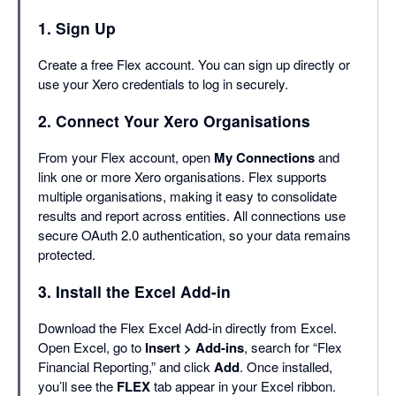
1. Sign Up
Create a free Flex account. You can sign up directly or
use your Xero credentials to log in securely.
2. Connect Your Xero Organisations
From your Flex account, open
My Connections
and
link one or more Xero organisations. Flex supports
multiple organisations, making it easy to consolidate
results and report across entities. All connections use
secure OAuth 2.0 authentication, so your data remains
protected.
3. Install the Excel Add-in
Download the Flex Excel Add-in directly from Excel.
Open Excel, go to
Insert > Add-ins
, search for “Flex
Financial Reporting,” and click
Add
. Once installed,
you’ll see the
FLEX
tab appear in your Excel ribbon.