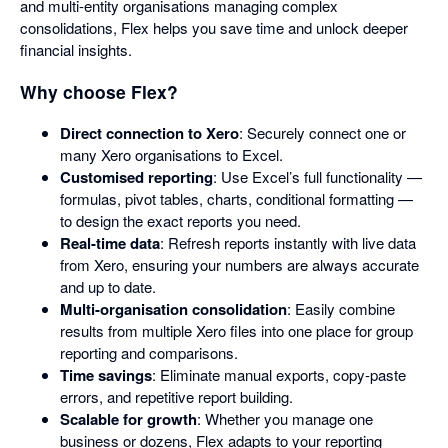
and multi-entity organisations managing complex
consolidations, Flex helps you save time and unlock deeper
financial insights.
Why choose Flex?
Direct connection to Xero
: Securely connect one or
many Xero organisations to Excel.
Customised reporting
: Use Excel’s full functionality —
formulas, pivot tables, charts, conditional formatting —
to design the exact reports you need.
Real-time data
: Refresh reports instantly with live data
from Xero, ensuring your numbers are always accurate
and up to date.
Multi-organisation consolidation
: Easily combine
results from multiple Xero files into one place for group
reporting and comparisons.
Time savings
: Eliminate manual exports, copy-paste
errors, and repetitive report building.
Scalable for growth
: Whether you manage one
business or dozens, Flex adapts to your reporting