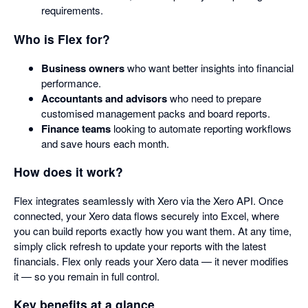
requirements.
Who is Flex for?
Business owners
who want better insights into financial
performance.
Accountants and advisors
who need to prepare
customised management packs and board reports.
Finance teams
looking to automate reporting workflows
and save hours each month.
How does it work?
Flex integrates seamlessly with Xero via the Xero API. Once
connected, your Xero data flows securely into Excel, where
you can build reports exactly how you want them. At any time,
simply click refresh to update your reports with the latest
financials. Flex only reads your Xero data — it never modifies
it — so you remain in full control.
Key benefits at a glance