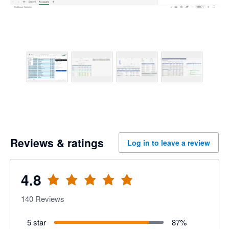
Reviews & ratings
Log in to leave a review
4.8
140
Reviews
5 star
87
%