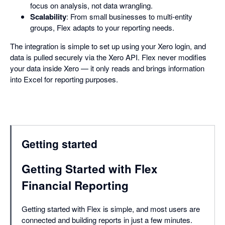
focus on analysis, not data wrangling.
Scalability
: From small businesses to multi-entity
groups, Flex adapts to your reporting needs.
The integration is simple to set up using your Xero login, and
data is pulled securely via the Xero API. Flex never modifies
your data inside Xero — it only reads and brings information
into Excel for reporting purposes.
Getting started
Getting Started with Flex
Financial Reporting
Getting started with Flex is simple, and most users are
connected and building reports in just a few minutes.