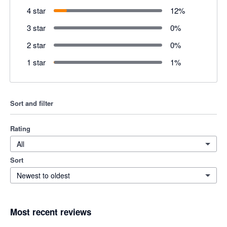
4 star
12
%
3 star
0
%
2 star
0
%
1 star
1
%
Sort and filter
Rating
All
Sort
Newest to oldest
Most recent reviews