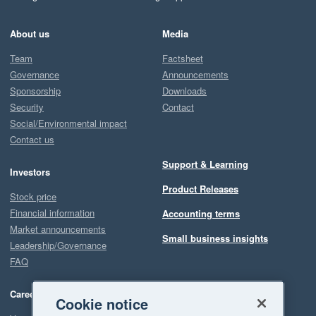
About us
Media
Team
Factsheet
Governance
Announcements
Sponsorship
Downloads
Security
Contact
Social/Environmental impact
Contact us
Support & Learning
Investors
Product Releases
Stock price
Financial information
Accounting terms
Market announcements
Small business insights
Leadership/Governance
FAQ
Careers
Cookie notice