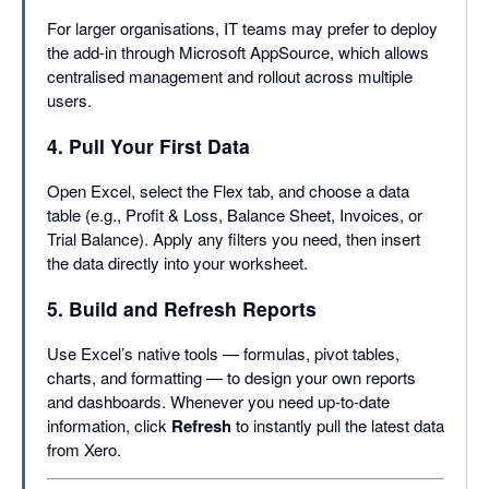
For larger organisations, IT teams may prefer to deploy
the add-in through Microsoft AppSource, which allows
centralised management and rollout across multiple
users.
4. Pull Your First Data
Open Excel, select the Flex tab, and choose a data
table (e.g., Profit & Loss, Balance Sheet, Invoices, or
Trial Balance). Apply any filters you need, then insert
the data directly into your worksheet.
5. Build and Refresh Reports
Use Excel’s native tools — formulas, pivot tables,
charts, and formatting — to design your own reports
and dashboards. Whenever you need up-to-date
information, click
Refresh
to instantly pull the latest data
from Xero.