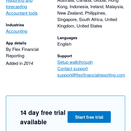
forecasting
Kong, Indonesia, Ireland, Malaysia,
Accountant tools
New Zealand, Philippines,
Singapore, South Africa, United
Industries
Kingdom, United States
Accounting
Languages
App details
English
By Flex Financial
Reporting
Support
Setup walkthrough
Added in
2014
Contact support
support@flexfinancialreporting.com
14 day free trial
Start free trial
available